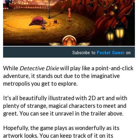
Subscribe to
Pocket Gamer
on
While
Detective Dixie
will play like a point-and-click
adventure, it stands out due to the imaginative
metropolis you get to explore.
It's all beautifully illustrated with 2D art and with
plenty of strange, magical characters to meet and
greet. You can see it unravel in the trailer above.
Hopefully, the game plays as wonderfully as its
artwork looks. You can keep track of it on its