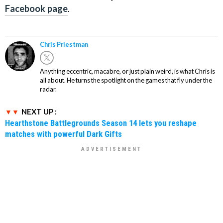
Facebook page
.
Chris Priestman
Anything eccentric, macabre, or just plain weird, is what Chris is
all about. He turns the spotlight on the games that fly under the
radar.
NEXT UP :
Hearthstone Battlegrounds Season 14 lets you reshape
matches with powerful Dark Gifts