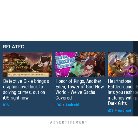
RELATED
Detective Dixie brings a
Honor of Kings, Another
Hearthstone
graphic novel look to
Eden, Tower of God New
Battlegrounds 
solving crimes, out on
World - We've Gacha
lets you reshap
iOS right now
Covered
matches with p
Dark Gifts
iOS
iOS
+
Android
iOS
+
Android