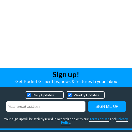
Sign up!
Get Pocket Gamer tips, news & features in your inbox
Daily Updates
Weekly Updates
Your sign up will be strictly used in accordance with our
Terms of Use
and
Privacy
Policy
.