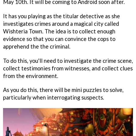
May 10th. It will be coming to Android soon after.
It has you playing as the titular detective as she
investigates crimes around a magical city called
Wishteria Town. The idea is to collect enough
evidence so that you can convince the cops to
apprehend the the criminal.
To do this, you'll need to investigate the crime scene,
collect testimonies from witnesses, and collect clues
from the environment.
As you do this, there will be mini puzzles to solve,
particularly when interrogating suspects.