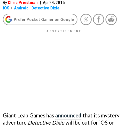
By
Chris Priestman
|
Apr 24, 2015
iOS
+
Android
|
Detective Dixie
Prefer Pocket Gamer on Google
Giant Leap Games has
announced
that its mystery
adventure
Detective Dixie
will be out for iOS on