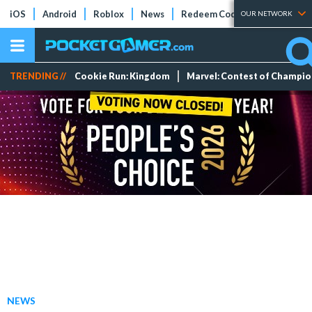
iOS
Android
Roblox
News
Redeem Codes
Tier Lists
OUR NETWORK
TRENDING //
Cookie Run: Kingdom
Marvel: Contest of Champi
NEWS