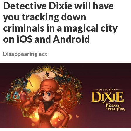
Detective Dixie will have
you tracking down
criminals in a magical city
on iOS and Android
Disappearing act