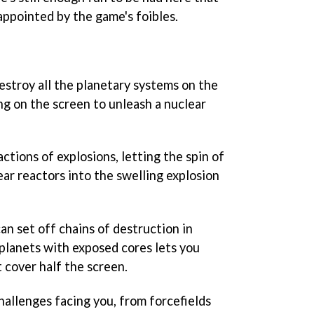
sappointed by the game's foibles.
destroy all the planetary systems on the
ng on the screen to unleash a nuclear
ctions of explosions, letting the spin of
ar reactors into the swelling explosion
an set off chains of destruction in
 planets with exposed cores lets you
 cover half the screen.
challenges facing you, from forcefields