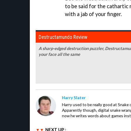
to be said for the cathartic
with a jab of your finger.
Destructamundo Review
A sharp-edged destruction puzzler, Destructamundo 
your face all the same
Harry Slater
Harry used to be really good at Snake 
Apparently though, digital snake wrangl
now he writes words about games inst
NEXT UP :