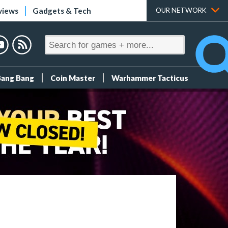
views
Gadgets & Tech
OUR NETWORK
Bang Bang
Coin Master
Warhammer Tacticus