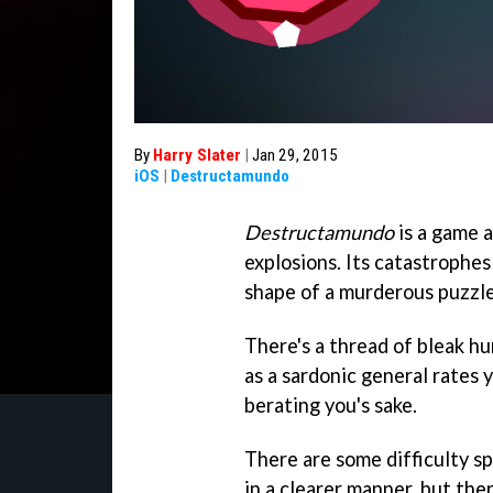
By
Harry Slater
|
Jan 29, 2015
iOS
|
Destructamundo
Destructamundo
is a game 
explosions. Its catastrophes 
shape of a murderous puzzle
There's a thread of bleak h
as a sardonic general rates 
berating you's sake.
There are some difficulty s
in a clearer manner, but the