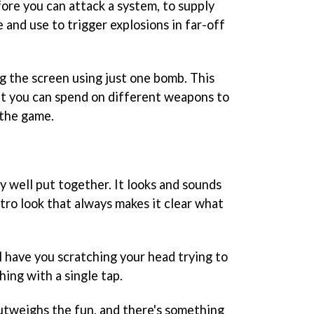
ore you can attack a system, to supply
e and use to trigger explosions in far-off
ng the screen using just one bomb. This
hat you can spend on different weapons to
 the game.
tly well put together. It looks and sounds
etro look that always makes it clear what
l have you scratching your head trying to
hing with a single tap.
outweighs the fun, and there's something