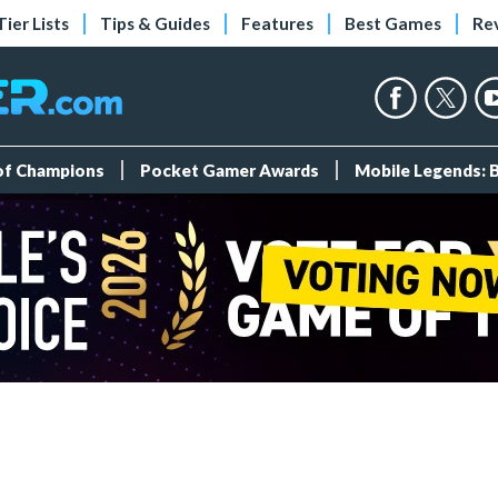
Tier Lists
Tips & Guides
Features
Best Games
Re
 of Champions
Pocket Gamer Awards
Mobile Legends: 