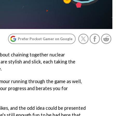
Prefer Pocket Gamer on Google
about chaining together nuclear
are stylish and slick, each taking the
.
umour running through the game as well,
your progress and berates you for
pikes, and the odd idea could be presented
re's still enough fun to be had here that