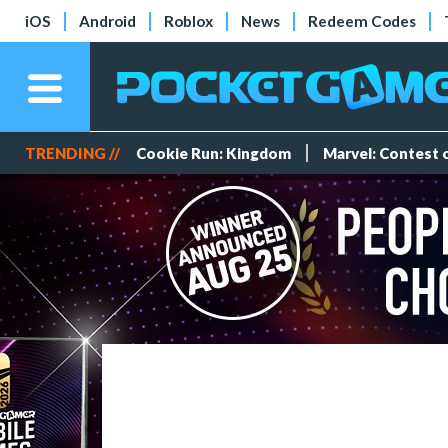
iOS
Android
Roblox
News
Redeem Codes
TRENDING //
Cookie Run: Kingdom
Marvel: Contest