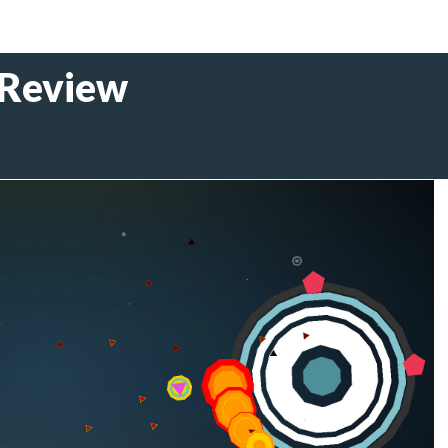
 Review