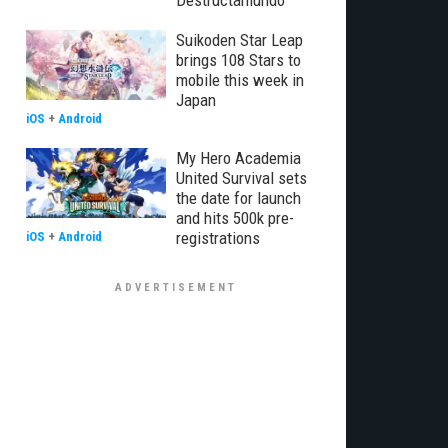
Destructamundo
Suikoden Star Leap
brings 108 Stars to
mobile this week in
Japan
iOS
+
Android
My Hero Academia
United Survival sets
the date for launch
and hits 500k pre-
registrations
iOS
+
Android