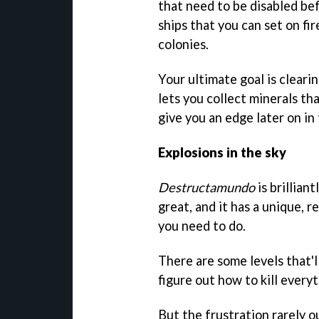
that need to be disabled bef
ships that you can set on fir
colonies.
Your ultimate goal is cleari
lets you collect minerals t
give you an edge later on in
Explosions in the sky
Destructamundo
is brillian
great, and it has a unique, r
you need to do.
There are some levels that'l
figure out how to kill everyt
But the frustration rarely 