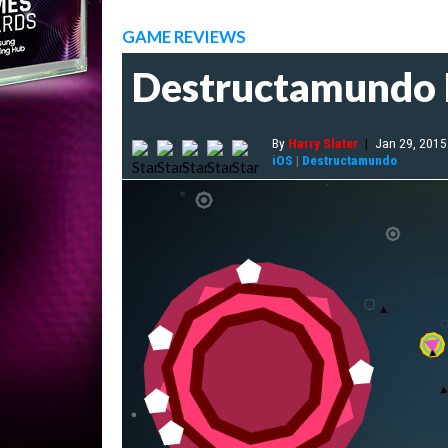
GAME REVIEWS
Destructamundo
By
Harry Slater
|
Jan 29, 2015
iOS
|
Destructamundo