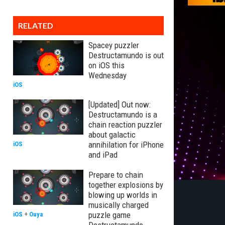
RELATED
Spacey puzzler
Destructamundo is out
on iOS this
Wednesday
iOS
[Updated] Out now:
Destructamundo is a
chain reaction puzzler
about galactic
annihilation for iPhone
iOS
and iPad
Prepare to chain
together explosions by
blowing up worlds in
musically charged
puzzle game
iOS
+
Ouya