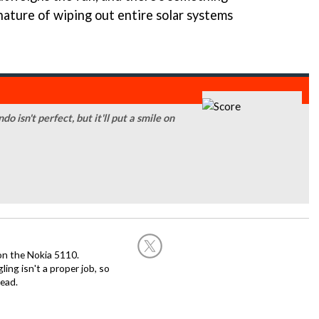
 nature of wiping out entire solar systems
isn't perfect, but it'll put a smile on
on the Nokia 5110.
ing isn't a proper job, so
ead.