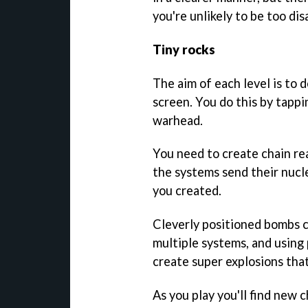
you're unlikely to be too di
Tiny rocks
The aim of each level is to 
screen. You do this by tappi
warhead.
You need to create chain rea
the systems send their nucle
you created.
Cleverly positioned bombs c
multiple systems, and using
create super explosions that
As you play you'll find new 