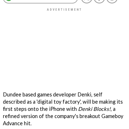
Dundee based games developer Denki, self
described as a 'digital toy factory', will be making its
first steps onto the iPhone with
Denki Blocks!
, a
refined version of the company's breakout Gameboy
Advance hit.