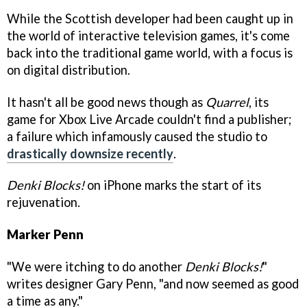
While the Scottish developer had been caught up in
the world of interactive television games, it's come
back into the traditional game world, with a focus is
on digital distribution.
It hasn't all be good news though as
Quarrel
, its
game for Xbox Live Arcade couldn't find a publisher;
a failure which infamously caused the studio to
drastically downsize recently
.
Denki Blocks!
on iPhone marks the start of its
rejuvenation.
Marker Penn
"We were itching to do another
Denki Blocks!
"
writes designer Gary Penn, "and now seemed as good
a time as any."