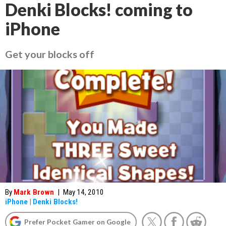
Denki Blocks! coming to
iPhone
Get your blocks off
By
Mark Brown
|
May 14, 2010
iPhone
|
Denki Blocks!
Prefer Pocket Gamer on Google