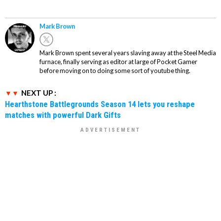
Mark Brown
Mark Brown spent several years slaving away at the Steel Media
furnace, finally serving as editor at large of Pocket Gamer
before moving on to doing some sort of youtube thing.
NEXT UP :
Hearthstone Battlegrounds Season 14 lets you reshape
matches with powerful Dark Gifts