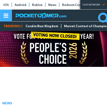
iOS
Android
Roblox
News
Redeem Codes
Tier Lists
OUR NETWORK
TRENDING //
Cookie Run: Kingdom
Marvel: Contest of Champi
NEWS