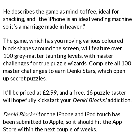
He describes the game as mind-toffee, ideal for
snacking, and "the iPhone is an ideal vending machine
so it’s a marriage made in heaven."
The game, which has you moving various coloured
block shapes around the screen, will feature over
100 grey-matter taunting levels, with master
challenges for true puzzle wizards. Complete all 100
master challenges to earn Denki Stars, which open
up secret puzzles.
It'll be priced at £2.99, and a free, 16 puzzle taster
will hopefully kickstart your
Denki Blocks!
addiction.
Denki Blocks!
for the iPhone and iPod touch has
been submitted to Apple, so it should hit the App
Store within the next couple of weeks.