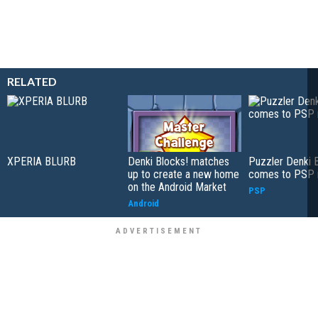
RELATED
XPERIA BLURB
Denki Blocks! matches
Puzzler Denki 
up to create a new home
comes to PSP 
on the Android Market
PSP
Android