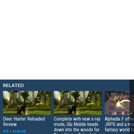
RELATED
Deer Hunter Reloaded
Complete with new x-ray
Alphadia F offer
Review
mode, Glu Mobile heads
JRPG and a ma
down into the woods for
fantasy world t
iOS
+
Android