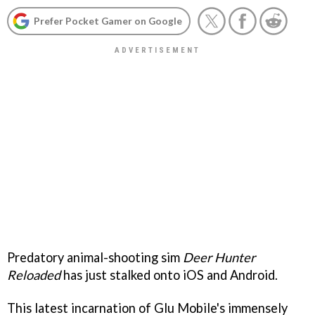
Prefer Pocket Gamer on Google
Predatory animal-shooting sim
Deer Hunter
Reloaded
has just stalked onto iOS and Android.
This latest incarnation of Glu Mobile's immensely