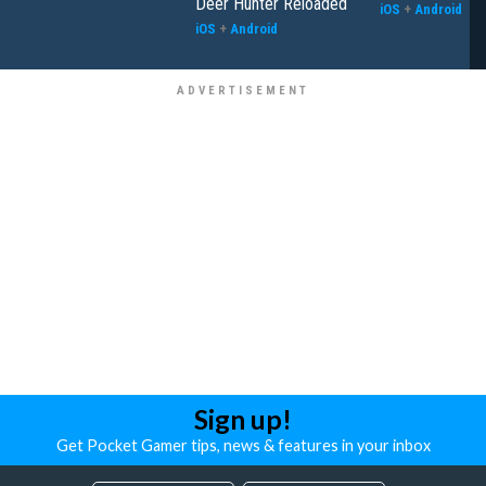
Deer Hunter Reloaded
iOS
+
Android
iOS
+
Android
Sign up!
Get Pocket Gamer tips, news & features in your inbox