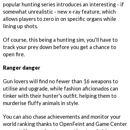
popular hunting series introduces an interesting - if
somewhat unrealistic - new x-ray feature, which
allows players to zero in on specific organs while
lining up shots.
Of course, this being a hunting sim, you'll have to
track your prey down before you get a chance to
open fire.
Ranger danger
Gun lovers will find no fewer than 16 weapons to
utilise and upgrade, while fashion aficionados can
tinker with their hunter's outfit, helping them to
murderise fluffy animals in style.
You can also chase achievements and monitor your
world ranking thanks to OpenFeint and Game Center