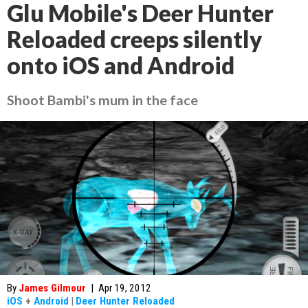
Glu Mobile's Deer Hunter
Reloaded creeps silently
onto iOS and Android
Shoot Bambi's mum in the face
By
James Gilmour
|
Apr 19, 2012
iOS
+
Android
|
Deer Hunter Reloaded