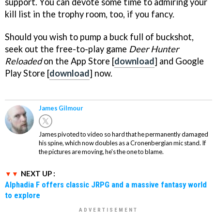
support. You can devote some time to admiring your
kill list in the trophy room, too, if you fancy.
Should you wish to pump a buck full of buckshot,
seek out the free-to-play game
Deer Hunter
Reloaded
on the App Store [
download
] and Google
Play Store [
download
] now.
James Gilmour
James pivoted to video so hard that he permanently damaged
his spine, which now doubles as a Cronenbergian mic stand. If
the pictures are moving, he's the one to blame.
NEXT UP :
Alphadia F offers classic JRPG and a massive fantasy world
to explore