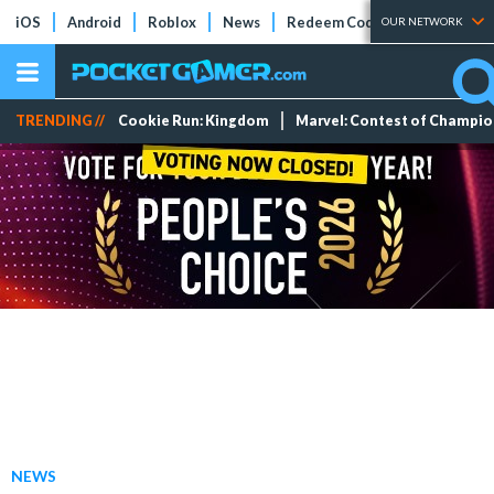
iOS
Android
Roblox
News
Redeem Codes
Tier Lists
OUR NETWORK
TRENDING //
Cookie Run: Kingdom
Marvel: Contest of Champi
NEWS