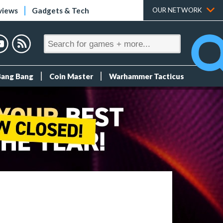
views
Gadgets & Tech
OUR NETWORK
Bang Bang
Coin Master
Warhammer Tacticus