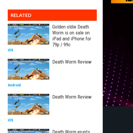
RELATED
Golden oldie Death
Worm is on sale on
iPad and iPhone for
79p / 99c
iOS
Death Worm Review
Android
Death Worm Review
iOS
Death Worm erupts