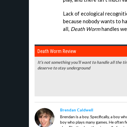
Lack of ecological recognit
because nobody wants to hang
all,
Death Worm
handles wel
Death Worm Review
It’s not something you’ll want to handle all the ti
deserve to stay underground
Brendan Caldwell
Brendan is a boy. Specifically, a boy wh
boy who plays many games. He often f