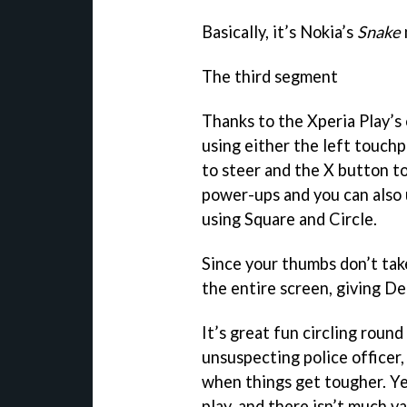
Basically, it’s Nokia’s
Snake
The third segment
Thanks to the Xperia Play’s 
using either the left touch
to steer and the X button t
power-ups and you can also u
using Square and Circle.
Since your thumbs don’t tak
the entire screen, giving De
It’s great fun circling round
unsuspecting police officer,
when things get tougher. Ye
play, and there isn’t much v