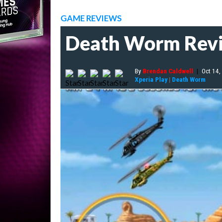
GAME REVIEWS
Death Worm Rev
By
Brendan Caldwell
|
Oct 14,
Xperia Play
|
Death Worm