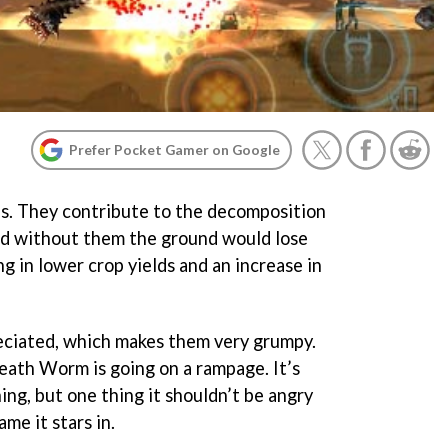
Prefer Pocket Gamer on Google
s. They contribute to the decomposition
 and without them the ground would lose
ng in lower crop yields and an increase in
eciated, which makes them very grumpy.
eath Worm is going on a rampage. It’s
ng, but one thing it shouldn’t be angry
ame it stars in.