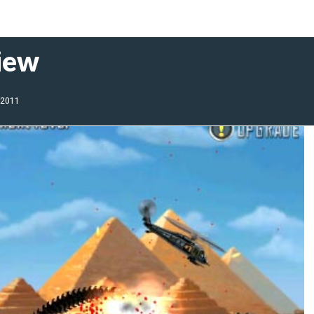
iew
 2011