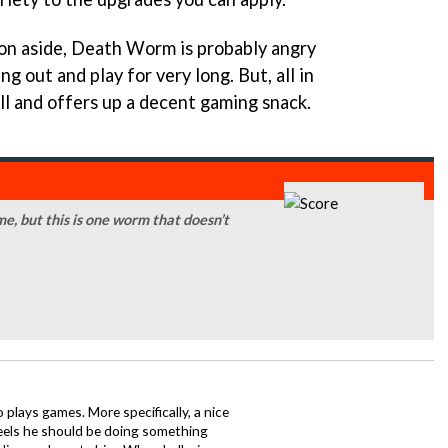
ion aside, Death Worm is probably angry
 out and play for very long. But, all in
l and offers up a decent gaming snack.
me, but this is one worm that doesn’t
o plays games. More specifically, a nice
eels he should be doing something