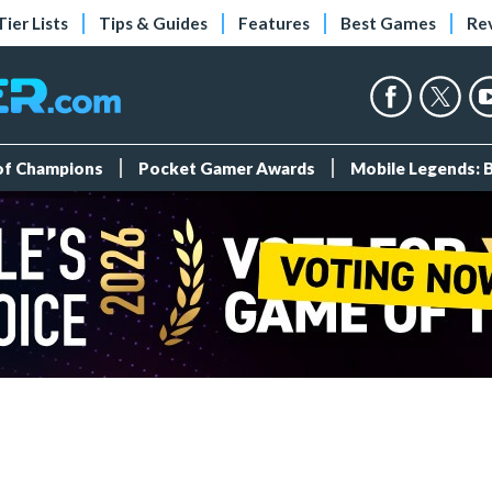
Tier Lists
Tips & Guides
Features
Best Games
Re
 of Champions
Pocket Gamer Awards
Mobile Legends: 