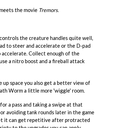
meets the movie
T
remors
.
controls the creature handles quite well,
pad to steer and accelerate or the D-pad
o accelerate. Collect enough of the
se a nitro boost and a fireball attack
e up space you also get a better view of
ath Worm a little more 'wiggle' room.
 for a pass and taking a swipe at that
 or avoiding tank rounds later in the game
t it can get repetitive after protracted
ariety to the upgrades you can apply.