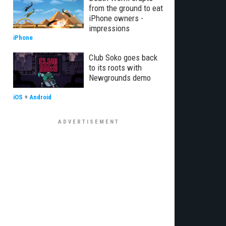
from the ground to eat
iPhone owners -
impressions
iPhone
Club Soko goes back
to its roots with
Newgrounds demo
iOS
+
Android