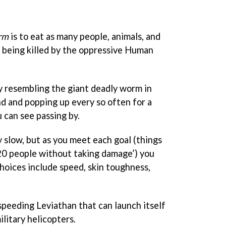
rm
is to eat as many people, animals, and
t being killed by the oppressive Human
ly resembling the giant deadly worm in
d and popping up every so often for a
 can see passing by.
ly slow, but as you meet each goal (things
t 20 people without taking damage’) you
hoices include speed, skin toughness,
speeding Leviathan that can launch itself
ilitary helicopters.