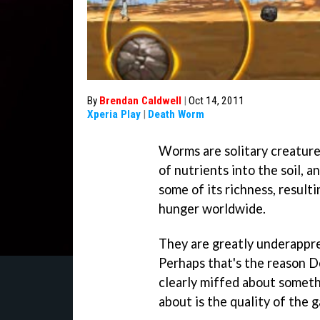
By
Brendan Caldwell
|
Oct 14, 2011
Xperia Play
|
Death Worm
Worms are solitary creature
of nutrients into the soil,
some of its richness, resulti
hunger worldwide.
They are greatly underappr
Perhaps that's the reason D
clearly miffed about somethi
about is the quality of the g