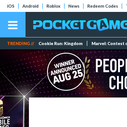
iOS
Android
Roblox
News
Redeem Codes
TRENDING //
Cookie Run: Kingdom
Marvel: Contest