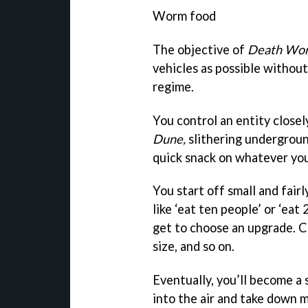
Worm food
The objective of
Death Wo
vehicles as possible withou
regime.
You control an entity close
Dune,
slithering undergroun
quick snack on whatever you
You start off small and fair
like ‘eat ten people’ or ‘ea
get to choose an upgrade. C
size, and so on.
Eventually, you’ll become a 
into the air and take down m