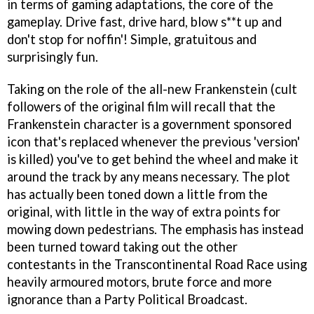
in terms of gaming adaptations, the core of the
gameplay. Drive fast, drive hard, blow s**t up and
don't stop for noffin'! Simple, gratuitous and
surprisingly fun.
Taking on the role of the all-new Frankenstein (cult
followers of the original film will recall that the
Frankenstein character is a government sponsored
icon that's replaced whenever the previous 'version'
is killed) you've to get behind the wheel and make it
around the track by any means necessary. The plot
has actually been toned down a little from the
original, with little in the way of extra points for
mowing down pedestrians. The emphasis has instead
been turned toward taking out the other
contestants in the Transcontinental Road Race using
heavily armoured motors, brute force and more
ignorance than a Party Political Broadcast.