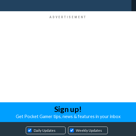
Sign up!
Get Pocket Gamer tips, news & features in your inbox
Daily Updates
Weekly Updates