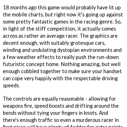
18 months ago this game would probably have lit up
the mobile charts, but right now it's going up against
some pretty fantastic games in the racing genre. So,
in light of the stiff competition, it actually comes
across as rather an average racer. The graphics are
decent enough, with suitably grotesque cars,
winding and undulating dystopian environments and
a few weather effects to really push the run-down
futuristic concept home. Nothing amazing, but well
enough cobbled together to make sure your handset
can cope very happily with the respectable driving
speeds.
The controls are equally reasonable - allowing for
weapons fire, speed boosts and drifting around the
bends without tying your fingers in knots. And
there's enough traffic so even a murderous racer in