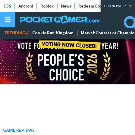
iOS
Android
Roblox
News
Redeem Codes
Tier Lists
OUR NETWORK
TRENDING //
Cookie Run: Kingdom
Marvel: Contest of Champi
GAME REVIEWS