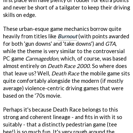
first place will have plenty of fodder for extra points
and never be short of a tailgater to keep their driving
skills on edge.
These urban-esque game mechanics borrow quite
heavily from titles like
Burnout
(with points awarded
for both 'gun downs' and 'take downs') and
GTA
,
while the theme is very similar to the controversial
PC game
Carmageddon
, which, of course, was based
almost entirely on
Death Race 2000
. So where does
that leave us? Well,
Death Race
the mobile game sits
quite comfortably alongside the modern (if mostly
average) violence-centric driving games that were
based on the '70s movie.
Perhaps it's because Death Race belongs to this
strong and coherent lineage - and fits in with it so
suitably - that a distinctly pedestrian game (tee
hee!) is so much fun. It's very rough around the