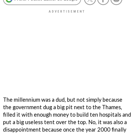
The millennium was a dud, but not simply because
the government dug a big pit next to the Thames,
filled it with enough money to build ten hospitals and
put a big useless tent over the top. No, it was also a
disappointment because once the year 2000 finally