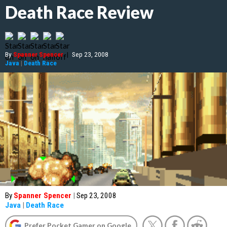
Death Race Review
By
Spanner Spencer
|
Sep 23, 2008
Java
|
Death Race
By
Spanner Spencer
|
Sep 23, 2008
Java
|
Death Race
Prefer Pocket Gamer on Google