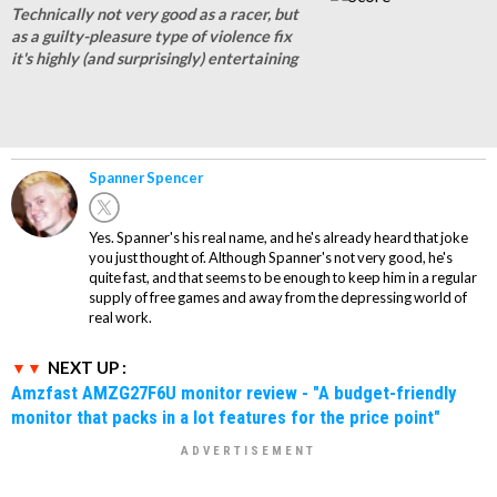
Technically not very good as a racer, but
as a guilty-pleasure type of violence fix
it's highly (and surprisingly) entertaining
Spanner Spencer
Yes. Spanner's his real name, and he's already heard that joke
you just thought of. Although Spanner's not very good, he's
quite fast, and that seems to be enough to keep him in a regular
supply of free games and away from the depressing world of
real work.
NEXT UP :
Amzfast AMZG27F6U monitor review - "A budget-friendly
monitor that packs in a lot features for the price point"