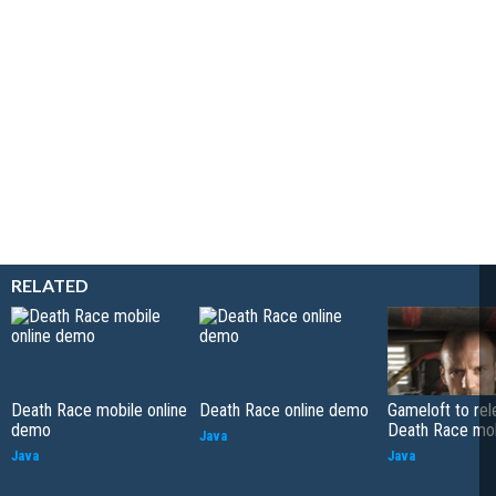
RELATED
Death Race mobile online
Death Race online demo
Gameloft to rel
demo
Death Race mo
Java
Java
Java