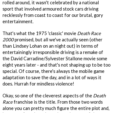
rolled around, it wasn't celebrated by a national
sport that involved armoured stock cars driving
recklessly from coast to coast for our brutal, gory
entertainment.
That's what the 1975 'classic' movie
Death Race
2000
promised, but all we've actually seen (other
than Lindsey Lohan on an night out) in terms of
entertainingly irresponsible driving is a remake of
the David Carradine/Sylvester Stallone movie some
eight years later - and that's not shaping up to be too
special. Of course, there's always the mobile game
adaptation to save the day, and in a lot of ways it
does. Hurrah for mindless violence!
Okay, so one of the cleverest aspects of the
Death
Race
franchise is the title. From those two words
alone you can pretty much figure the entire plot and,