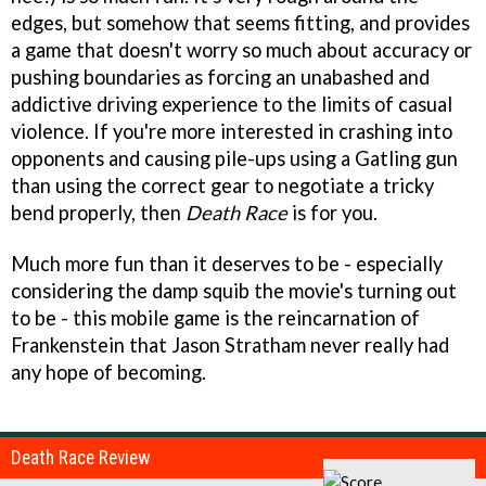
edges, but somehow that seems fitting, and provides
a game that doesn't worry so much about accuracy or
pushing boundaries as forcing an unabashed and
addictive driving experience to the limits of casual
violence. If you're more interested in crashing into
opponents and causing pile-ups using a Gatling gun
than using the correct gear to negotiate a tricky
bend properly, then
Death Race
is for you.
Much more fun than it deserves to be - especially
considering the damp squib the movie's turning out
to be - this mobile game is the reincarnation of
Frankenstein that Jason Stratham never really had
any hope of becoming.
Death Race Review