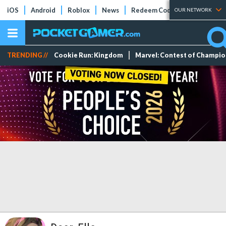
iOS
Android
Roblox
News
Redeem Codes
Tier Lists
OUR NETWORK
TRENDING //
Cookie Run: Kingdom
Marvel: Contest of Champi