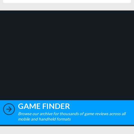
GAME FINDER
Browse our archive for thousands of game reviews across all
mobile and handheld formats