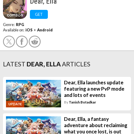
Dear, Ella
GET
Genre:
RPG
Available on:
iOS
+
Android
LATEST
DEAR, ELLA
ARTICLES
Dear, Ella launches update
featuring a new PvP mode
and lots of events
By
Tanish Botadkar
UPDATE
Dear, Ella, a fantasy
adventure about reclaiming
what you once lost, is out