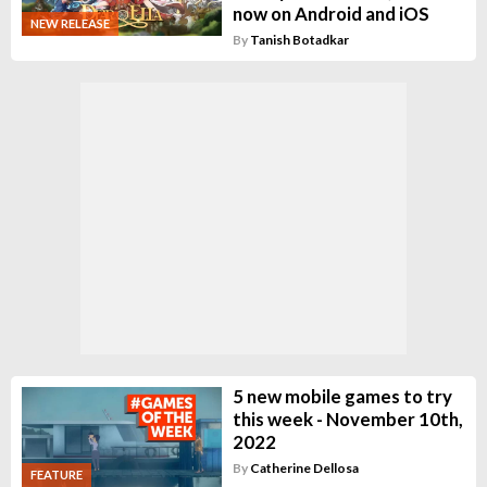
now on Android and iOS
NEW RELEASE
By
Tanish Botadkar
5 new mobile games to try
this week - November 10th,
2022
By
Catherine Dellosa
FEATURE