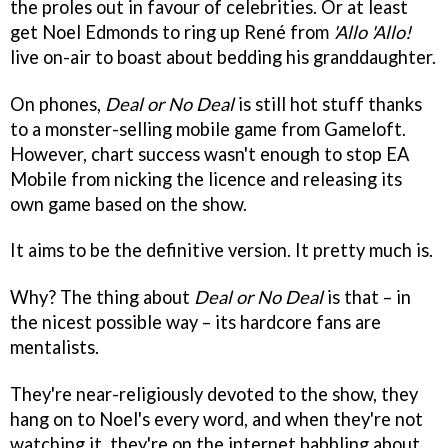
the proles out in favour of celebrities. Or at least
get Noel Edmonds to ring up René from
'Allo 'Allo!
live on-air to boast about bedding his granddaughter.
On phones,
Deal or No Deal
is still hot stuff thanks
to a monster-selling mobile game from Gameloft.
However, chart success wasn't enough to stop EA
Mobile from nicking the licence and releasing its
own game based on the show.
It aims to be the definitive version. It pretty much is.
Why? The thing about
Deal or No Deal
is that – in
the nicest possible way – its hardcore fans are
mentalists.
They're near-religiously devoted to the show, they
hang on to Noel's every word, and when they're not
watching it, they're on the internet babbling about