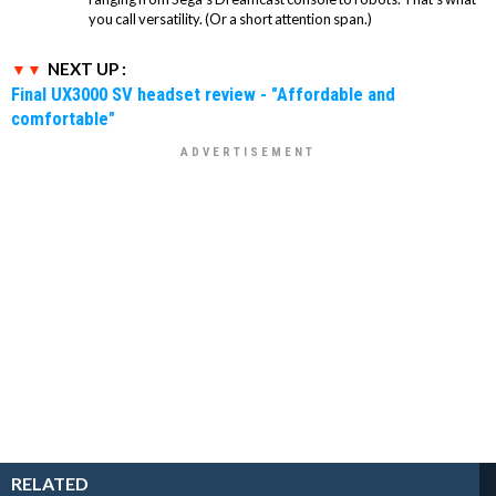
you call versatility. (Or a short attention span.)
NEXT UP :
Final UX3000 SV headset review - "Affordable and
comfortable"
RELATED