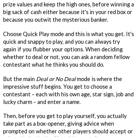
prize values and keep the high ones, before winning a
big sack of cash either because it's in your red box or
because you outwit the mysterious banker.
Choose Quick Play mode and this is what you get. It's
quick and snappy to play, and you can always try
again if you flubber your options. When deciding
whether to deal or not, you can ask a random fellow
contestant what he thinks you should do.
But the main
Deal or No Deal
mode is where the
impressive stuff begins. You get to choose a
contestant – each with his own age, star sign, job and
lucky charm – and enter a name.
Then, before you get to play yourself, you actually
take part as a box-opener, giving advice when
prompted on whether other players should accept or