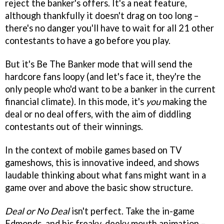
reject the banker's offers. It's a neat feature,
although thankfully it doesn't drag on too long –
there's no danger you'll have to wait for all 21 other
contestants to have a go before you play.
But it's Be The Banker mode that will send the
hardcore fans loopy (and let's face it, they're the
only people who'd want to be a banker in the current
financial climate). In this mode, it's
you
making the
deal or no deal offers, with the aim of diddling
contestants out of their winnings.
In the context of mobile games based on TV
gameshows, this is innovative indeed, and shows
laudable thinking about what fans might want in a
game over and above the basic show structure.
Deal or No Deal
isn't perfect. Take the in-game
Edmonds, and his freaky-deeky mouth animation –