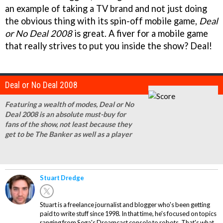
an example of taking a TV brand and not just doing
the obvious thing with its spin-off mobile game,
Deal
or No Deal 2008
is great. A fiver for a mobile game
that really strives to put you inside the show? Deal!
Deal or No Deal 2008
Featuring a wealth of modes, Deal or No
Deal 2008 is an absolute must-buy for
fans of the show, not least because they
get to be The Banker as well as a player
Stuart Dredge
Stuart is a freelance journalist and blogger who's been getting
paid to write stuff since 1998. In that time, he's focused on topics
ranging from Sega's Dreamcast console to robots. That's what