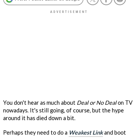
You don't hear as much about
Deal or No Deal
on TV
nowadays. It's still going, of course, but the hype
around it has died down a bit.
Perhaps they need to do a
Weakest Link
and boot