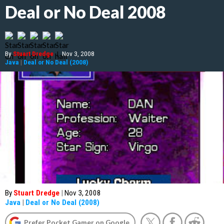
Deal or No Deal 2008
By
Stuart Dredge
|
Nov 3, 2008
Java
|
Deal or No Deal (2008)
By
Stuart Dredge
|
Nov 3, 2008
Java
|
Deal or No Deal (2008)
Prefer Pocket Gamer on Google