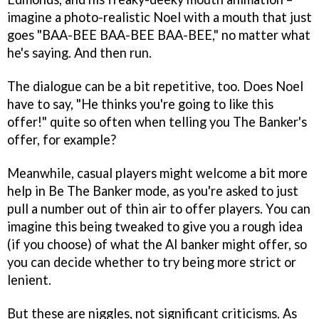
imagine a photo-realistic Noel with a mouth that just
goes "BAA-BEE BAA-BEE BAA-BEE," no matter what
he's saying. And then run.
The dialogue can be a bit repetitive, too. Does Noel
have to say, "He thinks you're going to like this
offer!" quite so often when telling you The Banker's
offer, for example?
Meanwhile, casual players might welcome a bit more
help in Be The Banker mode, as you're asked to just
pull a number out of thin air to offer players. You can
imagine this being tweaked to give you a rough idea
(if you choose) of what the AI banker might offer, so
you can decide whether to try being more strict or
lenient.
But these are niggles, not significant criticisms. As