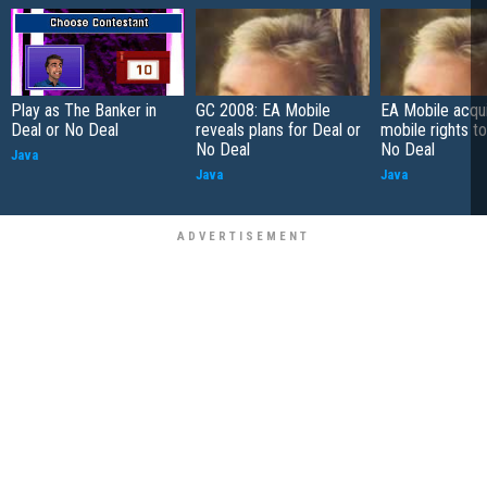
Play as The Banker in
GC 2008: EA Mobile
EA Mobile acqu
Deal or No Deal
reveals plans for Deal or
mobile rights to
No Deal
No Deal
Java
Java
Java