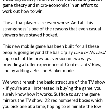
game theory and micro-economics in an effort to
work out how to win.
The actual players are even worse. And all this
strangeness is one of the reasons that even casual
viewers have stayed hooked.
This new mobile game has been built for all these
people, going beyond the basic 'play
Deal or No Deal
'
approach of the previous version in two ways:
providing a fuller experience of Contestants' Row,
and by adding a Be The Banker mode.
We won't rehash the basic structure of the TV show
– if you're at all interested in buying the game, you
surely know how it works. Suffice to say the game
mirrors the TV show: 22 red numbered boxes which
you pick one at a time, hoping to eliminate the low