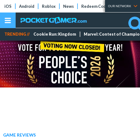
iOS
Android
Roblox
News
Redeem Codes
Tier Lists
OUR NETWORK
TRENDING //
Cookie Run: Kingdom
Marvel: Contest of Champi
GAME REVIEWS