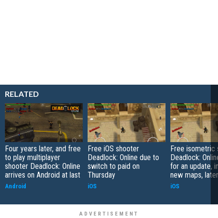
RELATED
Four years later, and free
Free iOS shooter
Free isometric
to play multiplayer
Deadlock: Online due to
Deadlock: Onlin
shooter Deadlock: Online
switch to paid on
for an update, i
arrives on Android at last
Thursday
new maps, late
Android
iOS
iOS