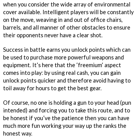
when you consider the wide array of environmental
cover available. Intelligent players will be constantly
on the move, weaving in and out of office chairs,
barrels, and all manner of other obstacles to ensure
their opponents never have a clear shot.
Success in battle earns you unlock points which can
be used to purchase more powerful weapons and
equipment. It’s here that the ‘freemium’ aspect
comes into play: by using real cash, you can gain
unlock points quicker and therefore avoid having to
toil away for hours to get the best gear.
Of course, no one is holding a gun to your head (pun
intended) and forcing you to take this route, and to
be honest if you’ve the patience then you can have
much more fun working your way up the ranks the
honest way.