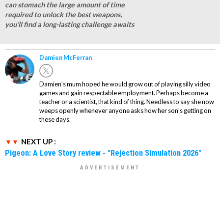
can stomach the large amount of time
required to unlock the best weapons,
you’ll find a long-lasting challenge awaits
Damien McFerran
Damien's mum hoped he would grow out of playing silly video
games and gain respectable employment. Perhaps become a
teacher or a scientist, that kind of thing. Needless to say she now
weeps openly whenever anyone asks how her son's getting on
these days.
NEXT UP :
Pigeon: A Love Story review - "Rejection Simulation 2026"