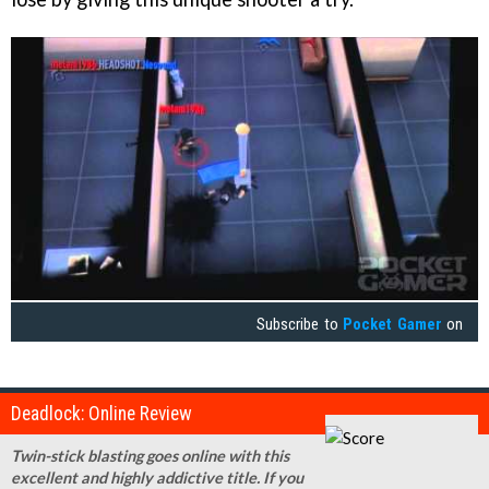
Subscribe to
Pocket Gamer
on
Deadlock: Online Review
Twin-stick blasting goes online with this
excellent and highly addictive title. If you