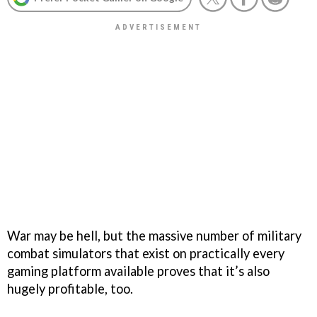
War may be hell, but the massive number of military
combat simulators that exist on practically every
gaming platform available proves that it’s also
hugely profitable, too.