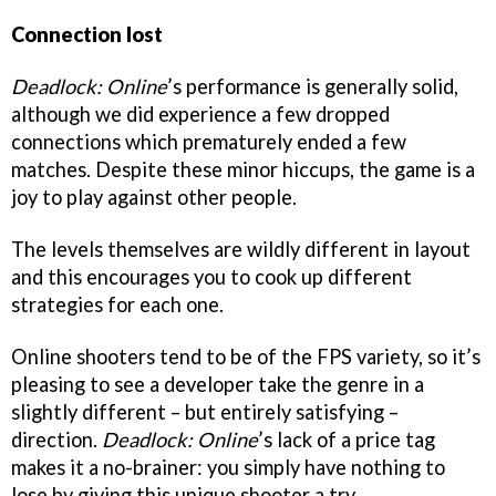
Connection lost
Deadlock: Online
’s performance is generally solid,
although we did experience a few dropped
connections which prematurely ended a few
matches. Despite these minor hiccups, the game is a
joy to play against other people.
The levels themselves are wildly different in layout
and this encourages you to cook up different
strategies for each one.
Online shooters tend to be of the FPS variety, so it’s
pleasing to see a developer take the genre in a
slightly different – but entirely satisfying –
direction.
Deadlock: Online
’s lack of a price tag
makes it a no-brainer: you simply have nothing to
lose by giving this unique shooter a try.