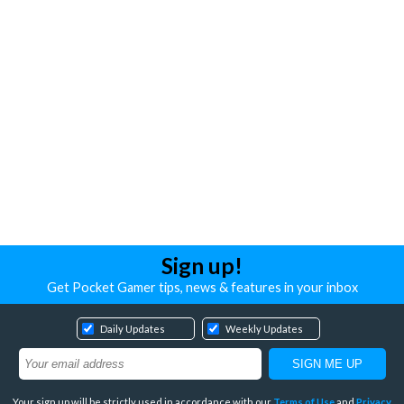
Sign up!
Get Pocket Gamer tips, news & features in your inbox
Daily Updates
Weekly Updates
Your sign up will be strictly used in accordance with our
Terms of Use
and
Privacy