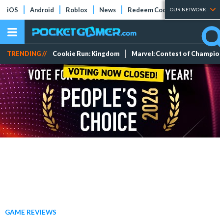
iOS
Android
Roblox
News
Redeem Codes
Tier Lists
OUR NETWORK
TRENDING //
Cookie Run: Kingdom
Marvel: Contest of Champi
GAME REVIEWS