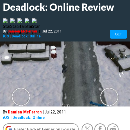
Deadlock: Online Review
By
Damien McFerran
|
Jul 22, 2011
GET
iOS
|
Deadlock: Online
By
Damien McFerran
|
Jul 22, 2011
iOS
|
Deadlock: Online
Prefer Pocket Gamer on Google