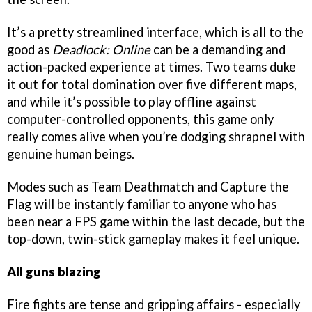
It’s a pretty streamlined interface, which is all to the
good as
Deadlock: Online
can be a demanding and
action-packed experience at times. Two teams duke
it out for total domination over five different maps,
and while it’s possible to play offline against
computer-controlled opponents, this game only
really comes alive when you’re dodging shrapnel with
genuine human beings.
Modes such as Team Deathmatch and Capture the
Flag will be instantly familiar to anyone who has
been near a FPS game within the last decade, but the
top-down, twin-stick gameplay makes it feel unique.
All guns blazing
Fire fights are tense and gripping affairs - especially