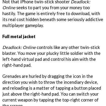
Not that iPhone twin-stick shooter
Deadlock:
Online
seeks to part you from your money too
hastily. The game is entirely free to download, with
its real cost hidden beneath some seriously addictive
multiplayer gameplay.
Full metal jacket
Deadlock: Online
controls like any other twin-stick
blaster. You move your plucky little soldier with the
left-hand virtual pad and control his aim with the
right-hand pad.
Grenades are hurled by dragging the icon in the
direction you wish to throw the incendiary device,
and reloading is a matter of tapping a button placed
just above the right-hand pad. You can switch your
current weapon by tapping the top-right corner of
the screen.