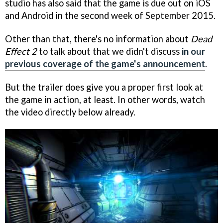
studio has also said that the game is due out on iOS
and Android in the second week of September 2015.
Other than that, there's no information about
Dead
Effect 2
to talk about that we didn't discuss
in our
previous coverage of the game's announcement
.
But the trailer does give you a proper first look at
the game in action, at least. In other words, watch
the video directly below already.