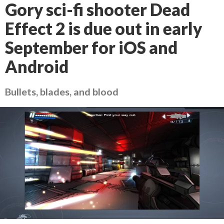
Gory sci-fi shooter Dead
Effect 2 is due out in early
September for iOS and
Android
Bullets, blades, and blood