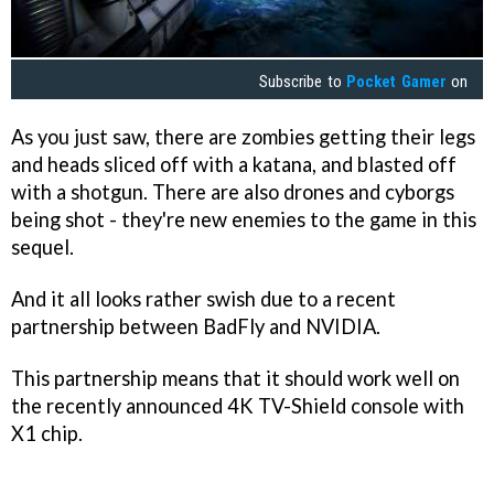
Subscribe to
Pocket Gamer
on
As you just saw, there are zombies getting their legs
and heads sliced off with a katana, and blasted off
with a shotgun. There are also drones and cyborgs
being shot - they're new enemies to the game in this
sequel.
And it all looks rather swish due to a recent
partnership between BadFly and NVIDIA.
This partnership means that it should work well on
the recently announced 4K TV-Shield console with
X1 chip.