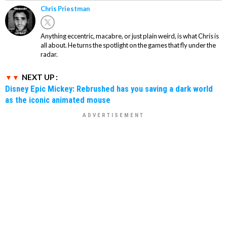
Chris Priestman
Anything eccentric, macabre, or just plain weird, is what Chris is
all about. He turns the spotlight on the games that fly under the
radar.
NEXT UP :
Disney Epic Mickey: Rebrushed has you saving a dark world
as the iconic animated mouse