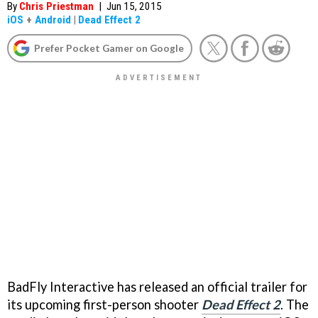
By
Chris Priestman
|
Jun 15, 2015
iOS
+
Android
|
Dead Effect 2
Prefer Pocket Gamer on Google
BadFly Interactive has released an official trailer for
its upcoming first-person shooter
Dead Effect 2
. The