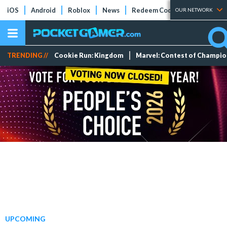
iOS
Android
Roblox
News
Redeem Codes
Tier Lists
OUR NETWORK
TRENDING //
Cookie Run: Kingdom
Marvel: Contest of Champi
UPCOMING