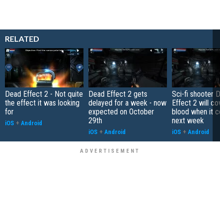
RELATED
Dead Effect 2 - Not quite
Dead Effect 2 gets
Sci-fi shooter 
the effect it was looking
delayed for a week - now
Effect 2 will co
for
expected on October
blood when it 
29th
next week
iOS
+
Android
iOS
+
Android
iOS
+
Android