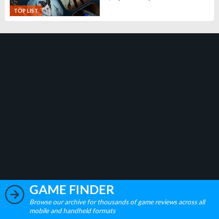
TOP LIST
GAME FINDER
Browse our archive for thousands of game reviews across all
mobile and handheld formats