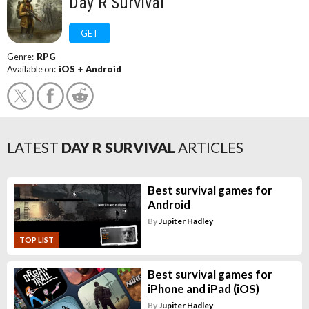
Day R Survival
GET
Genre:
RPG
Available on:
iOS
+
Android
LATEST
DAY R SURVIVAL
ARTICLES
Best survival games for
Android
By
Jupiter Hadley
TOP LIST
Best survival games for
iPhone and iPad (iOS)
By
Jupiter Hadley