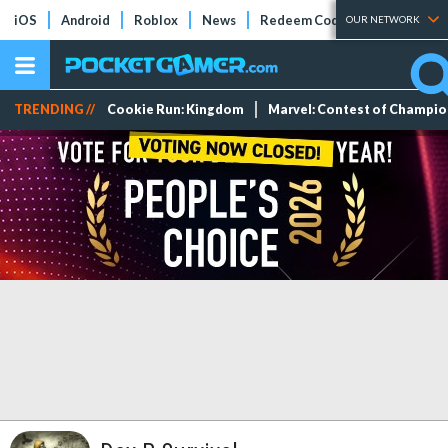
iOS
Android
Roblox
News
Redeem Codes
Tier Lists
OUR NETWORK
TRENDING //
Cookie Run: Kingdom
Marvel: Contest of Champi