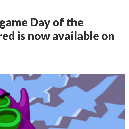
 game Day of the
ed is now available on