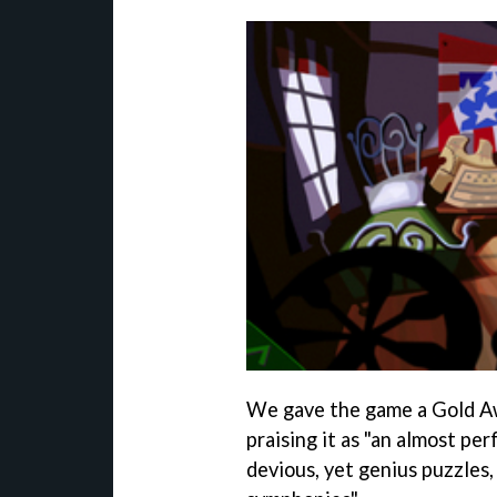
We gave the game a Gold 
praising it as "an almost pe
devious, yet genius puzzles,