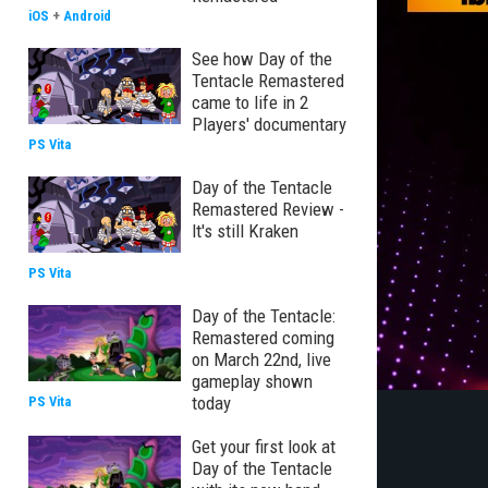
iOS
+
Android
See how Day of the
Tentacle Remastered
came to life in 2
Players' documentary
PS Vita
Day of the Tentacle
Remastered Review -
It's still Kraken
PS Vita
Day of the Tentacle:
Remastered coming
on March 22nd, live
gameplay shown
today
PS Vita
Get your first look at
Day of the Tentacle