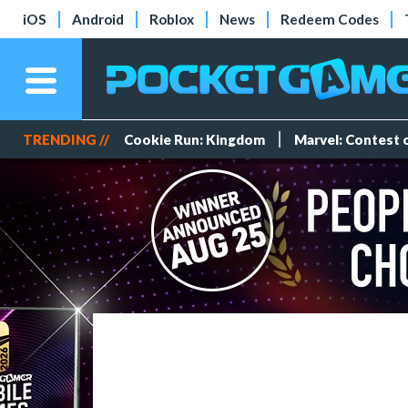
iOS
Android
Roblox
News
Redeem Codes
TRENDING //
Cookie Run: Kingdom
Marvel: Contest