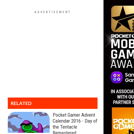
RELATED
Pocket Gamer Advent
Calendar 2016 - Day of
the Tentacle
Remastered