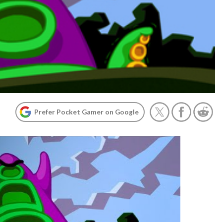
Prefer Pocket Gamer on Google