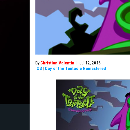
By
Christian Valentin
|
Jul 12, 2016
iOS
|
Day of the Tentacle Remastered