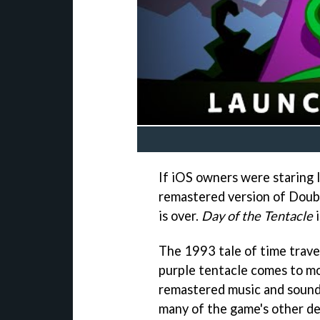
If iOS owners were staring l
remastered version of Doubl
is over.
Day of the Tentacle
i
The 1993 tale of time trave
purple tentacle comes to m
remastered music and sound
many of the game's other de