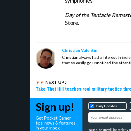
symphonies"
Day of the Tentacle Remast
Store.
Christian Valentin
Christian always had a interest in ind
that so easily go unnoticed the attent
NEXT UP :
Take That Hill teaches real military tactics th
Sign up!
Daily Updates
Get Pocket Gamer
tips, news & features
in your inbox
Your sign up will be strictl