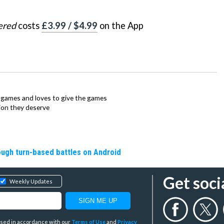
ered
costs
£3.99 / $4.99
on the App
ie games and loves to give the games
ion they deserve
rough turn-based battles on Android
Get soci
Weekly Updates
y used in accordance with our
Terms of Use
and
Privacy