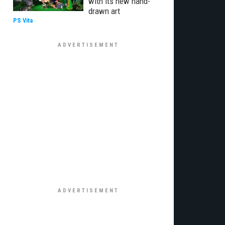
with its new hand-
drawn art
PS Vita