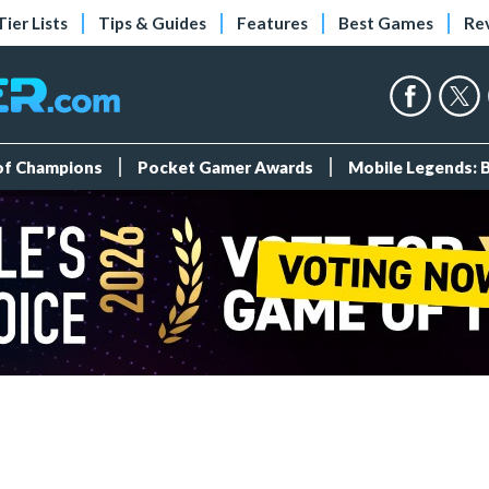
Tier Lists
Tips & Guides
Features
Best Games
Re
 of Champions
Pocket Gamer Awards
Mobile Legends: 