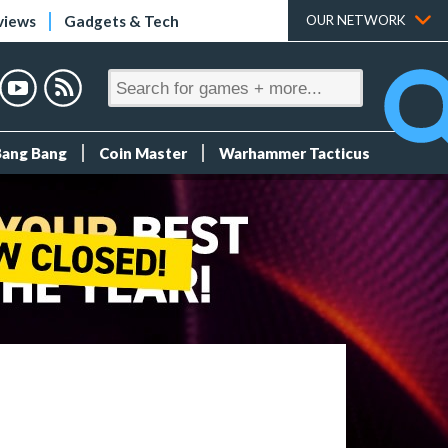
views
Gadgets & Tech
OUR NETWORK
Bang Bang
Coin Master
Warhammer Tacticus