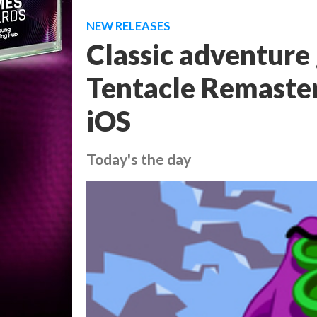
NEW RELEASES
Classic adventure
Tentacle Remaster
iOS
Today's the day