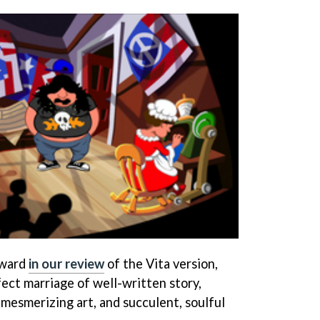
Award
in our review
of the Vita version,
rfect marriage of well-written story,
 mesmerizing art, and succulent, soulful