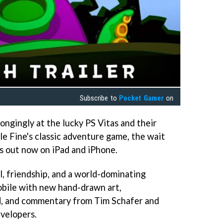
Subscribe to
Pocket Gamer
on
ongingly at the lucky PS Vitas and their
e Fine's classic adventure game, the wait
s out now on iPad and iPhone.
l, friendship, and a world-dominating
obile with new hand-drawn art,
, and commentary from Tim Schafer and
velopers.