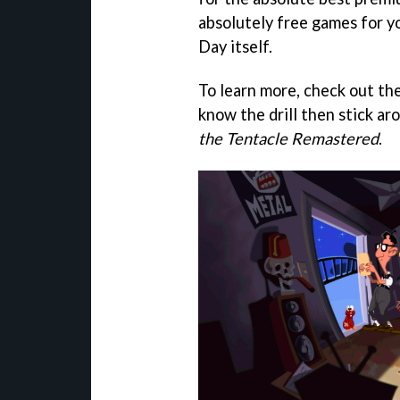
absolutely free games for y
Day itself.
To learn more, check out th
know the drill then stick a
the Tentacle Remastered
.