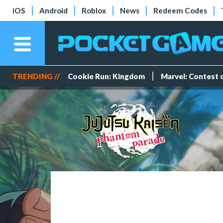
iOS
Android
Roblox
News
Redeem Codes
TRENDING //
Cookie Run: Kingdom
Marvel: Contest