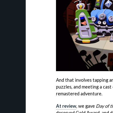
And that involves tapping ar
puzzles, and meeting a cast
remastered adventure.
At review
, we gave
Day of 
deserved Gold Award, and de