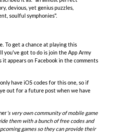
ry, devious, yet genius puzzles,
ent, soulful symphonies".
e. To get a chance at playing this
 you've got to do is join the App Army
as it appears on Facebook in the comments
only have iOS codes for this one, so if
eye out for a future post when we have
mer
's
very own community of mobile game
ide them with a bunch of free codes and
 upcoming games so they can provide their