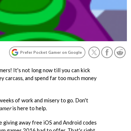
Prefer Pocket Gamer on Google
rs! It's not long now till you can kick
key carcass, and spend far too much money
f weeks of work and misery to go. Don't
amer
is here to help.
giving away free iOS and Android codes
um games 2016 had to offer. That's right,