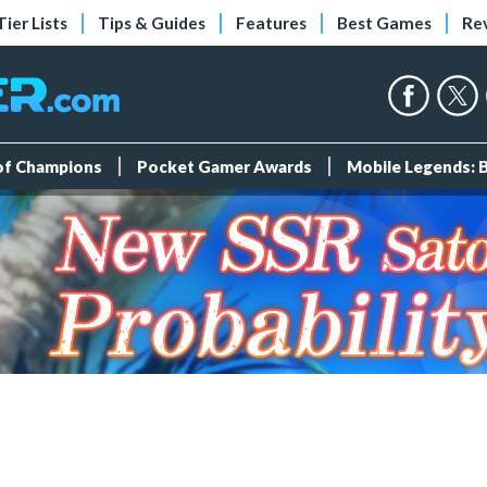
Tier Lists
Tips & Guides
Features
Best Games
Re
 of Champions
Pocket Gamer Awards
Mobile Legends: 