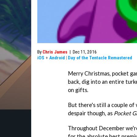
By
Chris James
|
Dec 11, 2016
iOS
+
Android
|
Day of the Tentacle Remastered
Merry Christmas, pocket game
back, dig into an entire tur
on gifts.
But there's still a couple o
despair though, as
Pocket G
Throughout December we're 
for the absolute best premi