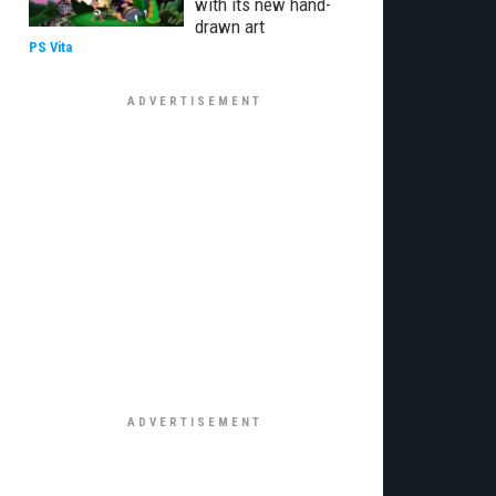
with its new hand-
drawn art
PS Vita