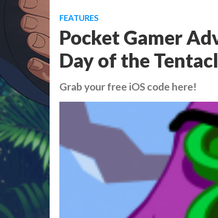
FEATURES
Pocket Gamer Adv
Day of the Tentac
Grab your free iOS code here!