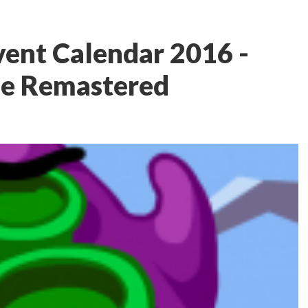
ent Calendar 2016 -
le Remastered