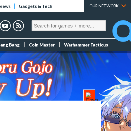
views
Gadgets & Tech
OUR NETWORK
Bang Bang
Coin Master
Warhammer Tacticus