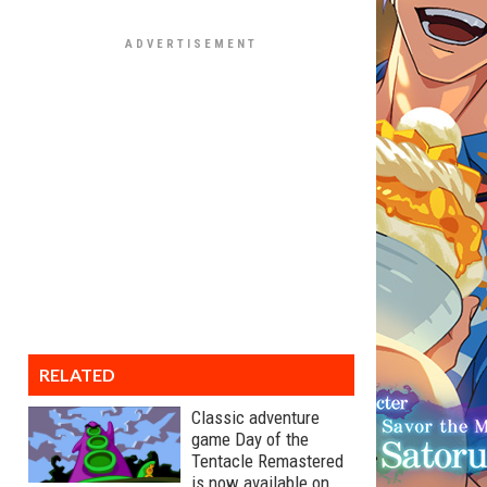
RELATED
Classic adventure
game Day of the
Tentacle Remastered
is now available on