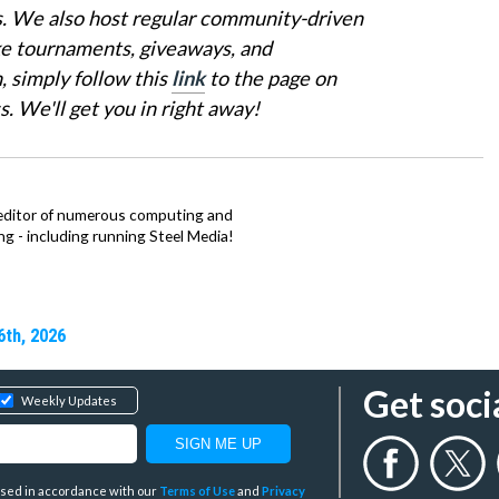
is. We also host regular community-driven
ke tournaments, giveaways, and
, simply follow this
link
to the page on
 We'll get you in right away!
 editor of numerous computing and
hing - including running Steel Media!
6th, 2026
Get soci
Weekly Updates
y used in accordance with our
Terms of Use
and
Privacy