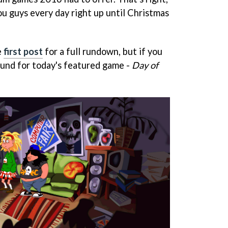
ou guys every day right up until Christmas
e
first post
for a full rundown, but if you
round for today's featured game -
Day of