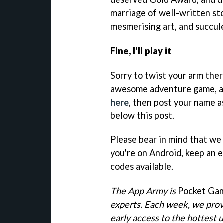
marriage of well-written sto
mesmerising art, and succul
Fine, I'll play it
Sorry to twist your arm ther
awesome adventure game, all
here
, then post your name 
below this post.
Please bear in mind that we 
you're on Android, keep an 
codes available.
The App Army is
Pocket Ga
experts. Each week, we prov
early access to the hottest