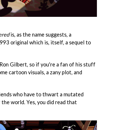
ered
is, as the name suggests, a
93 original which is, itself, a sequel to
on Gilbert, so if you're a fan of his stuff
me cartoon visuals, a zany plot, and
friends who have to thwart a mutated
r the world. Yes, you did read that