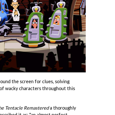
ound the screen for clues, solving
 of wacky characters throughout this
the Tentacle Remastered
a thoroughly
scribed it as: "an almost perfect