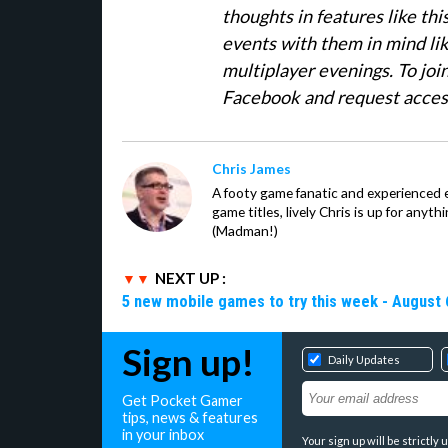
thoughts in features like th
events with them in mind li
multiplayer evenings. To join
Facebook and request access.
Chris James
A footy game fanatic and experienced
game titles, lively Chris is up for anyt
(Madman!)
NEXT UP :
5 new mobile games to try this week - August 
Sign up!
Daily Updates
Get Pocket Gamer
tips, news & features
in your inbox
Your sign up will be strictl