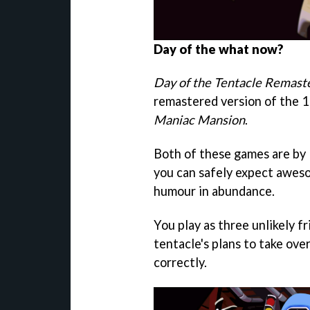
Day of the what now?
Day of the Tentacle Remast
remastered version of the 19
Maniac Mansion
.
Both of these games are by R
you can safely expect aweso
humour in abundance.
You play as three unlikely 
tentacle's plans to take ove
correctly.