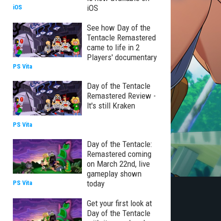
iOS
iOS
See how Day of the
Tentacle Remastered
came to life in 2
Players' documentary
PS Vita
Day of the Tentacle
Remastered Review -
It's still Kraken
PS Vita
Day of the Tentacle:
Remastered coming
on March 22nd, live
gameplay shown
today
PS Vita
Get your first look at
Day of the Tentacle