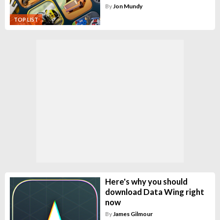
By
Jon Mundy
TOP LIST
Here's why you should
download Data Wing right
now
By
James Gilmour