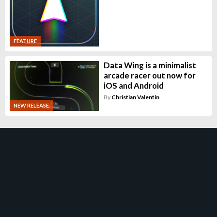
FEATURE
Data Wing is a minimalist
arcade racer out now for
iOS and Android
By
Christian Valentin
NEW RELEASE