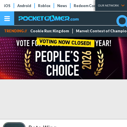
iOS
Android
Roblox
News
Redeem Codes
Tier Lists
OUR NETWORK
TRENDING //
Cookie Run: Kingdom
Marvel: Contest of Champi