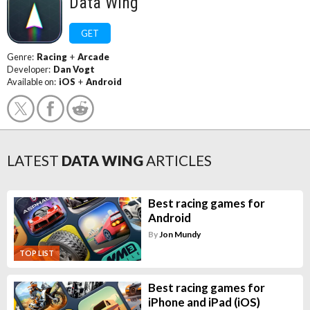
Data Wing
GET
Genre:
Racing
+
Arcade
Developer:
Dan Vogt
Available on:
iOS
+
Android
LATEST
DATA WING
ARTICLES
Best racing games for
Android
By
Jon Mundy
TOP LIST
Best racing games for
iPhone and iPad (iOS)