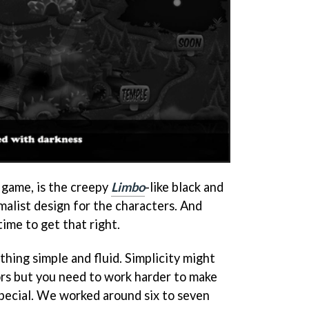
st game, is the creepy
Limbo
-like black and
malist design for the characters. And
time to get that right.
ing simple and fluid. Simplicity might
ors but you need to work harder to make
special. We worked around six to seven