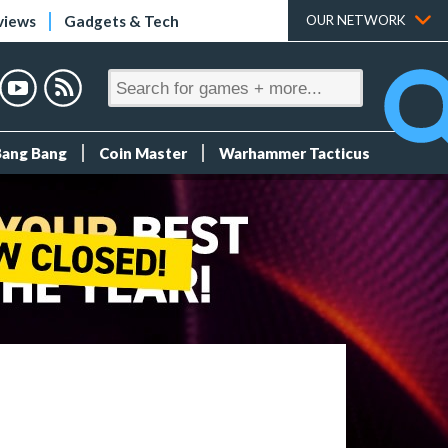
views
Gadgets & Tech
OUR NETWORK
Bang Bang
Coin Master
Warhammer Tacticus