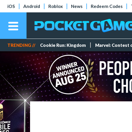
iOS
Android
Roblox
News
Redeem Codes
TRENDING //
Cookie Run: Kingdom
Marvel: Contest