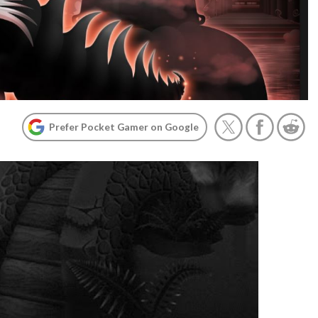
Prefer Pocket Gamer on Google