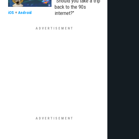
"Should you take a trip
back to the 90s
internet?"
iOS
+
Android