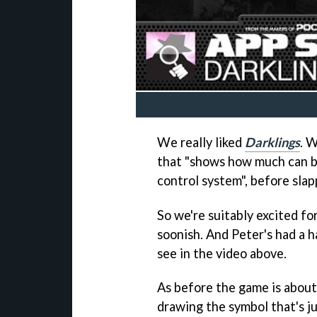
We really liked
Darklings
. W
that "shows how much can b
control system", before slapp
So we're suitably excited fo
soonish. And Peter's had a h
see in the video above.
As before the game is about
drawing the symbol that's jut