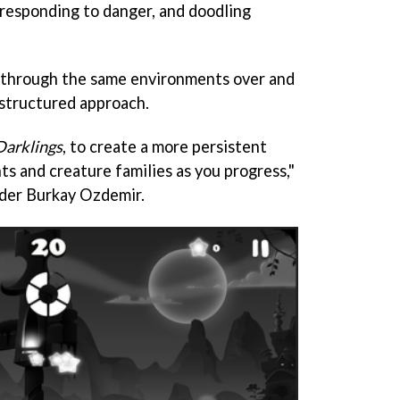
 responding to danger, and doodling
d through the same environments over and
 structured approach.
Darklings
, to create a more persistent
s and creature families as you progress,"
der Burkay Ozdemir.