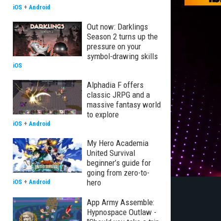
iOS
+
Android
Out now: Darklings
Season 2 turns up the
pressure on your
symbol-drawing skills
iOS
Alphadia F offers
classic JRPG and a
massive fantasy world
to explore
iOS
+
Android
My Hero Academia
United Survival
beginner’s guide for
going from zero-to-
hero
iOS
+
Android
App Army Assemble:
Hypnospace Outlaw -