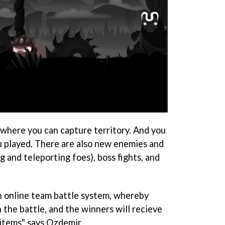
 where you can capture territory. And you
ou played. There are also new enemies and
g and teleporting foes), boss fights, and
n online team battle system, whereby
n the battle, and the winners will recieve
items" says Ozdemir.