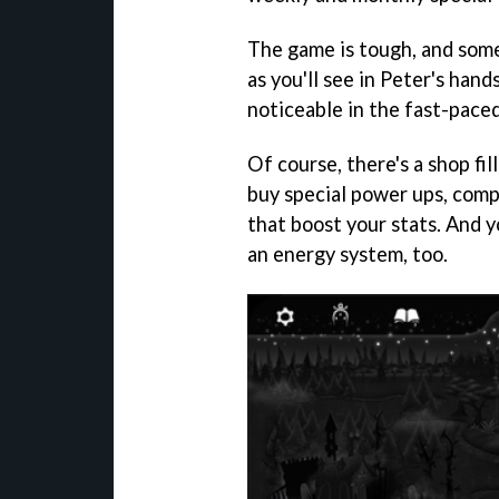
The game is tough, and some
as you'll see in Peter's hand
noticeable in the fast-paced
Of course, there's a shop fil
buy special power ups, compa
that boost your stats. And y
an energy system, too.