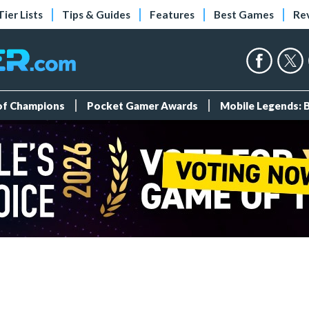
Tier Lists
Tips & Guides
Features
Best Games
Re
 of Champions
Pocket Gamer Awards
Mobile Legends: 