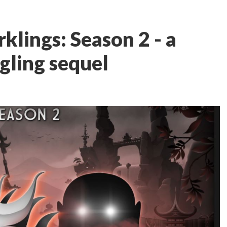
klings: Season 2 - a
gling sequel