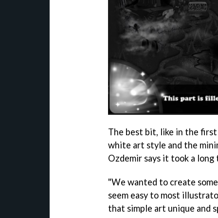
The best bit, like in the fir
white art style and the mini
Ozdemir says it took a long 
"We wanted to create someth
seem easy to most illustrat
that simple art unique and 