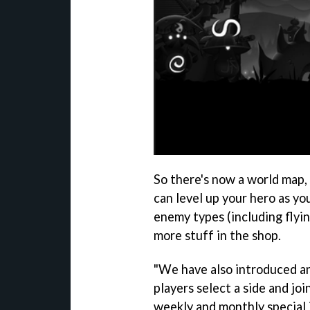
So there's now a world map,
can level up your hero as y
enemy types (including flyin
more stuff in the shop.
"We have also introduced a
players select a side and joi
weekly and monthly special 