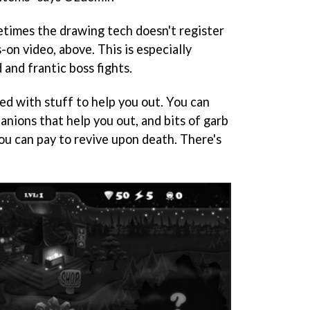
times the drawing tech doesn't register
s-on video, above. This is especially
 and frantic boss fights.
led with stuff to help you out. You can
nions that help you out, and bits of garb
ou can pay to revive upon death. There's