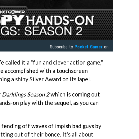
Subscribe to
Pocket Gamer
on
e called it a "fun and clever action game,"
e accomplished with a touchscreen
ing a shiny Silver Award on its lapel.
r
Darklings Season 2
which is coming out
ands-on play with the sequel, as you can
 fending off waves of impish bad guys by
ting out of their bonce. It's all about