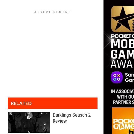
RELATED
Darklings Season 2
Review