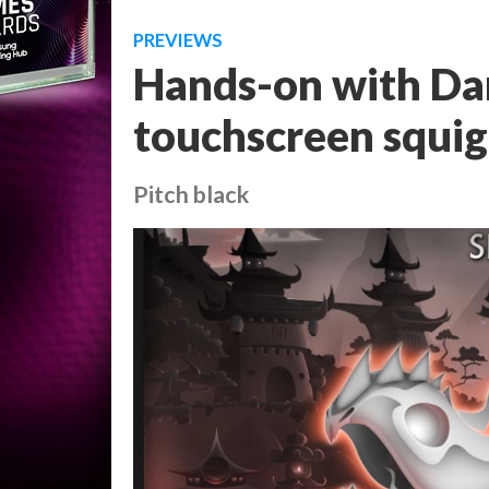
PREVIEWS
Hands-on with Dar
touchscreen squig
Pitch black