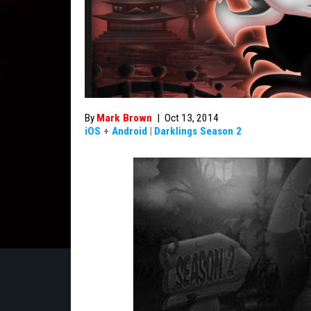
By
Mark Brown
|
Oct 13, 2014
iOS
+
Android
|
Darklings Season 2