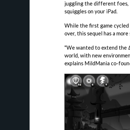
juggling the different foes,
squiggles on your iPad.
While the first game cycle
over, this sequel has a more
"We wanted to extend the
world, with new environment
explains MildMania co-foun