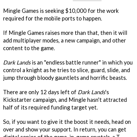
Mingle Games is seeking $10,000 for the work
required for the mobile ports to happen.
If Mingle Games raises more than that, then it will
add multiplayer modes, a new campaign, and other
content to the game.
Dark Lands
is an "endless battle runner" in which you
control a knight as he tries to slice, guard, slide, and
jump through bloody gauntlets and horrific beasts.
There are only 12 days left of
Dark Lands
's
Kickstarter campaign, and Mingle hasn't attracted
half of its required funding target yet.
So, if you want to give it the boost it needs, head on
over and show your support. In return, you can get
digital copies of the game, in-game crystals, a T-