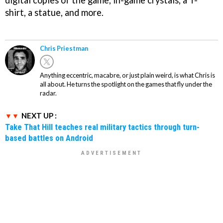
shirt, a statue, and more.
Chris Priestman
Anything eccentric, macabre, or just plain weird, is what Chris is
all about. He turns the spotlight on the games that fly under the
radar.
NEXT UP :
Take That Hill teaches real military tactics through turn-
based battles on Android