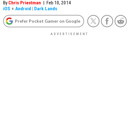
By
Chris Priestman
|
Feb 10, 2014
iOS
+
Android
|
Dark Lands
Prefer Pocket Gamer on Google