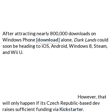
After attracting nearly 800,000 downloads on
Windows Phone [
download
] alone,
Dark Lands
could
soon be heading to iOS, Android, Windows 8, Steam,
and Wii U.
However, that
will only happen if its Czech Republic-based dev
raises sufficient funding via
Kickstarter
.