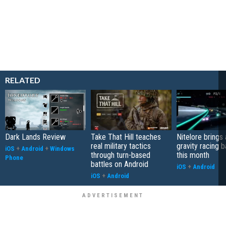
RELATED
Dark Lands Review
Take That Hill teaches
Nitelore brings 
real military tactics
gravity racing 
iOS
+
Android
+
Windows
through turn-based
this month
Phone
battles on Android
iOS
+
Android
iOS
+
Android