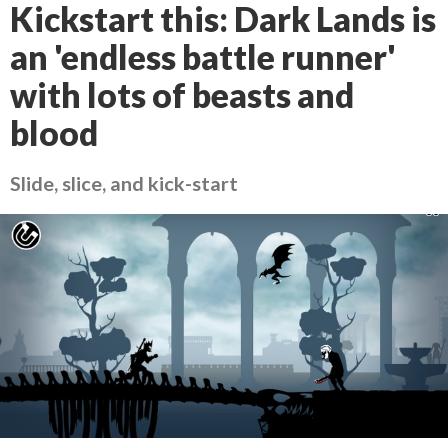
Kickstart this: Dark Lands is
an 'endless battle runner'
with lots of beasts and
blood
Slide, slice, and kick-start