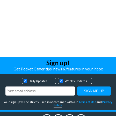
Sign up!
Get Pocket Gamer tips, news & features in your inbox
Daily Updates
Weekly Updates
Your sign up will be strictly used in accordance with our
Terms of Use
and
Privacy
Policy
.