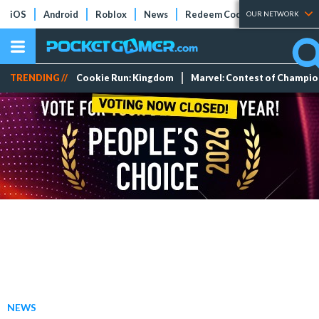
iOS
Android
Roblox
News
Redeem Codes
Tier Lists
OUR NETWORK
TRENDING //
Cookie Run: Kingdom
Marvel: Contest of Champi
NEWS