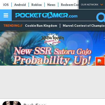
iOS
Android
Roblox
News
Redeem Codes
Tier Lists
OUR NETWORK
TRENDING //
Cookie Run: Kingdom
Marvel: Contest of Champi