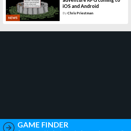
iOS and Android
By
Chris Priestman
NEWS
GAME FINDER