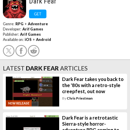
Dark Fear
GET
Genre:
RPG
+
Adventure
Developer:
Arif Games
Publisher:
Arif Games
Available on:
iOS
+
Android
LATEST
DARK FEAR
ARTICLES
Dark Fear takes you back to
the '80s with a retro-style
creepfest, out now
By
Chris Priestman
NEW RELEASE
Dark Fear is a retrotastic
Sierra-style horror-
adventure RPG coming to