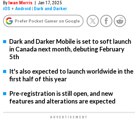
By
Iwan Morris
|
Jan 17, 2025
iOS
+
Android
|
Dark and Darker
Prefer Pocket Gamer on Google
Dark and Darker Mobile is set to soft launch
in Canada next month, debuting February
5th
It's also expected to launch worldwide in the
first half of this year
Pre-registration is still open, and new
features and alterations are expected