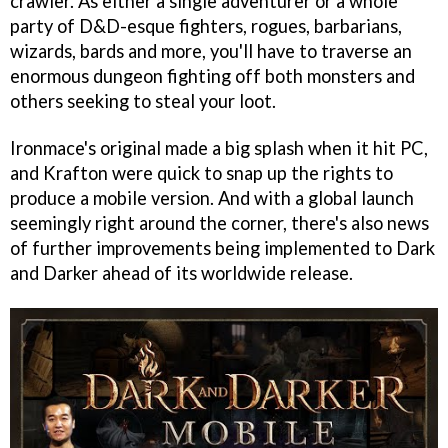
crawler. As either a single adventurer or a whole
party of D&D-esque fighters, rogues, barbarians,
wizards, bards and more, you'll have to traverse an
enormous dungeon fighting off both monsters and
others seeking to steal your loot.
Ironmace's original made a big splash when it hit PC,
and Krafton were quick to snap up the rights to
produce a mobile version. And with a global launch
seemingly right around the corner, there's also news
of further improvements being implemented to Dark
and Darker ahead of its worldwide release.