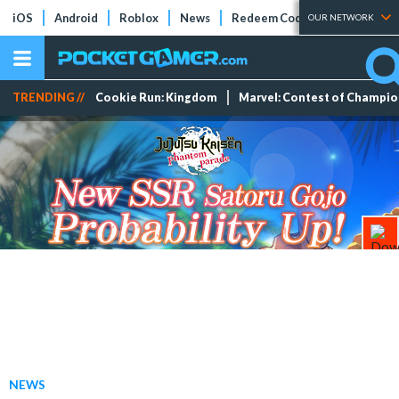
iOS
Android
Roblox
News
Redeem Codes
Tier Lists
OUR NETWORK
TRENDING //
Cookie Run: Kingdom
Marvel: Contest of Champi
NEWS