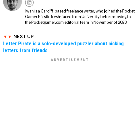
Iwan is a Cardiff-based freelance writer, who joined the Pocket
Gamer Biz site fresh-faced from University before moving to
the Pocketgamer.com editorial team in November of 2023.
NEXT UP :
Letter Pirate is a solo-developed puzzler about nicking
letters from friends