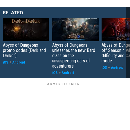
RELATED
Abyss of Dungeons
Abyss of Dungeons
Abyss of Dunge
promo codes (Dark and
unleashes the new Bard
off Season 4 wi
Darker)
class on the
difficulty and C
unsuspecting ears of
mode
iOS
+
Android
adventurers
iOS
+
Android
iOS
+
Android