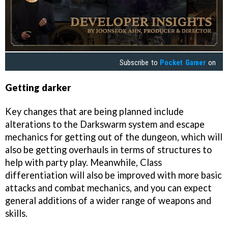
Subscribe to
Pocket Gamer
on
Getting darker
Key changes that are being planned include
alterations to the Darkswarm system and escape
mechanics for getting out of the dungeon, which will
also be getting overhauls in terms of structures to
help with party play. Meanwhile, Class
differentiation will also be improved with more basic
attacks and combat mechanics, and you can expect
general additions of a wider range of weapons and
skills.