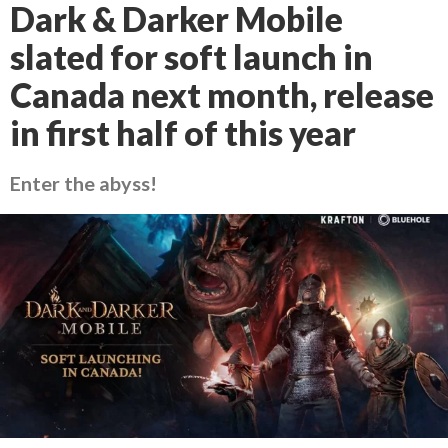
Dark & Darker Mobile
slated for soft launch in
Canada next month, release
in first half of this year
Enter the abyss!