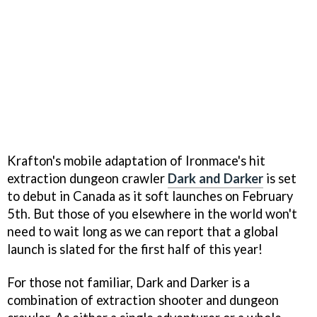
Krafton's mobile adaptation of Ironmace's hit
extraction dungeon crawler
Dark and Darker
is set
to debut in Canada as it soft launches on February
5th. But those of you elsewhere in the world won't
need to wait long as we can report that a global
launch is slated for the first half of this year!
For those not familiar, Dark and Darker is a
combination of extraction shooter and dungeon