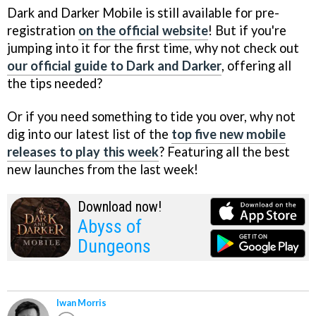
Dark and Darker Mobile is still available for pre-
registration
on the official website
! But if you're
jumping into it for the first time, why not check out
our official guide to Dark and Darker
, offering all
the tips needed?
Or if you need something to tide you over, why not
dig into our latest list of the
top five new mobile
releases to play this week
? Featuring all the best
new launches from the last week!
Download now!
Abyss of
Dungeons
Iwan Morris