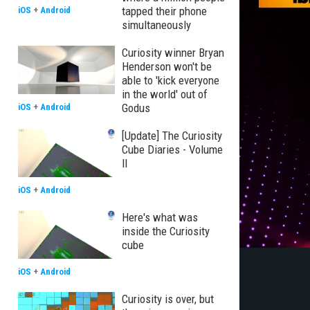
tapped their phone
iOS
+
Android
simultaneously
Curiosity winner Bryan
Henderson won't be
able to 'kick everyone
in the world' out of
Godus
iOS
+
Android
[Update] The Curiosity
Cube Diaries - Volume
II
iOS
+
Android
Here's what was
inside the Curiosity
cube
iOS
+
Android
Curiosity is over, but