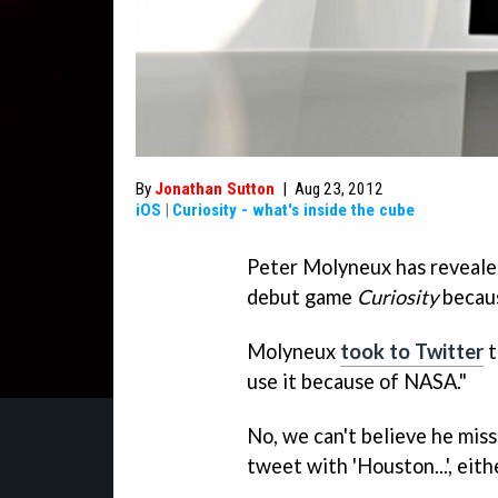
By
Jonathan Sutton
|
Aug 23, 2012
iOS
|
Curiosity - what's inside the cube
Peter Molyneux has revealed 
debut game
Curiosity
becaus
Molyneux
took to Twitter
t
use it because of NASA."
No, we can't believe he miss
tweet with 'Houston...', eith