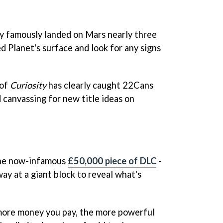
y famously landed on Mars nearly three
d Planet's surface and look for any signs
 of
Curiosity
has clearly caught 22Cans
 canvassing for new title ideas on
the now-infamous
£50,000 piece of DLC
-
ay at a giant block to reveal what's
 more money you pay, the more powerful