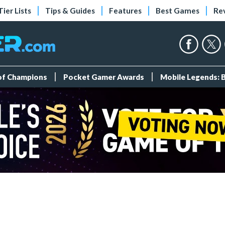
Tier Lists
Tips & Guides
Features
Best Games
Re
 of Champions
Pocket Gamer Awards
Mobile Legends: 