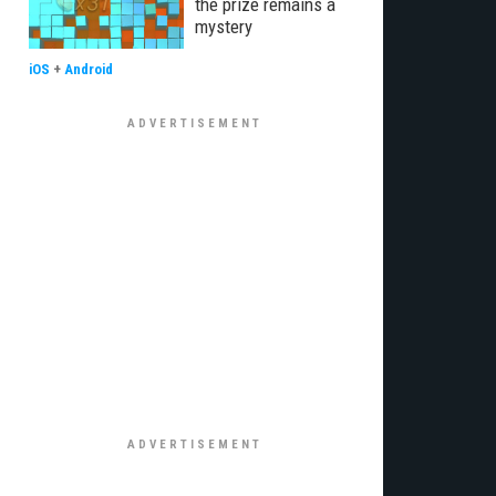
the prize remains a
mystery
iOS
+
Android