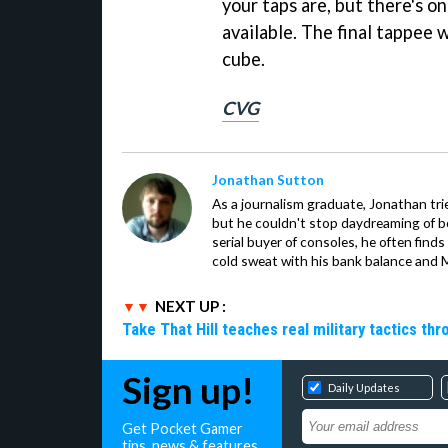
your taps are, but there's on
available. The final tappee w
cube.
CVG
Jonathan Sutton
As a journalism graduate, Jonathan trie
but he couldn't stop daydreaming of 
serial buyer of consoles, he often finds
cold sweat with his bank balance and Ma
NEXT UP :
Take That Hill teaches real military tactics th
Sign up!
Daily Updates
Get Pocket Gamer
tips, news & features