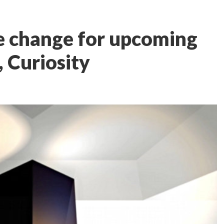
 change for upcoming
, Curiosity