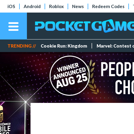
iOS
Android
Roblox
News
Redeem Codes
TRENDING //
Cookie Run: Kingdom
Marvel: Contest