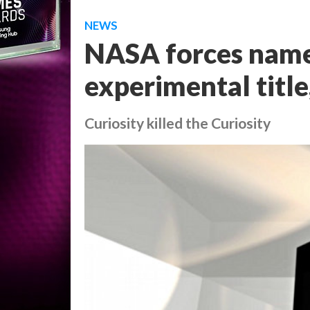
NEWS
NASA forces name
experimental title
Curiosity killed the Curiosity