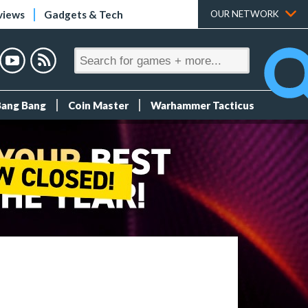
views
Gadgets & Tech
OUR NETWORK
Bang Bang
Coin Master
Warhammer Tacticus