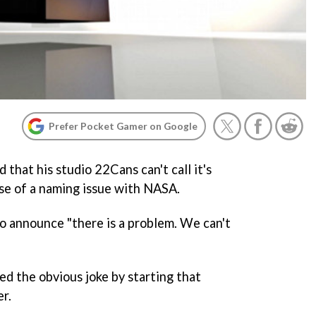
Prefer Pocket Gamer on Google
that his studio 22Cans can't call it's
e of a naming issue with NASA.
o announce "there is a problem. We can't
ed the obvious joke by starting that
er.