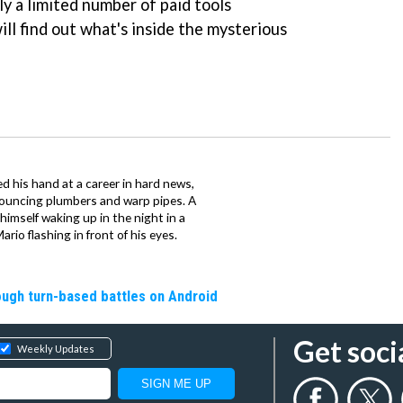
ly a limited number of paid tools
ill find out what's inside the mysterious
d his hand at a career in hard news,
bouncing plumbers and warp pipes. A
 himself waking up in the night in a
rio flashing in front of his eyes.
rough turn-based battles on Android
Get soci
Weekly Updates