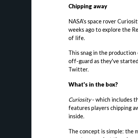
Chipping away
NASA's space rover Curiosit
weeks ago to explore the Re
of life.
This snag in the production
off-guard as they've started
Twitter.
What's in the box?
Curiosity
- which includes 
features players chipping aw
inside.
The concept is simple: the