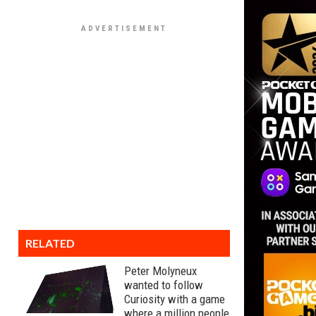
RELATED
Peter Molyneux
wanted to follow
Curiosity with a game
where a million people