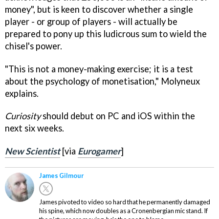
money", but is keen to discover whether a single
player - or group of players - will actually be
prepared to pony up this ludicrous sum to wield the
chisel's power.
"This is not a money-making exercise; it is a test
about the psychology of monetisation," Molyneux
explains.
Curiosity
should debut on PC and iOS within the
next six weeks.
New Scientist
[via
Eurogamer
]
James Gilmour
James pivoted to video so hard that he permanently damaged
his spine, which now doubles as a Cronenbergian mic stand. If