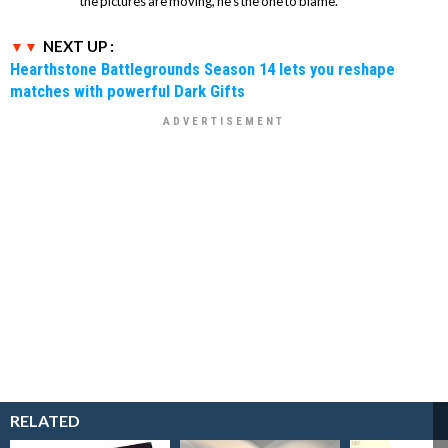
the pictures are moving, he's the one to blame.
NEXT UP :
Hearthstone Battlegrounds Season 14 lets you reshape
matches with powerful Dark Gifts
RELATED