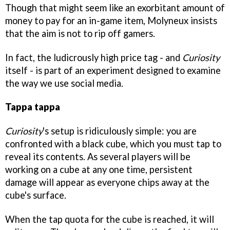
Though that might seem like an exorbitant amount of
money to pay for an in-game item, Molyneux insists
that the aim is not to rip off gamers.
In fact, the ludicrously high price tag - and
Curiosity
itself - is part of an experiment designed to examine
the way we use social media.
Tappa tappa
Curiosity
's setup is ridiculously simple: you are
confronted with a black cube, which you must tap to
reveal its contents. As several players will be
working on a cube at any one time, persistent
damage will appear as everyone chips away at the
cube's surface.
When the tap quota for the cube is reached, it will