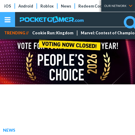
iOS
Android
Roblox
News
Redeem Codes
Tier Lists
OUR NETWORK
TRENDING //
Cookie Run: Kingdom
Marvel: Contest of Champi
NEWS