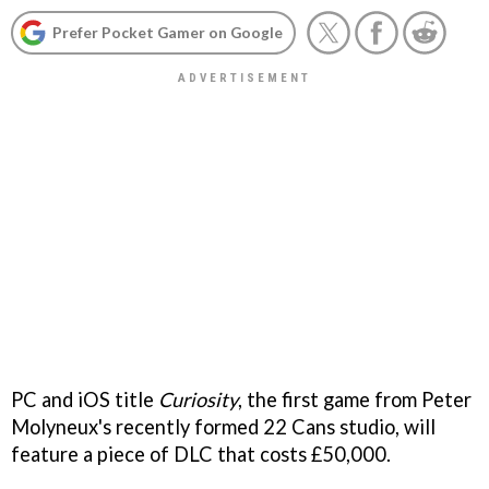
Prefer Pocket Gamer on Google
PC and iOS title
Curiosity
, the first game from Peter
Molyneux's recently formed 22 Cans studio, will
feature a piece of DLC that costs £50,000.