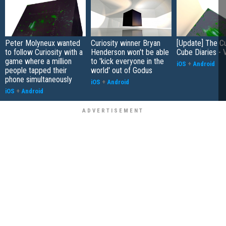
Peter Molyneux wanted
Curiosity winner Bryan
[Update] The Cu
to follow Curiosity with a
Henderson won't be able
Cube Diaries - 
game where a million
to 'kick everyone in the
iOS
+
Android
people tapped their
world' out of Godus
phone simultaneously
iOS
+
Android
iOS
+
Android