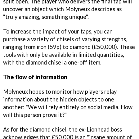
split open. The player who delivers the final tap will
uncover an object which Molyneux describes as
"truly amazing, something unique".
To increase the impact of your taps, you can
purchase a variety of chisels of varying strengths,
ranging from iron (59p) to diamond (£50,000). These
tools with only be available in limited quantities,
with the diamond chisel a one-off item.
The flow of information
Molyneux hopes to monitor how players relay
information about the hidden objects to one
another: "We will rely entirely on social media. How
will this person prove it?"
As for the diamond chisel, the ex-Lionhead boss
acknowledges that £50,000 is an "insane amount of