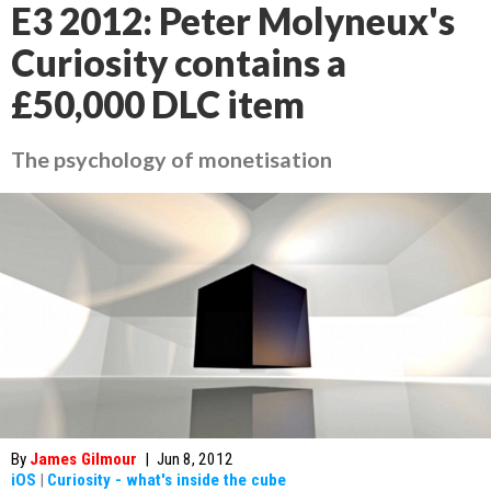
E3 2012: Peter Molyneux's
Curiosity contains a
£50,000 DLC item
The psychology of monetisation
By
James Gilmour
|
Jun 8, 2012
iOS
|
Curiosity - what's inside the cube