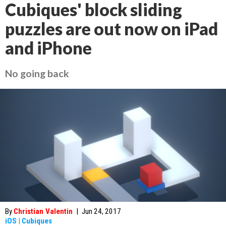
Cubiques' block sliding
puzzles are out now on iPad
and iPhone
No going back
By
Christian Valentin
|
Jun 24, 2017
iOS
|
Cubiques