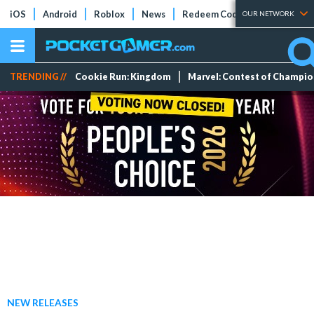
iOS
Android
Roblox
News
Redeem Codes
Tier Lists
OUR NETWORK
TRENDING //
Cookie Run: Kingdom
Marvel: Contest of Champi
NEW RELEASES