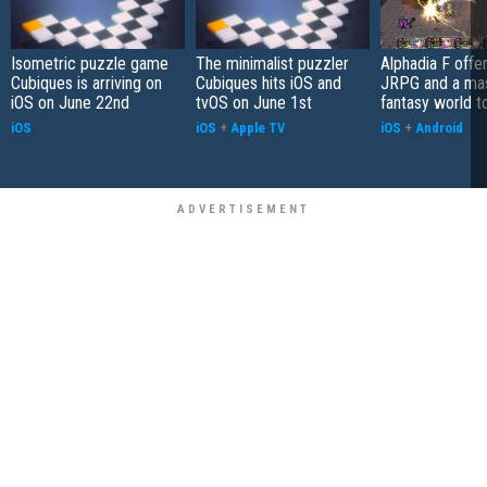
Isometric puzzle game
The minimalist puzzler
Alphadia F offer
Cubiques is arriving on
Cubiques hits iOS and
JRPG and a ma
iOS on June 22nd
tvOS on June 1st
fantasy world t
iOS
iOS
+
Apple TV
iOS
+
Android