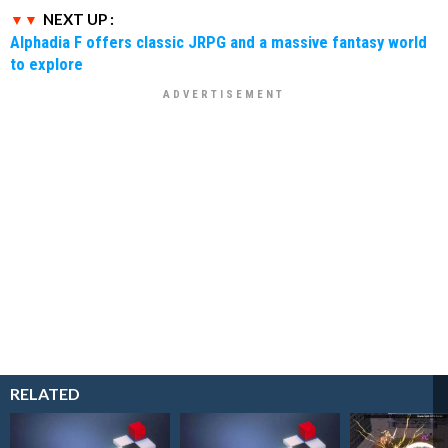
NEXT UP :
Alphadia F offers classic JRPG and a massive fantasy world
to explore
RELATED