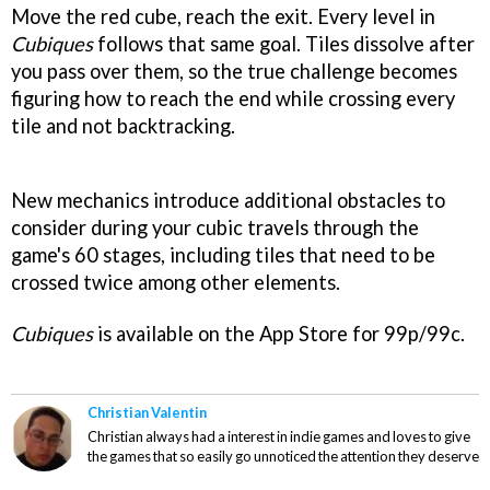
Move the red cube, reach the exit. Every level in
Cubiques
follows that same goal. Tiles dissolve after
you pass over them, so the true challenge becomes
figuring how to reach the end while crossing every
tile and not backtracking.
New mechanics introduce additional obstacles to
consider during your cubic travels through the
game's 60 stages, including tiles that need to be
crossed twice among other elements.
Cubiques
is available on the App Store for 99p/99c.
Christian Valentin
Christian always had a interest in indie games and loves to give
the games that so easily go unnoticed the attention they deserve