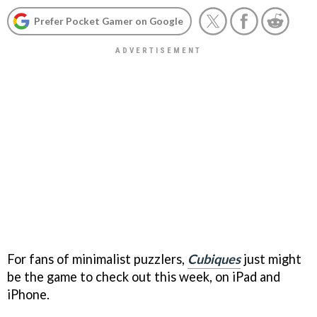
Prefer Pocket Gamer on Google
For fans of minimalist puzzlers,
Cubiques
just might
be the game to check out this week, on iPad and
iPhone.