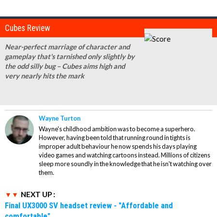
Cubes Review
Near-perfect marriage of character and
gameplay that's tarnished only slightly by
the odd silly bug – Cubes aims high and
very nearly hits the mark
Wayne Turton
Wayne's childhood ambition was to become a superhero.
However, having been told that running round in tights is
improper adult behaviour he now spends his days playing
video games and watching cartoons instead. Millions of citizens
sleep more soundly in the knowledge that he isn't watching over
them.
NEXT UP :
Final UX3000 SV headset review - "Affordable and
comfortable"