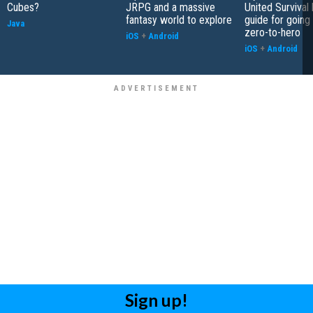
Cubes?
JRPG and a massive
United Survival 
fantasy world to explore
guide for going
Java
zero-to-hero
iOS
+
Android
iOS
+
Android
Sign up!