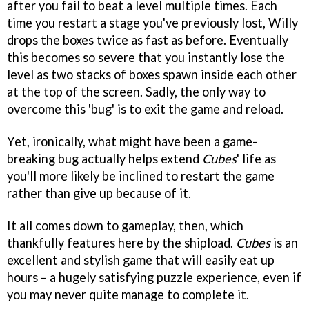
after you fail to beat a level multiple times. Each
time you restart a stage you've previously lost, Willy
drops the boxes twice as fast as before. Eventually
this becomes so severe that you instantly lose the
level as two stacks of boxes spawn inside each other
at the top of the screen. Sadly, the only way to
overcome this 'bug' is to exit the game and reload.
Yet, ironically, what might have been a game-
breaking bug actually helps extend
Cubes
' life as
you'll more likely be inclined to restart the game
rather than give up because of it.
It all comes down to gameplay, then, which
thankfully features here by the shipload.
Cubes
is an
excellent and stylish game that will easily eat up
hours – a hugely satisfying puzzle experience, even if
you may never quite manage to complete it.