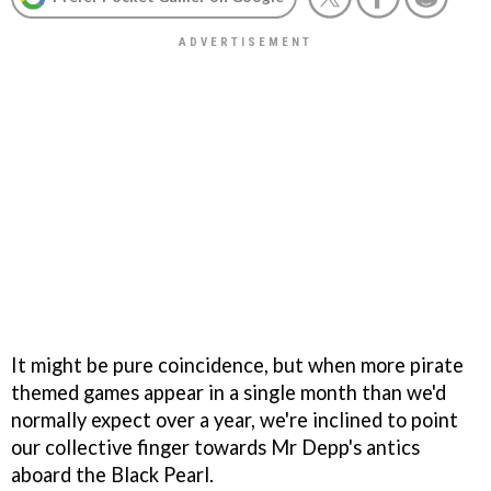
It might be pure coincidence, but when more pirate
themed games appear in a single month than we'd
normally expect over a year, we're inclined to point
our collective finger towards Mr Depp's antics
aboard the Black Pearl.