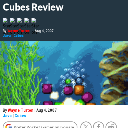
Cubes Review
By
Wayne Turton
|
Aug 4, 2007
Java
|
Cubes
By
Wayne Turton
|
Aug 4, 2007
Java
|
Cubes
Prefer Pocket Gamer on Google