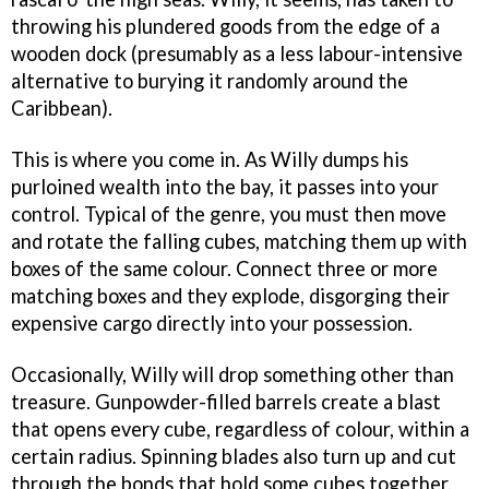
throwing his plundered goods from the edge of a
wooden dock (presumably as a less labour-intensive
alternative to burying it randomly around the
Caribbean).
This is where you come in. As Willy dumps his
purloined wealth into the bay, it passes into your
control. Typical of the genre, you must then move
and rotate the falling cubes, matching them up with
boxes of the same colour. Connect three or more
matching boxes and they explode, disgorging their
expensive cargo directly into your possession.
Occasionally, Willy will drop something other than
treasure. Gunpowder-filled barrels create a blast
that opens every cube, regardless of colour, within a
certain radius. Spinning blades also turn up and cut
through the bonds that hold some cubes together,