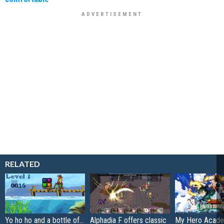
RELATED
Yo ho ho and a bottle of...
Alphadia F offers classic
My Hero Acade