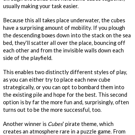
usually making your task easier.
Because this all takes place underwater, the cubes
have a surprising amount of mobility. If you plough
the descending boxes down into the stack on the sea
bed, they'll scatter all over the place, bouncing off
each other and from the invisible walls down each
side of the playfield.
This enables two distinctly different styles of play,
as you can either try to place each new cube
strategically, or you can opt to bombard them into
the existing pile and hope for the best. This second
option is by far the more fun and, surprisingly, often
turns out to be the more successful, too.
Another winner is
Cubes
' pirate theme, which
creates an atmosphere rare in a puzzle game. From