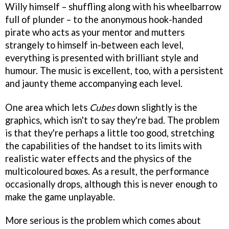
Willy himself – shuffling along with his wheelbarrow
full of plunder – to the anonymous hook-handed
pirate who acts as your mentor and mutters
strangely to himself in-between each level,
everything is presented with brilliant style and
humour. The music is excellent, too, with a persistent
and jaunty theme accompanying each level.
One area which lets
Cubes
down slightly is the
graphics, which isn't to say they're bad. The problem
is that they're perhaps a little too good, stretching
the capabilities of the handset to its limits with
realistic water effects and the physics of the
multicoloured boxes. As a result, the performance
occasionally drops, although this is never enough to
make the game unplayable.
More serious is the problem which comes about