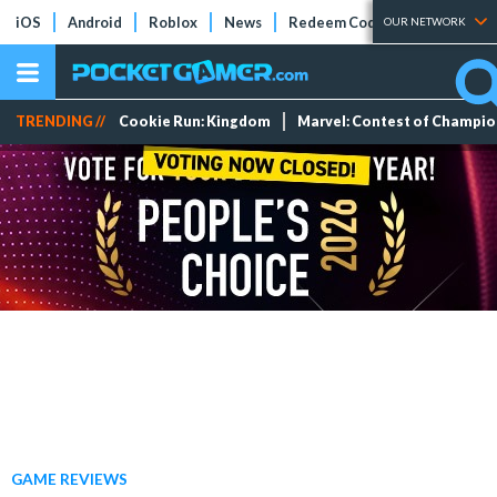
iOS
Android
Roblox
News
Redeem Codes
Tier Lists
OUR NETWORK
TRENDING //
Cookie Run: Kingdom
Marvel: Contest of Champi
GAME REVIEWS