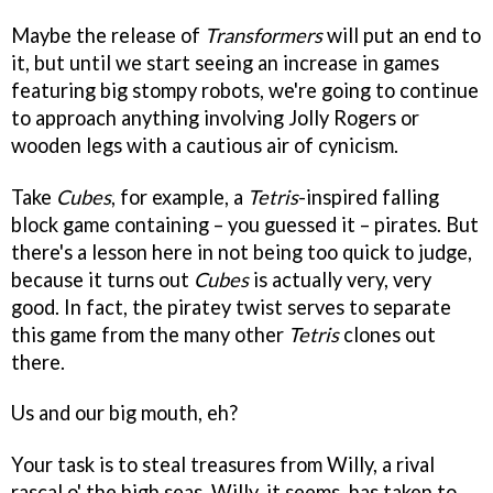
Maybe the release of
Transformers
will put an end to
it, but until we start seeing an increase in games
featuring big stompy robots, we're going to continue
to approach anything involving Jolly Rogers or
wooden legs with a cautious air of cynicism.
Take
Cubes
, for example, a
Tetris
-inspired falling
block game containing – you guessed it – pirates. But
there's a lesson here in not being too quick to judge,
because it turns out
Cubes
is actually very, very
good. In fact, the piratey twist serves to separate
this game from the many other
Tetris
clones out
there.
Us and our big mouth, eh?
Your task is to steal treasures from Willy, a rival
rascal o' the high seas. Willy, it seems, has taken to