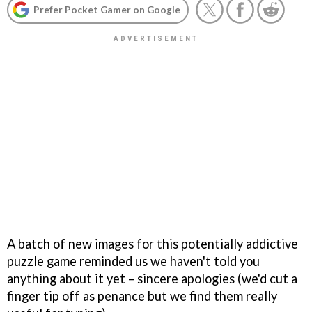
Prefer Pocket Gamer on Google
A batch of new images for this potentially addictive
puzzle game reminded us we haven't told you
anything about it yet – sincere apologies (we'd cut a
finger tip off as penance but we find them really