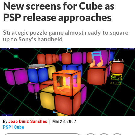
New screens for Cube as
PSP release approaches
Strategic puzzle game almost ready to square
up to Sony's handheld
By
Joao Diniz Sanches
|
Mar 23, 2007
PSP
|
Cube