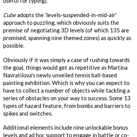
useful for typing).
Cube
adopts the 'levels-suspended-in-mid-air'
approach to puzzling, which obviously suits the
premise of negotiating 3D levels (of which 135 are
promised, spanning nine themed zones) as quickly as
possible.
Obviously if it was simply a case of rushing towards
the goal, things would get as repetitive as Martina
Navratilova's newly unveiled tennis ball-based
painting exhibition. Which is why you can expect to
have to collect a number of objects while tackling a
series of obstacles on your way to success. Some 13
types of hazard feature, from bombs and barriers to
spikes and switches.
Additional elements include nine unlockable bonus
levels and ad hoc support to engage in battle or co-