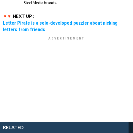
Steel Media brands.
NEXT UP :
Letter Pirate is a solo-developed puzzler about nicking
letters from friends
RELATED