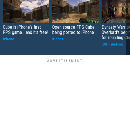
Cube is iPhone's first
Open source FPS Cube
Dynasty Warrior
FPS game... and it's free!
being ported to iPhone
Overlord's begi
for reuniting Ch
iPhone
iPhone
iOS
+
Android