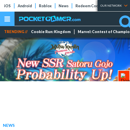
iOS
Android
Roblox
News
Redeem Codes
Tier Lists
OUR NETWORK
TRENDING //
Cookie Run: Kingdom
Marvel: Contest of Champi
NEWS