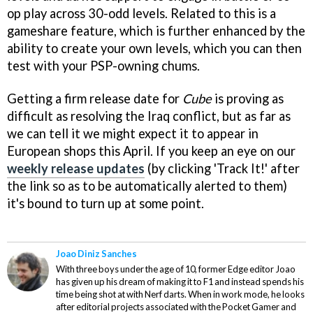
op play across 30-odd levels. Related to this is a
gameshare feature, which is further enhanced by the
ability to create your own levels, which you can then
test with your PSP-owning chums.
Getting a firm release date for
Cube
is proving as
difficult as resolving the Iraq conflict, but as far as
we can tell it we might expect it to appear in
European shops this April. If you keep an eye on our
weekly release updates
(by clicking 'Track It!' after
the link so as to be automatically alerted to them)
it's bound to turn up at some point.
Joao Diniz Sanches
With three boys under the age of 10, former Edge editor Joao
has given up his dream of making it to F1 and instead spends his
time being shot at with Nerf darts. When in work mode, he looks
after editorial projects associated with the Pocket Gamer and