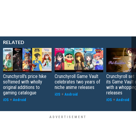
RELATED
Crunchyroll's price hike
Crunchyroll Game Vault
Crunchyroll set
softened with wholly
celebrates two years of
its Game Vault 
original additions to
niche anime releases
with a whoppin
gaming catalogue
releases
iOS
+
Android
iOS
+
Android
iOS
+
Android