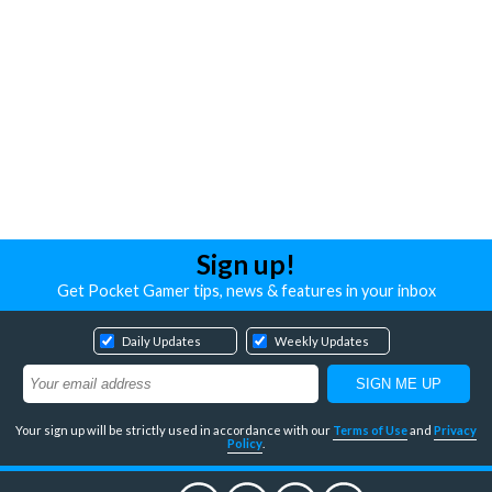
Sign up!
Get Pocket Gamer tips, news & features in your inbox
Daily Updates
Weekly Updates
Your sign up will be strictly used in accordance with our
Terms of Use
and
Privacy
Policy
.