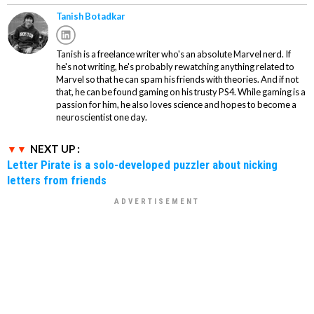
Tanish Botadkar
Tanish is a freelance writer who's an absolute Marvel nerd. If
he's not writing, he's probably rewatching anything related to
Marvel so that he can spam his friends with theories. And if not
that, he can be found gaming on his trusty PS4. While gaming is a
passion for him, he also loves science and hopes to become a
neuroscientist one day.
NEXT UP :
Letter Pirate is a solo-developed puzzler about nicking
letters from friends