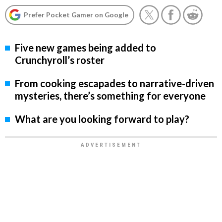
Prefer Pocket Gamer on Google
Five new games being added to
Crunchyroll’s roster
From cooking escapades to narrative-driven
mysteries, there’s something for everyone
What are you looking forward to play?