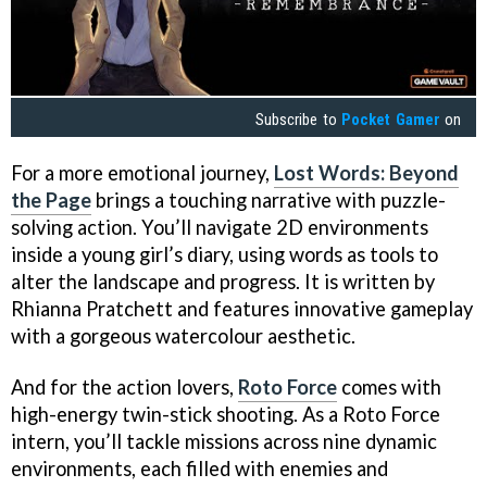
Subscribe to
Pocket Gamer
on
For a more emotional journey,
Lost Words: Beyond
the Page
brings a touching narrative with puzzle-
solving action. You’ll navigate 2D environments
inside a young girl’s diary, using words as tools to
alter the landscape and progress. It is written by
Rhianna Pratchett and features innovative gameplay
with a gorgeous watercolour aesthetic.
And for the action lovers,
Roto Force
comes with
high-energy twin-stick shooting. As a Roto Force
intern, you’ll tackle missions across nine dynamic
environments, each filled with enemies and