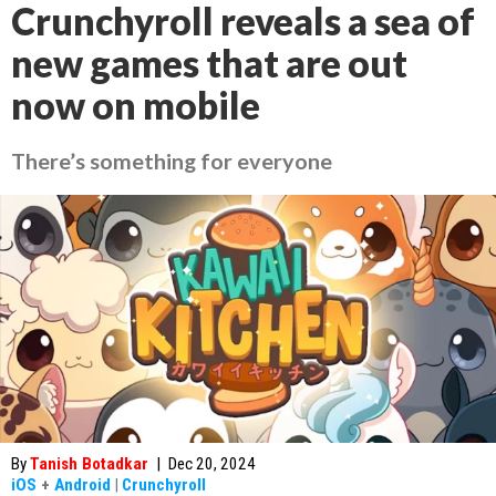
Crunchyroll reveals a sea of
new games that are out
now on mobile
There’s something for everyone
By
Tanish Botadkar
|
Dec 20, 2024
iOS
+
Android
|
Crunchyroll