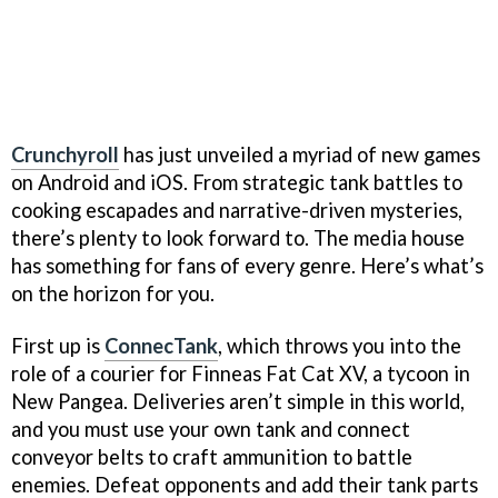
Crunchyroll
has just unveiled a myriad of new games
on Android and iOS. From strategic tank battles to
cooking escapades and narrative-driven mysteries,
there’s plenty to look forward to. The media house
has something for fans of every genre. Here’s what’s
on the horizon for you.
First up is
ConnecTank
, which throws you into the
role of a courier for Finneas Fat Cat XV, a tycoon in
New Pangea. Deliveries aren’t simple in this world,
and you must use your own tank and connect
conveyor belts to craft ammunition to battle
enemies. Defeat opponents and add their tank parts