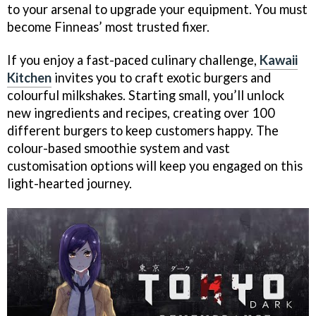
to your arsenal to upgrade your equipment. You must
become Finneas’ most trusted fixer.
If you enjoy a fast-paced culinary challenge,
Kawaii
Kitchen
invites you to craft exotic burgers and
colourful milkshakes. Starting small, you’ll unlock
new ingredients and recipes, creating over 100
different burgers to keep customers happy. The
colour-based smoothie system and vast
customisation options will keep you engaged on this
light-hearted journey.