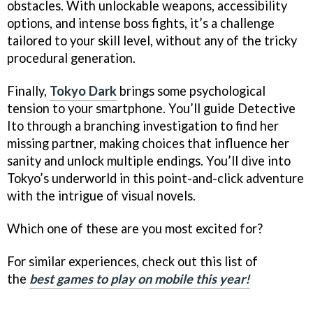
obstacles. With unlockable weapons, accessibility
options, and intense boss fights, it’s a challenge
tailored to your skill level, without any of the tricky
procedural generation.
Finally,
Tokyo Dark
brings some psychological
tension to your smartphone. You’ll guide Detective
Ito through a branching investigation to find her
missing partner, making choices that influence her
sanity and unlock multiple endings. You’ll dive into
Tokyo’s underworld in this point-and-click adventure
with the intrigue of visual novels.
Which one of these are you most excited for?
For similar experiences, check out this list of
the
best games to play on mobile this year!