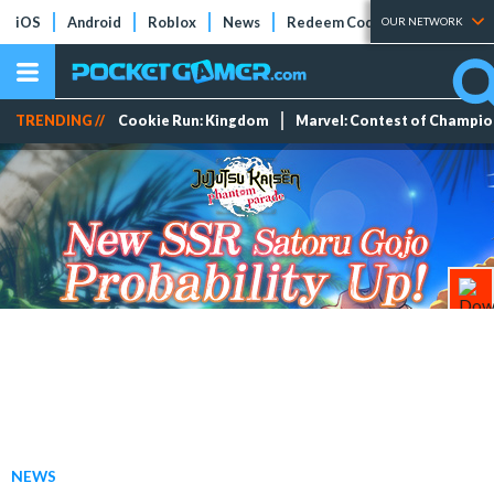
iOS
Android
Roblox
News
Redeem Codes
Tier Lists
OUR NETWORK
TRENDING //
Cookie Run: Kingdom
Marvel: Contest of Champi
NEWS