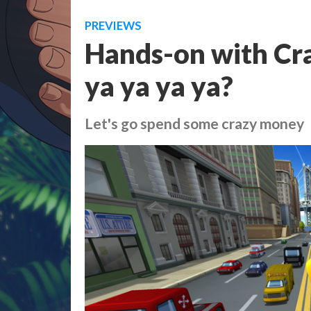
PREVIEWS
Hands-on with Craz
ya ya ya ya?
Let's go spend some crazy money