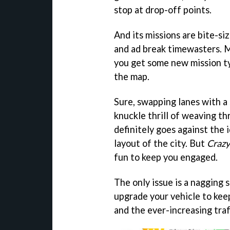
stop at drop-off points.
And its missions are bite-si
and ad break timewasters. M
you get some new mission typ
the map.
Sure, swapping lanes with a
knuckle thrill of weaving th
definitely goes against the 
layout of the city. But
Crazy
fun to keep you engaged.
The only issue is a nagging 
upgrade your vehicle to kee
and the ever-increasing traf