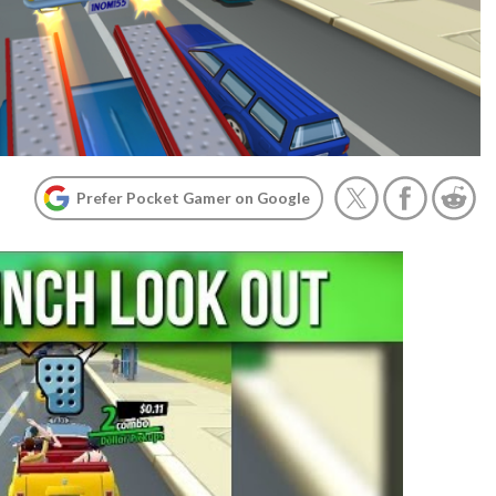
Prefer Pocket Gamer on Google