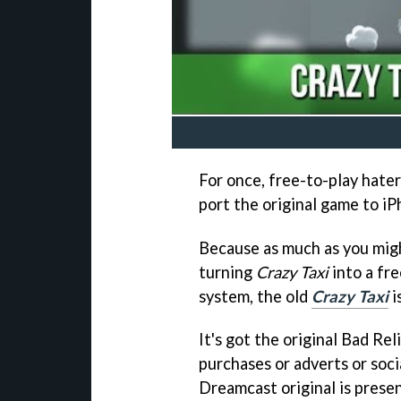
For once, free-to-play haters
port the original game to iP
Because as much as you migh
turning
Crazy Taxi
into a fr
system, the old
Crazy Taxi
i
It's got the original Bad Re
purchases or adverts or soci
Dreamcast original is prese