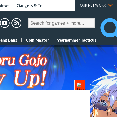
views
Gadgets & Tech
OUR NETWORK
Bang Bang
Coin Master
Warhammer Tacticus