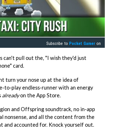
Subscribe to
Pocket Gamer
on
 can't pull out the, "I wish they'd just
hone" card.
t turn your nose up at the idea of
ee-to-play endless-runner with an energy
s
already
on the App Store.
ligion and Offspring soundtrack, no in-app
al nonsense, and all the content from the
nt and accounted for. Knock yourself out.