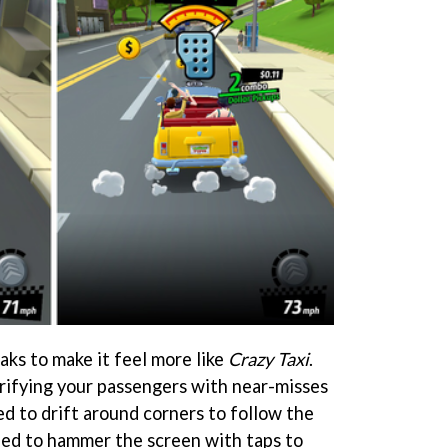
aks to make it feel more like
Crazy Taxi
.
rifying your passengers with near-misses
d to drift around corners to follow the
eed to hammer the screen with taps to