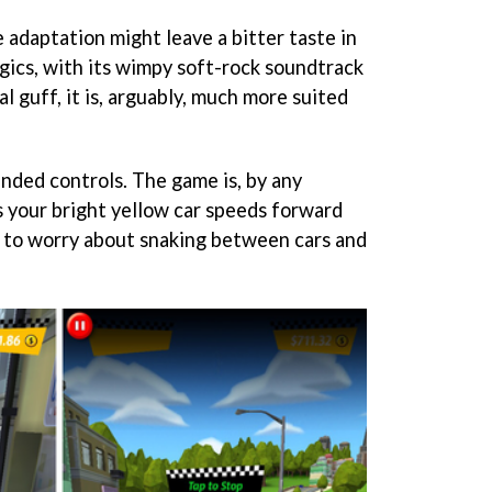
 adaptation might leave a bitter taste in
gics, with its wimpy soft-rock soundtrack
 guff, it is, arguably, much more suited
nded controls. The game is, by any
s your bright yellow car speeds forward
u to worry about snaking between cars and