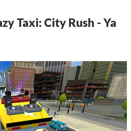
y Taxi: City Rush - Ya