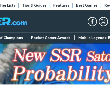
Tier Lists
Tips & Guides
Features
Best Games
Re
 of Champions
Pocket Gamer Awards
Mobile Legends: 