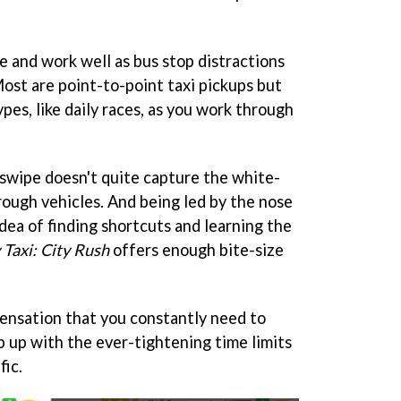
ze and work well as bus stop distractions
ost are point-to-point taxi pickups but
es, like daily races, as you work through
 swipe doesn't quite capture the white-
rough vehicles. And being led by the nose
idea of finding shortcuts and learning the
 Taxi: City Rush
offers enough bite-size
sensation that you constantly need to
p up with the ever-tightening time limits
fic.