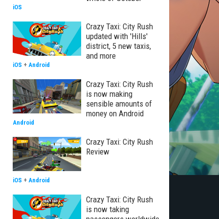
iOS
Crazy Taxi: City Rush
updated with 'Hills'
district, 5 new taxis,
and more
iOS
+
Android
Crazy Taxi: City Rush
is now making
sensible amounts of
money on Android
Android
Crazy Taxi: City Rush
Review
iOS
+
Android
Crazy Taxi: City Rush
is now taking