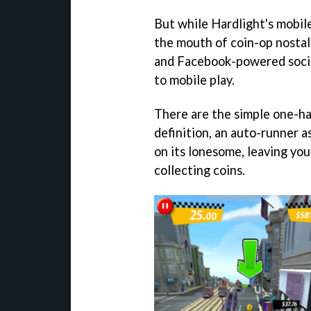
But while Hardlight's mobile
the mouth of coin-op nostal
and Facebook-powered social
to mobile play.
There are the simple one-ha
definition, an auto-runner a
on its lonesome, leaving yo
collecting coins.