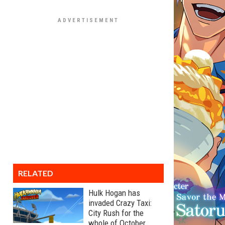
RELATED
Hulk Hogan has
invaded Crazy Taxi:
City Rush for the
whole of October