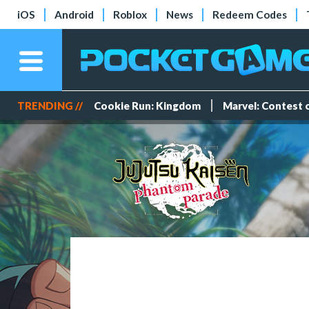
iOS
Android
Roblox
News
Redeem Codes
TRENDING //
Cookie Run: Kingdom
Marvel: Contest