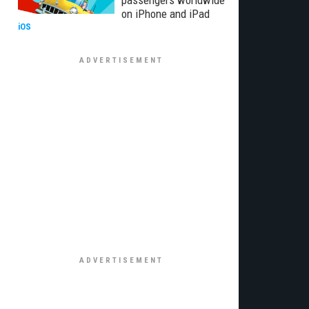
passengers worldwide
on iPhone and iPad
iOS