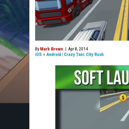
By
Mark Brown
|
Apr 8, 2014
iOS
+
Android
|
Crazy Taxi: City Rush