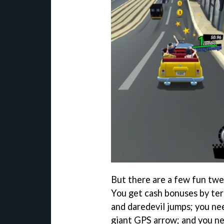
But there are a few fun twe
You get cash bonuses by ter
and daredevil jumps; you nee
giant GPS arrow; and you n