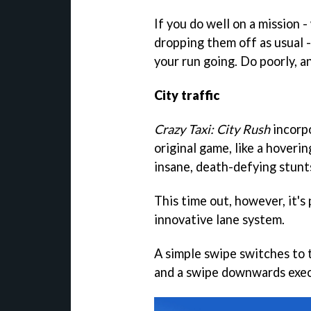
If you do well on a mission 
dropping them off as usual -
your run going. Do poorly, an
City traffic
Crazy Taxi: City Rush
incorp
original game, like a hoveri
insane, death-defying stunts
This time out, however, it's
innovative lane system.
A simple swipe switches to 
and a swipe downwards exec