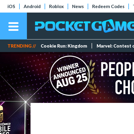
iOS
Android
Roblox
News
Redeem Codes
TRENDING //
Cookie Run: Kingdom
Marvel: Contest