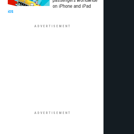
passengers worldwide
on iPhone and iPad
iOS