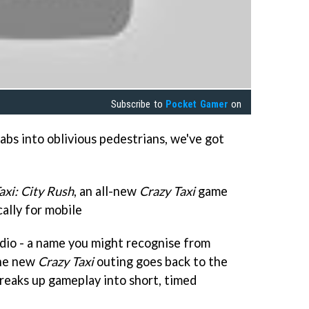
Subscribe to
Pocket Gamer
on
cabs into oblivious pedestrians, we've got
axi: City Rush
, an all-new
Crazy Taxi
game
cally for mobile
dio - a name you might recognise from
he new
Crazy Taxi
outing goes back to the
breaks up gameplay into short, timed