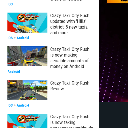
iOS
Crazy Taxi: City Rush
updated with 'Hills'
district, 5 new taxis,
and more
iOS
+
Android
Crazy Taxi: City Rush
is now making
sensible amounts of
money on Android
Android
Crazy Taxi: City Rush
Review
iOS
+
Android
Crazy Taxi: City Rush
is now taking