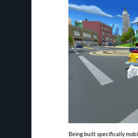
Being built specifically mob