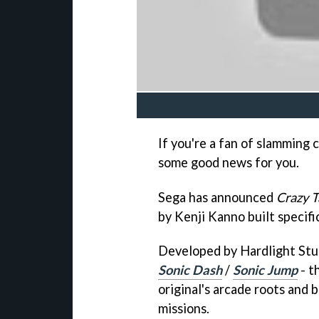
If you're a fan of slamming 
some good news for you.
Sega has announced
Crazy T
by Kenji Kanno built specifi
Developed by Hardlight Stu
Sonic Dash
/
Sonic Jump
- t
original's arcade roots and 
missions.