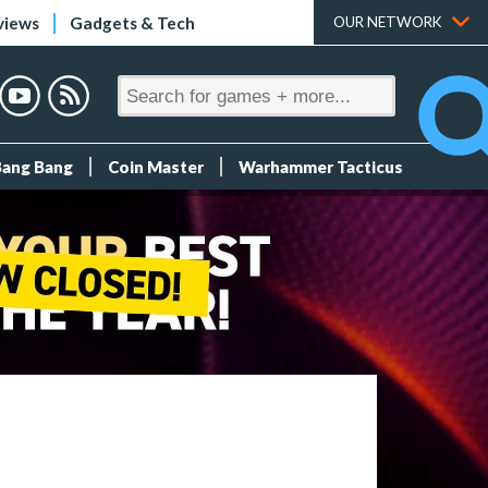
views
Gadgets & Tech
OUR NETWORK
Bang Bang
Coin Master
Warhammer Tacticus