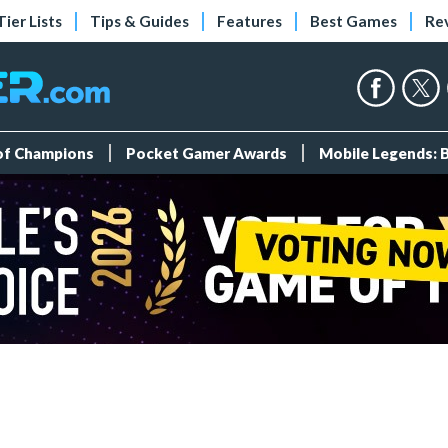
Tier Lists
Tips & Guides
Features
Best Games
Re
 of Champions
Pocket Gamer Awards
Mobile Legends: 