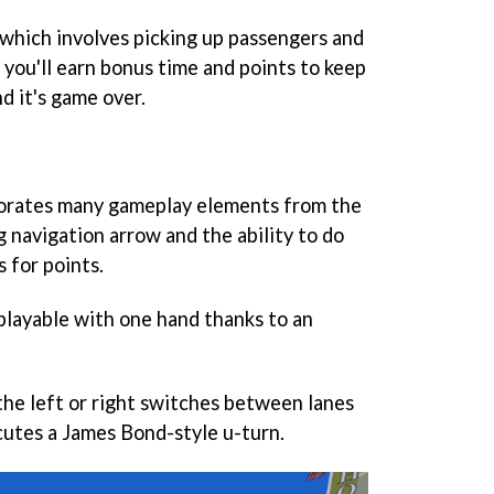
- which involves picking up passengers and
 you'll earn bonus time and points to keep
d it's game over.
orates many gameplay elements from the
ng navigation arrow and the ability to do
 for points.
 playable with one hand thanks to an
the left or right switches between lanes
utes a James Bond-style u-turn.