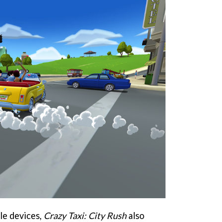
ile devices,
Crazy Taxi: City Rush
also