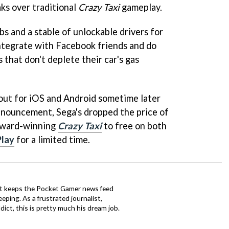
ks over traditional
Crazy Taxi
gameplay.
bs and a stable of unlockable drivers for
integrate with Facebook friends and do
 that don't deplete their car's gas
out for iOS and Android sometime later
announcement, Sega's dropped the price of
Award-winning
Crazy Taxi
to free on both
Play
for a limited time.
tt keeps the Pocket Gamer news feed
ping. As a frustrated journalist,
ct, this is pretty much his dream job.