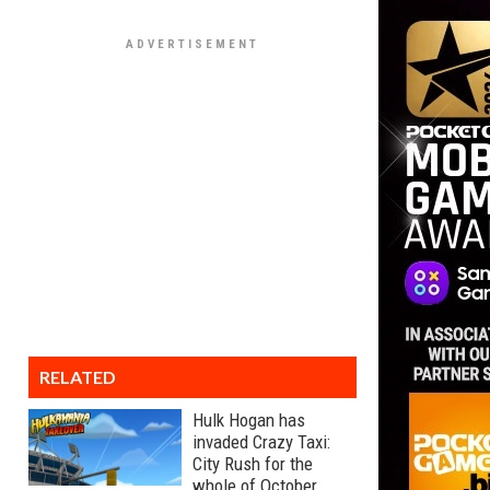
RELATED
Hulk Hogan has
invaded Crazy Taxi:
City Rush for the
whole of October