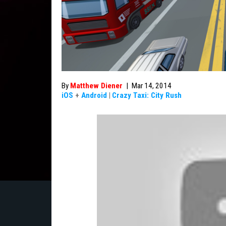
By
Matthew Diener
|
Mar 14, 2014
iOS
+
Android
|
Crazy Taxi: City Rush