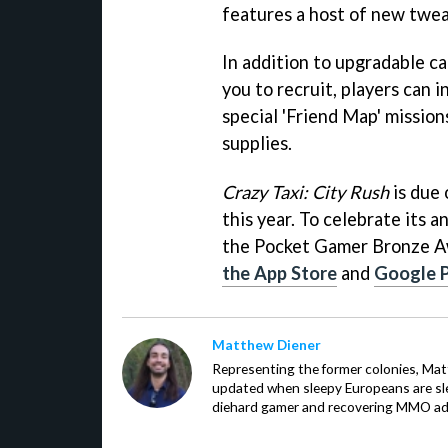
features a host of new twea
In addition to upgradable ca
you to recruit, players can 
special 'Friend Map' missions
supplies.
Crazy Taxi: City Rush
is due 
this year. To celebrate its 
the Pocket Gamer Bronze 
the App Store
and
Google 
Matthew Diener
Representing the former colonies, Ma
updated when sleepy Europeans are slee
diehard gamer and recovering MMO addi