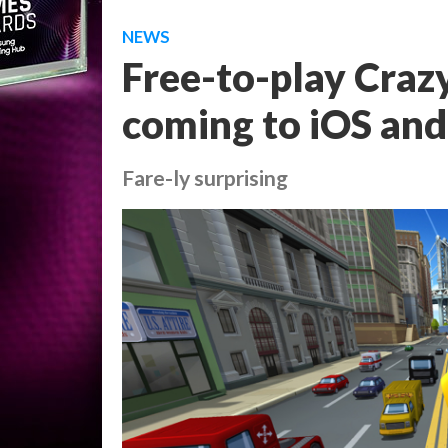
NEWS
Free-to-play Crazy
coming to iOS and 
Fare-ly surprising