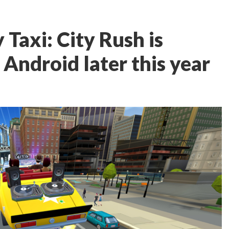
 Taxi: City Rush is
Android later this year