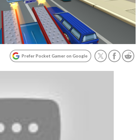
Prefer Pocket Gamer on Google