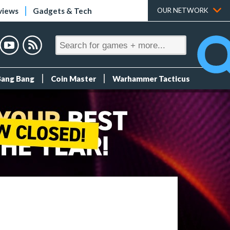
views
Gadgets & Tech
OUR NETWORK
Bang Bang
Coin Master
Warhammer Tacticus