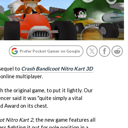
Prefer Pocket Gamer on Google
 sequel to
Crash Bandicoot Nitro Kart 3D
online multiplayer.
the original game, to put it lightly. Our
cer said it was "quite simply a vital
d Award on its chest.
t Nitro Kart 2
, the new game features all
s fighting it out for pole position in a