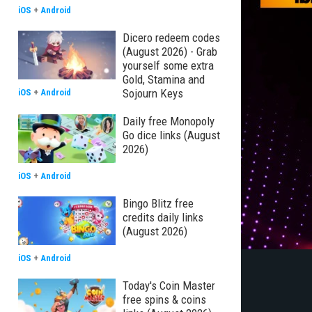
iOS
+
Android
Dicero redeem codes
(August 2026) - Grab
yourself some extra
Gold, Stamina and
Sojourn Keys
iOS
+
Android
Daily free Monopoly
Go dice links (August
2026)
iOS
+
Android
Bingo Blitz free
credits daily links
(August 2026)
iOS
+
Android
Today's Coin Master
free spins & coins