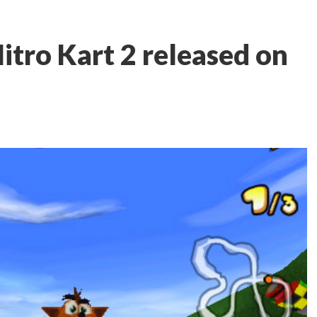
itro Kart 2 released on