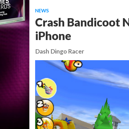
NEWS
Crash Bandicoot N
iPhone
Dash Dingo Racer