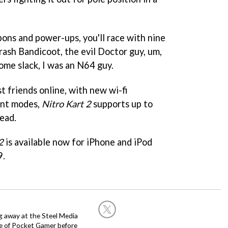
pons and power-ups, you'll race with nine
rash Bandicoot, the evil Doctor guy, um,
ome slack, I was an N64 guy.
t friends online, with new wi-fi
rent modes,
Nitro Kart 2
supports up to
ead.
2
is available now for iPhone and iPod
9.
g away at the Steel Media
rge of Pocket Gamer before