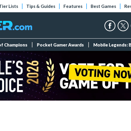
Tier Lists
Tips & Guides
Features
Best Games
Re
 of Champions
Pocket Gamer Awards
Mobile Legends: 