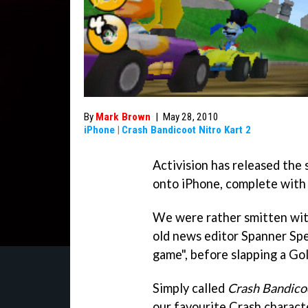
By
Mark Brown
|
May 28, 2010
iPhone
|
Crash Bandicoot Nitro Kart 2
Activision has released the
onto iPhone, complete with 
We were rather smitten with 
old news editor Spanner Spen
game", before slapping a Gol
Simply called
Crash Bandicoo
our favourite Crash character