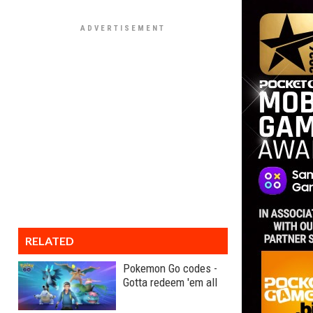
RELATED
Pokemon Go codes -
Gotta redeem 'em all