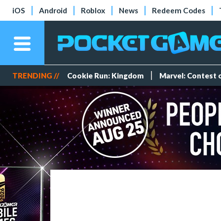
iOS
Android
Roblox
News
Redeem Codes
TRENDING //
Cookie Run: Kingdom
Marvel: Contest