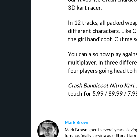
3D kart racer.
In 12 tracks, all packed wea
different characters. Like C
the girl bandicoot. Cut me s
You can also now play agains
multiplayer. In three diffe
four players going head to h
Crash Bandicoot Nitro Kart 
touch for 5.99 / $9.99 / 7.9
Mark Brown
Mark Brown spent several years slavin
furnace, finally serving as editor at la