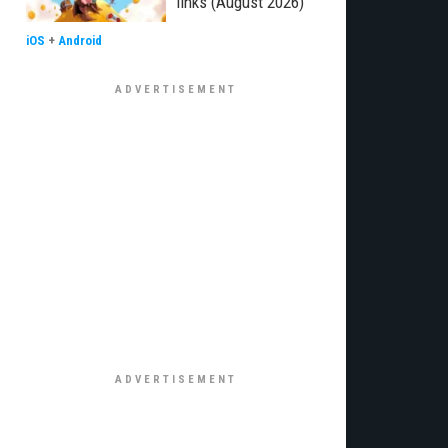
links (August 2026)
iOS
+
Android