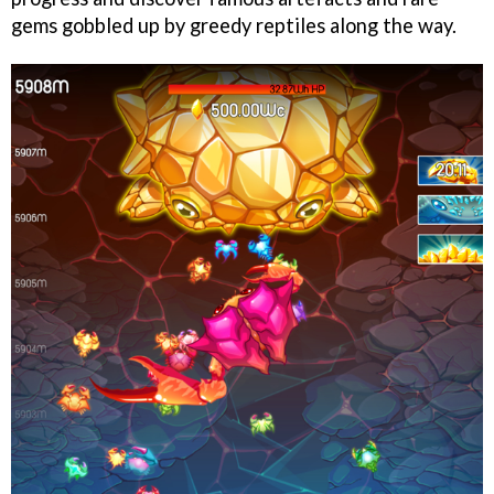
gems gobbled up by greedy reptiles along the way.