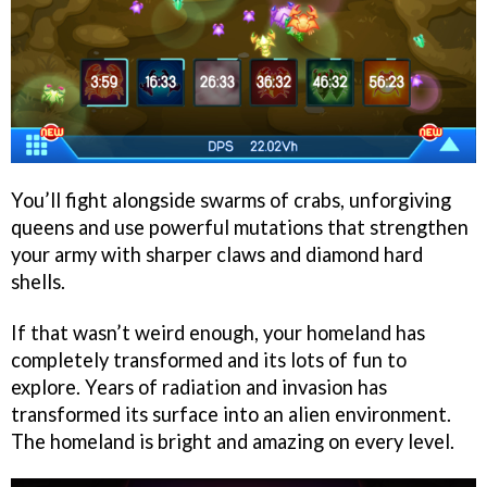
You’ll fight alongside swarms of crabs, unforgiving
queens and use powerful mutations that strengthen
your army with sharper claws and diamond hard
shells.
If that wasn’t weird enough, your homeland has
completely transformed and its lots of fun to
explore. Years of radiation and invasion has
transformed its surface into an alien environment.
The homeland is bright and amazing on every level.