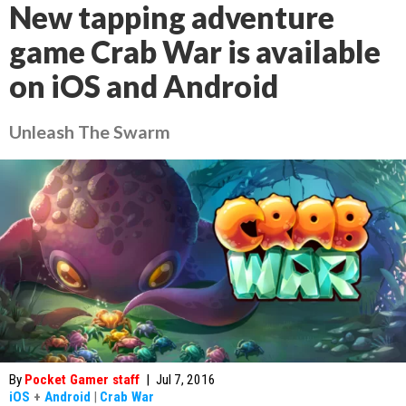
New tapping adventure
game Crab War is available
on iOS and Android
Unleash The Swarm
By
Pocket Gamer staff
|
Jul 7, 2016
iOS
+
Android
|
Crab War