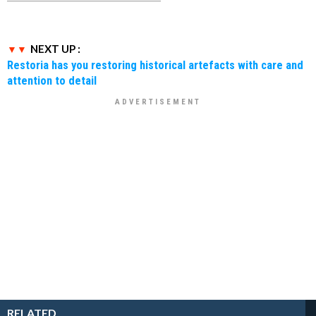
NEXT UP :
Restoria has you restoring historical artefacts with care and
attention to detail
RELATED