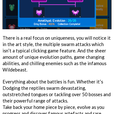
There is a real focus on uniqueness, you will notice it
in the art style, the multiple swarm attacks which
isn’t a typical clicking game feature. And the sheer
amount of unique evolution paths, game changing
abilities, and chilling enemies such as the infamous
Wildebeast.
Everything about the battles is fun. Whether it’s
Dodging the reptiles swarm devastating,
outstretched tongues or tackling over 50 bosses and
their powerful range of attacks.
Take back your home piece by piece, evolve as you
progress and discover famous artefacts and rare