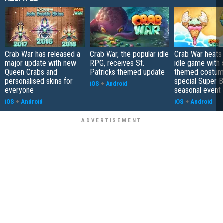
Crab War has released a
Crab War, the popular idle
Crab War heats
major update with new
RPG, receives St.
idle game with
Queen Crabs and
Patricks themed update
themed costum
personalised skins for
special Super B
iOS
+
Android
everyone
seasonal event
iOS
+
Android
iOS
+
Android