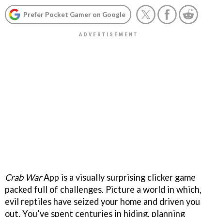
Prefer Pocket Gamer on Google
Crab War
App is a visually surprising clicker game
packed full of challenges. Picture a world in which,
evil reptiles have seized your home and driven you
out. You’ve spent centuries in hiding, planning