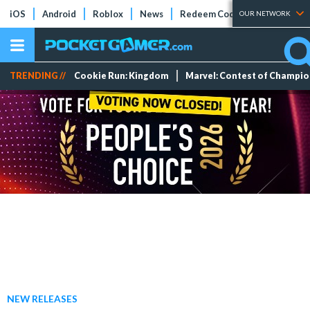
iOS
Android
Roblox
News
Redeem Codes
Tier Lists
OUR NETWORK
TRENDING //
Cookie Run: Kingdom
Marvel: Contest of Champi
NEW RELEASES