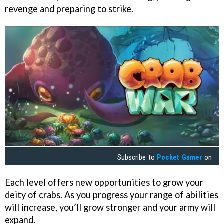
revenge and preparing to strike.
Subscribe to
Pocket Gamer
on
Each level offers new opportunities to grow your
deity of crabs. As you progress your range of abilities
will increase, you’ll grow stronger and your army will
expand.