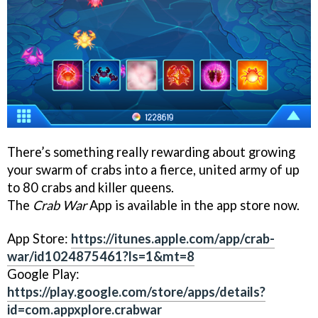
There’s something really rewarding about growing
your swarm of crabs into a fierce, united army of up
to 80 crabs and killer queens.
The
Crab War
App is available in the app store now.
App Store:
https://itunes.apple.com/app/crab-
war/id1024875461?ls=1&mt=8
Google Play:
https://play.google.com/store/apps/details?
id=com.appxplore.crabwar