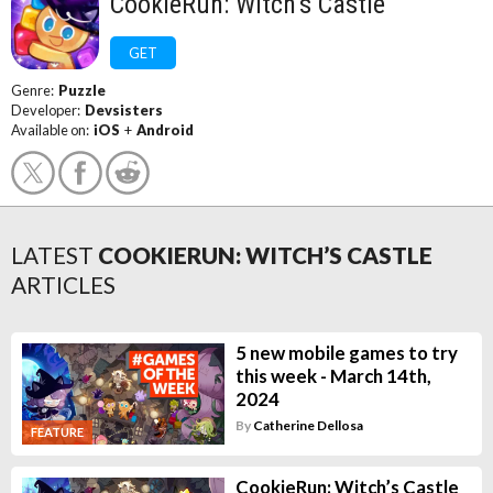
CookieRun: Witch’s Castle
GET
Genre:
Puzzle
Developer:
Devsisters
Available on:
iOS
+
Android
LATEST
COOKIERUN: WITCH’S CASTLE
ARTICLES
5 new mobile games to try
this week - March 14th,
2024
By
Catherine Dellosa
FEATURE
CookieRun: Witch’s Castle