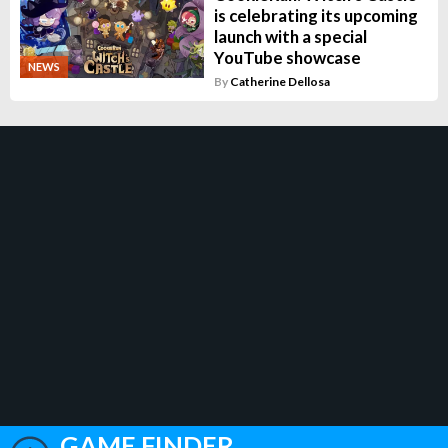
is celebrating its upcoming
launch with a special
YouTube showcase
NEWS
By
Catherine Dellosa
GAME FINDER