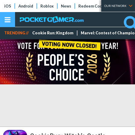
iOS
Android
Roblox
News
Redeem Codes
Tier Lists
OUR NETWORK
TRENDING //
Cookie Run: Kingdom
Marvel: Contest of Champi