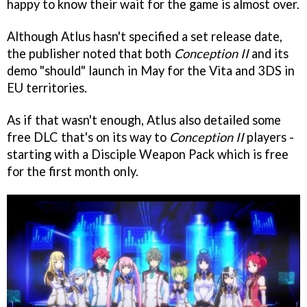
happy to know their wait for the game is almost over.
Although Atlus hasn't specified a set release date,
the publisher noted that both
Conception II
and its
demo "should" launch in May for the Vita and 3DS in
EU territories.
As if that wasn't enough, Atlus also detailed some
free DLC that's on its way to
Conception II
players -
starting with a Disciple Weapon Pack which is free
for the first month only.