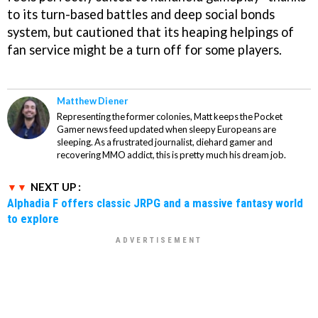
to its turn-based battles and deep social bonds
system, but cautioned that its heaping helpings of
fan service might be a turn off for some players.
Matthew Diener
Representing the former colonies, Matt keeps the Pocket
Gamer news feed updated when sleepy Europeans are
sleeping. As a frustrated journalist, diehard gamer and
recovering MMO addict, this is pretty much his dream job.
NEXT UP :
Alphadia F offers classic JRPG and a massive fantasy world
to explore