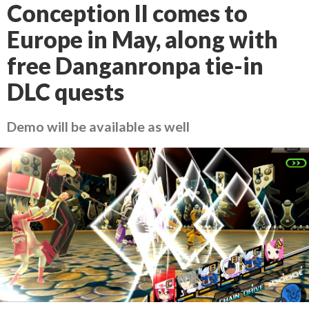
Conception II comes to
Europe in May, along with
free Danganronpa tie-in
DLC quests
Demo will be available as well