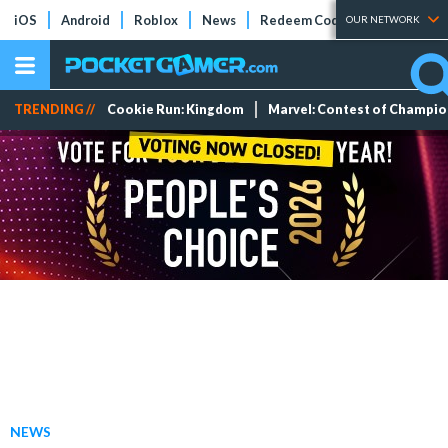
iOS
Android
Roblox
News
Redeem Codes
Tier Lists
OUR NETWORK
TRENDING //
Cookie Run: Kingdom
Marvel: Contest of Champi
NEWS