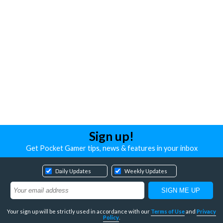
Sign up!
Get Pocket Gamer tips, news & features in your inbox
Daily Updates
Weekly Updates
Your sign up will be strictly used in accordance with our
Terms of Use
and
Privacy
Policy
.