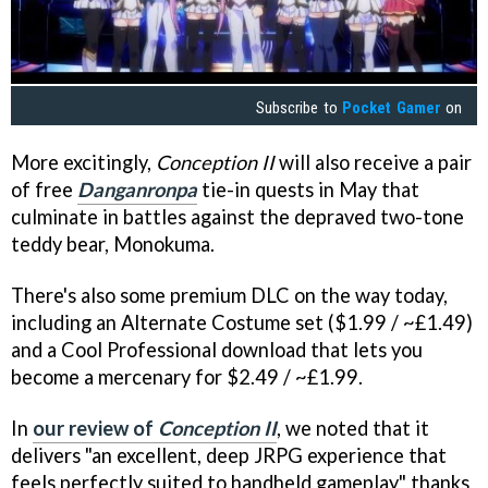
Subscribe to
Pocket Gamer
on
More excitingly,
Conception II
will also receive a pair
of free
Danganronpa
tie-in quests in May that
culminate in battles against the depraved two-tone
teddy bear, Monokuma.
There's also some premium DLC on the way today,
including an Alternate Costume set ($1.99 / ~£1.49)
and a Cool Professional download that lets you
become a mercenary for $2.49 / ~£1.99.
In
our review of
Conception II
, we noted that it
delivers "an excellent, deep JRPG experience that
feels perfectly suited to handheld gameplay" thanks