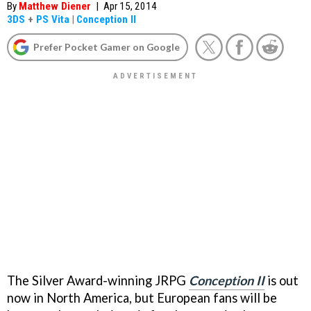
By
Matthew Diener
|
Apr 15, 2014
3DS
+
PS Vita
|
Conception II
Prefer Pocket Gamer on Google
The Silver Award-winning JRPG
Conception II
is out
now in North America, but European fans will be