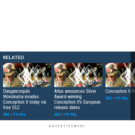
RELATED
Danganronpa's
Atlus announces Silver
Conception II 
Monokuma invades
Award-winning
3DS
+
PS Vita
Conception II today via
Conception II's European
free DLC
release dates
3DS
+
PS Vita
3DS
+
PS Vita