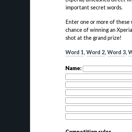
important secret words.
Enter one or more of these 
chance of winning an Xperia S
shot at the grand prize!
Word 1
,
Word 2
,
Word 3
,
W
Name:
Competition rules