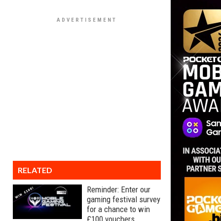
RELATED
Reminder: Enter our
gaming festival survey
for a chance to win
£100 vouchers