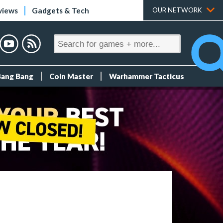
views
Gadgets & Tech
OUR NETWORK
Bang Bang
Coin Master
Warhammer Tacticus