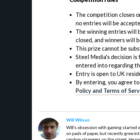
The competition closes on
no entries will be accepte
The winning entries will 
closed, and winners will b
This prize cannot be subst
Steel Media's decision is 
entered into regarding t
Entry is open to UK resid
By entering, you agree to
Policy and Terms of Serv
Will Wilson
Will's obsession with gaming started o
on pads of paper, but recently grew in
random strangers on the street. He now