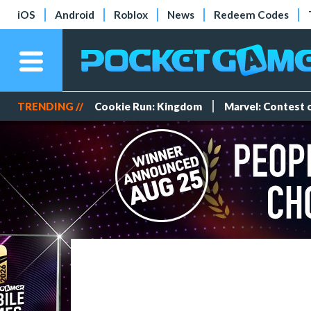
iOS
Android
Roblox
News
Redeem Codes
TRENDING //
Cookie Run: Kingdom
Marvel: Contest