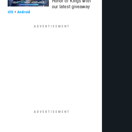
Honor of Kings with
our latest giveaway
iOS
+
Android