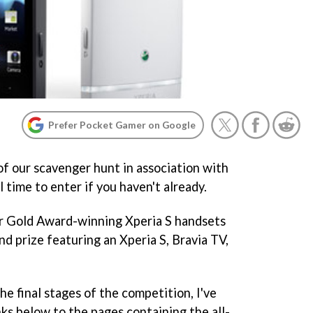
Prefer Pocket Gamer on Google
f our scavenger hunt in association with
l time to enter if you haven't already.
r Gold Award-winning Xperia S handsets
and prize featuring an Xperia S, Bravia TV,
e final stages of the competition, I've
nks below to the pages containing the all-