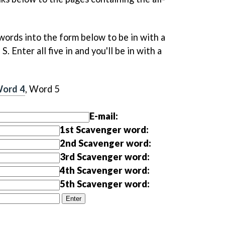
words into the form below to be in with a
. Enter all five in and you'll be in with a
ord 4
, Word 5
E-mail:
1st Scavenger word:
2nd Scavenger word:
3rd Scavenger word:
4th Scavenger word:
5th Scavenger word: