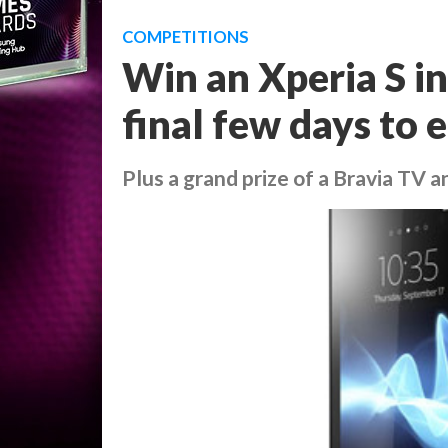
COMPETITIONS
Win an Xperia S in
final few days to 
Plus a grand prize of a Bravia TV a