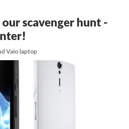
 our scavenger hunt -
enter!
nd Vaio laptop