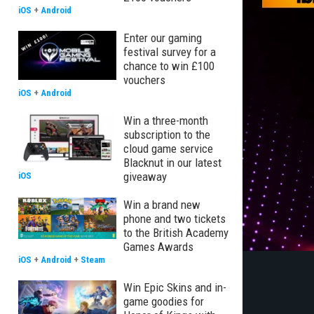
iOS
+
Android
Enter our gaming
festival survey for a
chance to win £100
vouchers
iOS
+
Android
Win a three-month
subscription to the
cloud game service
Blacknut in our latest
giveaway
iOS
Win a brand new
phone and two tickets
to the British Academy
Games Awards
iOS
+
Android
+
Steam
Win Epic Skins and in-
game goodies for