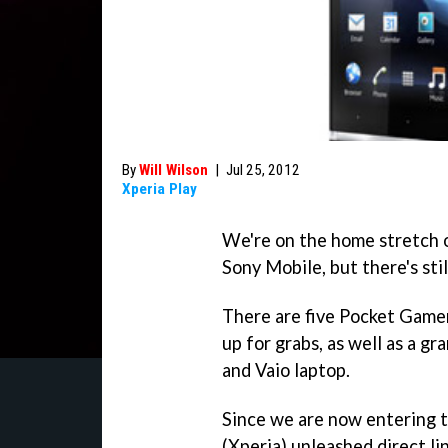
By
Will Wilson
|
Jul 25, 2012
Xperia Play
We're on the home stretch o
Sony Mobile, but there's stil
There are five Pocket Game
up for grabs, as well as a gr
and Vaio laptop.
Since we are now entering th
(Xperia) unleashed direct li