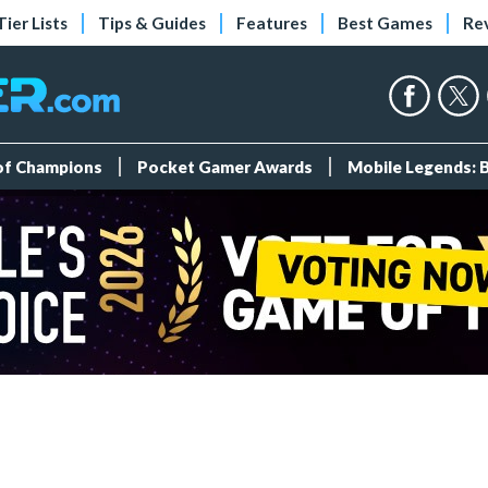
Tier Lists
Tips & Guides
Features
Best Games
Re
 of Champions
Pocket Gamer Awards
Mobile Legends: 