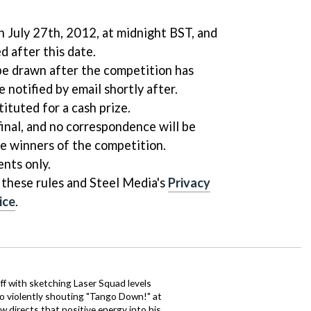
 July 27th, 2012, at midnight BST, and
d after this date.
be drawn after the competition has
e notified by email shortly after.
ituted for a cash prize.
final, and no correspondence will be
he winners of the competition.
ents only.
 these rules and Steel Media's
Privacy
ice
.
ff with sketching Laser Squad levels
to violently shouting "Tango Down!" at
 directs that positive energy into his