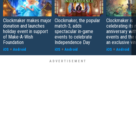
Clockmaker makes major
Clockmaker, the popular
Clockmaker is
donation and launches
match-3, adds
celebrating its 
holiday event in support
spectacular in-game
anniversary wit
of Make-A-Wish
events to celebrate
events and the 
Foundation
Independence Day
an exclusive vin
iOS
+
Android
iOS
+
Android
iOS
+
Android