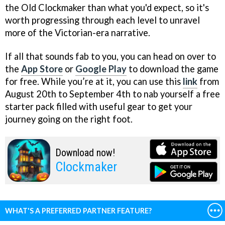
the Old Clockmaker than what you'd expect, so it's
worth progressing through each level to unravel
more of the Victorian-era narrative.
If all that sounds fab to you, you can head on over to
the
App Store
or
Google Play
to download the game
for free. While you’re at it, you can use this
link
from
August 20th to September 4th to nab yourself a free
starter pack filled with useful gear to get your
journey going on the right foot.
Download now!
Clockmaker
WHAT'S A PREFERRED PARTNER FEATURE?