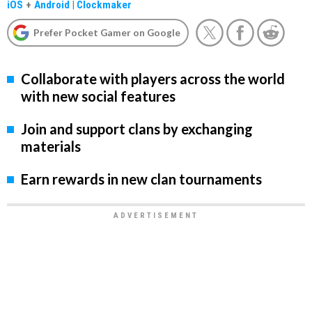
iOS
+
Android
|
Clockmaker
Prefer Pocket Gamer on Google
Collaborate with players across the world
with new social features
Join and support clans by exchanging
materials
Earn rewards in new clan tournaments