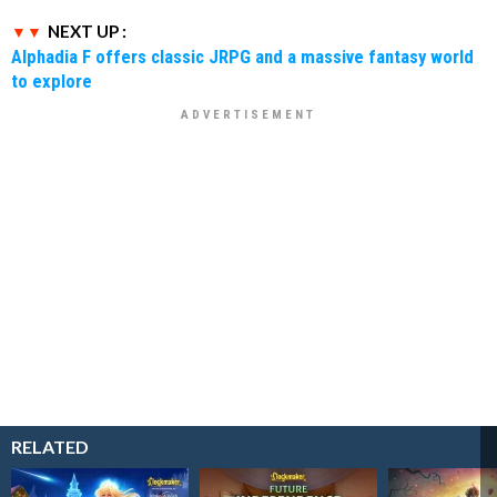
NEXT UP :
Alphadia F offers classic JRPG and a massive fantasy world
to explore
RELATED