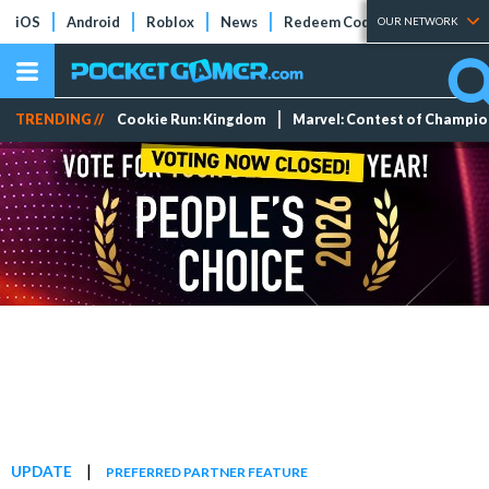
iOS
Android
Roblox
News
Redeem Codes
Tier Lists
OUR NETWORK
TRENDING //
Cookie Run: Kingdom
Marvel: Contest of Champi
|
UPDATE
PREFERRED PARTNER FEATURE