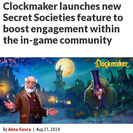
Clockmaker launches new
Secret Societies feature to
boost engagement within
the in-game community
By
Alina Gasca
|
Aug 21, 2024