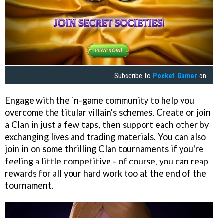
Subscribe to
Pocket Gamer
on
Engage with the in-game community to help you
overcome the titular villain's schemes. Create or join
a Clan in just a few taps, then support each other by
exchanging lives and trading materials. You can also
join in on some thrilling Clan tournaments if you're
feeling a little competitive - of course, you can reap
rewards for all your hard work too at the end of the
tournament.