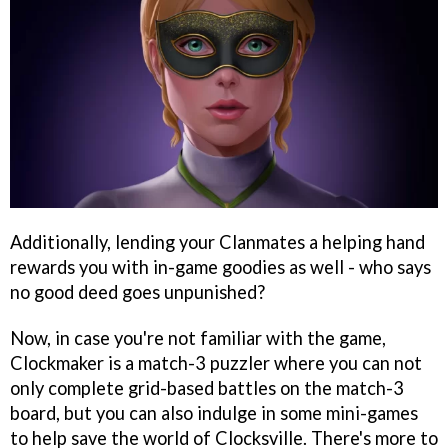
Additionally, lending your Clanmates a helping hand
rewards you with in-game goodies as well - who says
no good deed goes unpunished?
Now, in case you're not familiar with the game,
Clockmaker is a match-3 puzzler where you can not
only complete grid-based battles on the match-3
board, but you can also indulge in some mini-games
to help save the world of Clocksville. There's more to