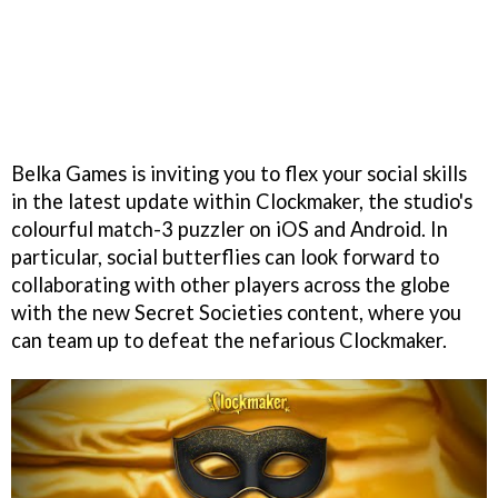
Belka Games is inviting you to flex your social skills
in the latest update within Clockmaker, the studio's
colourful match-3 puzzler on iOS and Android. In
particular, social butterflies can look forward to
collaborating with other players across the globe
with the new Secret Societies content, where you
can team up to defeat the nefarious Clockmaker.