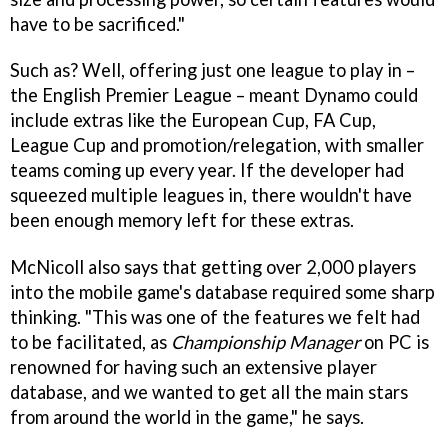
have to be sacrificed."
Such as? Well, offering just one league to play in –
the English Premier League – meant Dynamo could
include extras like the European Cup, FA Cup,
League Cup and promotion/relegation, with smaller
teams coming up every year. If the developer had
squeezed multiple leagues in, there wouldn't have
been enough memory left for these extras.
McNicoll also says that getting over 2,000 players
into the mobile game's database required some sharp
thinking. "This was one of the features we felt had
to be facilitated, as
Championship Manager
on PC is
renowned for having such an extensive player
database, and we wanted to get all the main stars
from around the world in the game," he says.