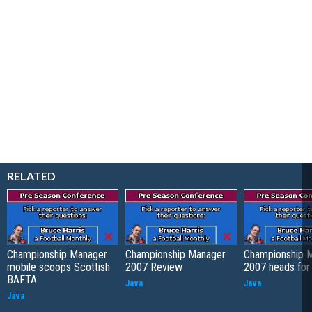
RELATED
Championship Manager
Championship Manager
Championship 
mobile scoops Scottish
2007 Review
2007 heads for
BAFTA
Java
Java
Java