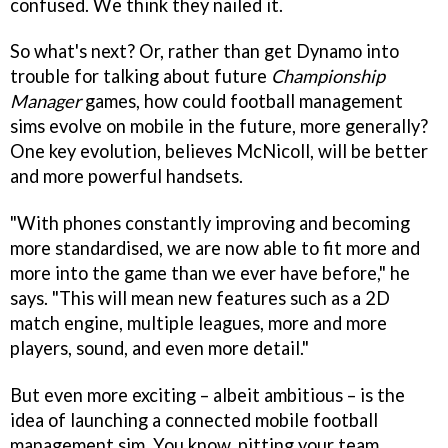
confused. We think they nailed it.
So what's next? Or, rather than get Dynamo into
trouble for talking about future
Championship
Manager
games, how could football management
sims evolve on mobile in the future, more generally?
One key evolution, believes McNicoll, will be better
and more powerful handsets.
"With phones constantly improving and becoming
more standardised, we are now able to fit more and
more into the game than we ever have before," he
says. "This will mean new features such as a 2D
match engine, multiple leagues, more and more
players, sound, and even more detail."
But even more exciting – albeit ambitious – is the
idea of launching a connected mobile football
management sim. You know, pitting your team