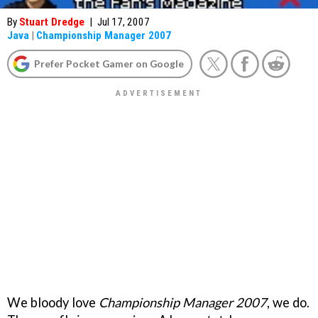
By
Stuart Dredge
|
Jul 17, 2007
Java
|
Championship Manager 2007
Prefer Pocket Gamer on Google
We bloody love
Championship Manager 2007
, we do.