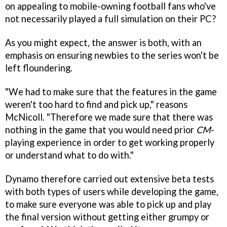
on appealing to mobile-owning football fans who've
not necessarily played a full simulation on their PC?
As you might expect, the answer is both, with an
emphasis on ensuring newbies to the series won't be
left floundering.
"We had to make sure that the features in the game
weren't too hard to find and pick up," reasons
McNicoll. "Therefore we made sure that there was
nothing in the game that you would need prior
CM
-
playing experience in order to get working properly
or understand what to do with."
Dynamo therefore carried out extensive beta tests
with both types of users while developing the game,
to make sure everyone was able to pick up and play
the final version without getting either grumpy or