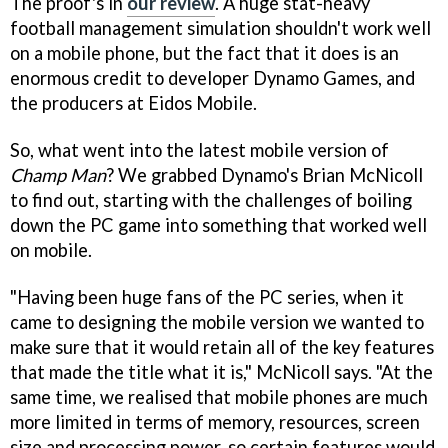
The proof's in
our review
. A huge stat-heavy
football management simulation shouldn't work well
on a mobile phone, but the fact that it does is an
enormous credit to developer Dynamo Games, and
the producers at Eidos Mobile.
So, what went into the latest mobile version of
Champ Man
? We grabbed Dynamo's Brian McNicoll
to find out, starting with the challenges of boiling
down the PC game into something that worked well
on mobile.
"Having been huge fans of the PC series, when it
came to designing the mobile version we wanted to
make sure that it would retain all of the key features
that made the title what it is," McNicoll says. "At the
same time, we realised that mobile phones are much
more limited in terms of memory, resources, screen
size and processing power, so certain features would