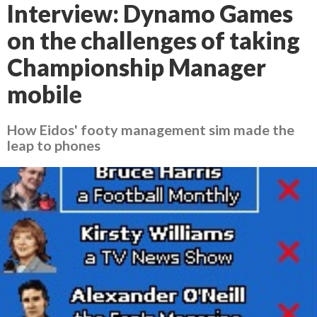
Interview: Dynamo Games
on the challenges of taking
Championship Manager
mobile
How Eidos' footy management sim made the
leap to phones