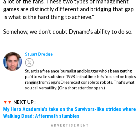
a lot of the fans. These two types of management
games are distinctly different and bridging that gap
is what is the hard thing to achieve."
Somehow, we don't doubt Dynamo's ability to do so.
Stuart Dredge
Stuart is a freelance journalist and blogger who's been getting
paid to write stuff since 1998. In that time, he's focused on topics
ranging from Sega's Dreamcast console to robots. That's what
you call versatility. (Or a short attention span.)
NEXT UP :
My Hero Academia's take on the Survivors-like strides where
Walking Dead: Aftermath stumbles