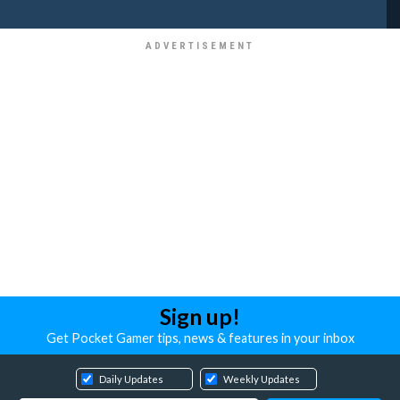
Sign up!
Get Pocket Gamer tips, news & features in your inbox
Daily Updates
Weekly Updates