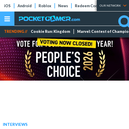
iOS
Android
Roblox
News
Redeem Codes
Tier Lists
OUR NETWORK
TRENDING //
Cookie Run: Kingdom
Marvel: Contest of Champi
INTERVIEWS