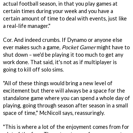
actual football season, in that you play games at
certain times during your week and you have a
certain amount of time to deal with events, just like
a real-life manager."
Cor. And indeed crumbs. If Dynamo or anyone else
ever makes such a game,
Pocket Gamer
might have to
shut down – we'd be playing it too much to get any
work done. That said, it's not as if multiplayer is
going to kill off solo sims.
"All of these things would bring a new level of
excitement but there will always be a space for the
standalone game where you can spend a whole day of
playing, going through season after season in a small
space of time," McNicoll says, reassuringly.
"This is where a lot of the enjoyment comes from for