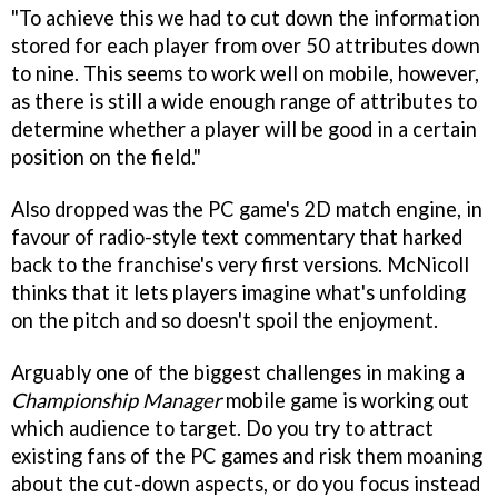
"To achieve this we had to cut down the information
stored for each player from over 50 attributes down
to nine. This seems to work well on mobile, however,
as there is still a wide enough range of attributes to
determine whether a player will be good in a certain
position on the field."
Also dropped was the PC game's 2D match engine, in
favour of radio-style text commentary that harked
back to the franchise's very first versions. McNicoll
thinks that it lets players imagine what's unfolding
on the pitch and so doesn't spoil the enjoyment.
Arguably one of the biggest challenges in making a
Championship Manager
mobile game is working out
which audience to target. Do you try to attract
existing fans of the PC games and risk them moaning
about the cut-down aspects, or do you focus instead