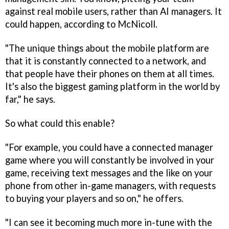
against real mobile users, rather than AI managers. It
could happen, according to McNicoll.
"The unique things about the mobile platform are
that it is constantly connected to a network, and
that people have their phones on them at all times.
It's also the biggest gaming platform in the world by
far," he says.
So what could this enable?
"For example, you could have a connected manager
game where you will constantly be involved in your
game, receiving text messages and the like on your
phone from other in-game managers, with requests
to buying your players and so on," he offers.
"I can see it becoming much more in-tune with the