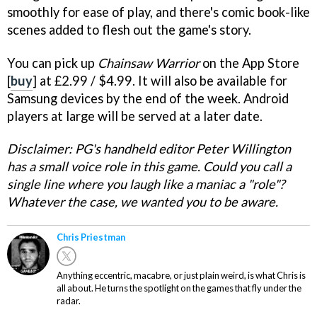
smoothly for ease of play, and there's comic book-like
scenes added to flesh out the game's story.
You can pick up
Chainsaw Warrior
on the App Store
[
buy
] at £2.99 / $4.99. It will also be available for
Samsung devices by the end of the week. Android
players at large will be served at a later date.
Disclaimer: PG's handheld editor Peter Willington
has a small voice role in this game. Could you call a
single line where you laugh like a maniac a "role"?
Whatever the case, we wanted you to be aware.
Chris Priestman
Anything eccentric, macabre, or just plain weird, is what Chris is
all about. He turns the spotlight on the games that fly under the
radar.