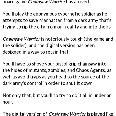
board game
Chainsaw Warrior
has arrived.
You'll play the eponymous cybernetic soldier as he
attempts to save Manhattan from a dark army that's
trying to rip the city from our reality and into theirs.
Chainsaw Warrior
is notoriously tough (the game and
the solider), and the digital version has been
designed in a way to retain that.
You'll have to shove your pistol grip chainsaw into
the hides of mutants, zombies, and Chaos Agents, as
well as avoid traps as you head to the source of the
dark army's control in order to shut it down.
Not only that, but you'll to try to do it all in under an
hour.
The digital version of
Chainsaw Warrior
is played like