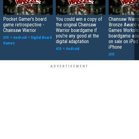
Pocket Gamer's board
You could win a copy of
Chainsaw Warrio
game retrospective -
the original Chainsaw
Bronze Award-w
Chainsaw Warrior
Warrior boardgame if
Games Worksh
you're any good at the
boardgame adap
iOS
+
Android
+
Digital Board
digital adaptation
on sale on iPad
Games
iPhone
iOS
+
Android
iOS