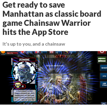
Get ready to save
Manhattan as classic board
game Chainsaw Warrior
hits the App Store
It's up to you, and a chainsaw