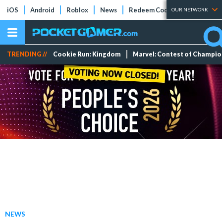
iOS
Android
Roblox
News
Redeem Codes
Tier Lists
OUR NETWORK
TRENDING //
Cookie Run: Kingdom
Marvel: Contest of Champi
NEWS