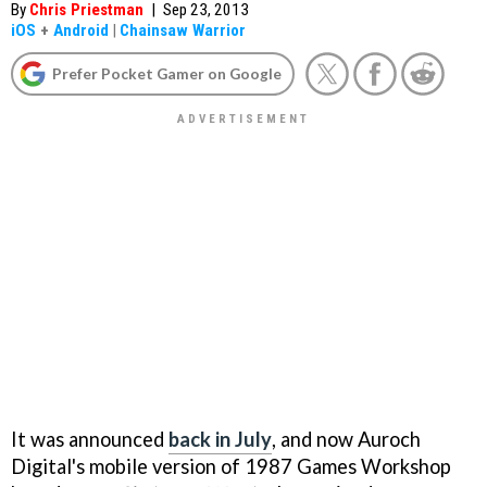
By
Chris Priestman
|
Sep 23, 2013
iOS
+
Android
|
Chainsaw Warrior
Prefer Pocket Gamer on Google
It was announced
back in July
, and now Auroch
Digital's mobile version of 1987 Games Workshop