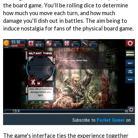
the board game. You'll be rolling dice to determine
how much you move each turn, and how much
damage you'll dish out in battles. The aim being to
induce nostalgia for fans of the physical board game.
Subscribe to
Pocket Gamer
on
The game's interface ties the experience together