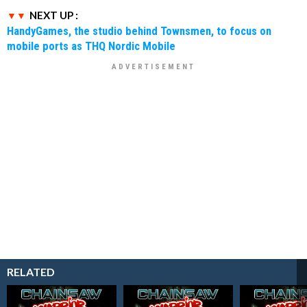
NEXT UP :
HandyGames, the studio behind Townsmen, to focus on
mobile ports as THQ Nordic Mobile
RELATED