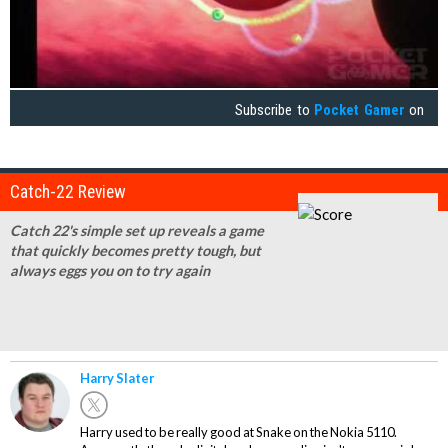
Subscribe to
Pocket Gamer
on
Catch-22 Review
Catch 22's simple set up reveals a game
that quickly becomes pretty tough, but
always eggs you on to try again
Harry Slater
Harry used to be really good at Snake on the Nokia 5110.