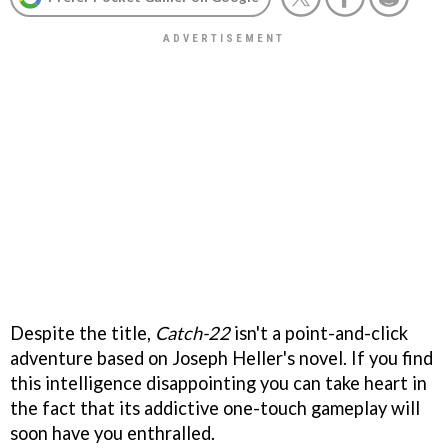
Despite the title,
Catch-22
isn't a point-and-click
adventure based on Joseph Heller's novel. If you find
this intelligence disappointing you can take heart in
the fact that its addictive one-touch gameplay will
soon have you enthralled.