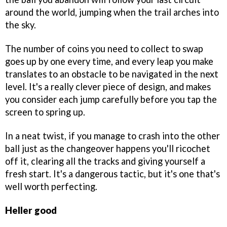
around the world, jumping when the trail arches into
the sky.
The number of coins you need to collect to swap
goes up by one every time, and every leap you make
translates to an obstacle to be navigated in the next
level. It's a really clever piece of design, and makes
you consider each jump carefully before you tap the
screen to spring up.
In a neat twist, if you manage to crash into the other
ball just as the changeover happens you'll ricochet
off it, clearing all the tracks and giving yourself a
fresh start. It's a dangerous tactic, but it's one that's
well worth perfecting.
Heller good