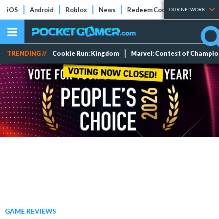
iOS
Android
Roblox
News
Redeem Codes
Tier Lists
OUR NETWORK
TRENDING //
Cookie Run: Kingdom
Marvel: Contest of Champi
GAME REVIEWS