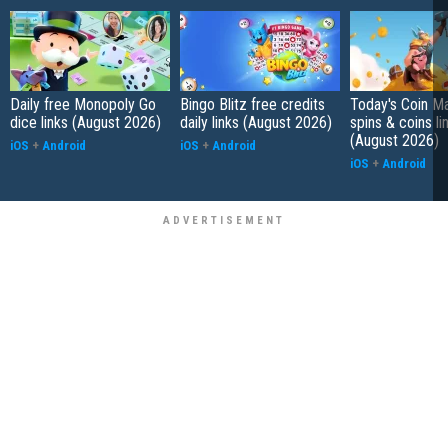
Daily free Monopoly Go
Bingo Blitz free credits
Today's Coin Ma
dice links (August 2026)
daily links (August 2026)
spins & coins li
(August 2026)
iOS
+
Android
iOS
+
Android
iOS
+
Android