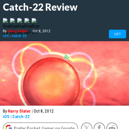
Catch-22 Review
By
Harry Slater
|
Oct 8, 2012
GET
iOS
|
Catch-22
By
Harry Slater
|
Oct 8, 2012
iOS
|
Catch-22
Prefer Pocket Gamer on Google