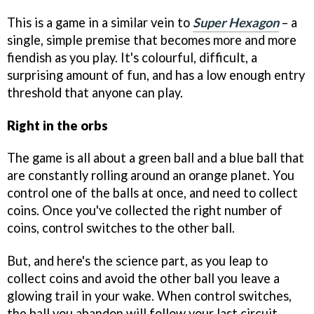
This is a game in a similar vein to
Super Hexagon
– a
single, simple premise that becomes more and more
fiendish as you play. It's colourful, difficult, a
surprising amount of fun, and has a low enough entry
threshold that anyone can play.
Right in the orbs
The game is all about a green ball and a blue ball that
are constantly rolling around an orange planet. You
control one of the balls at once, and need to collect
coins. Once you've collected the right number of
coins, control switches to the other ball.
But, and here's the science part, as you leap to
collect coins and avoid the other ball you leave a
glowing trail in your wake. When control switches,
the ball you abandon will follow your last circuit