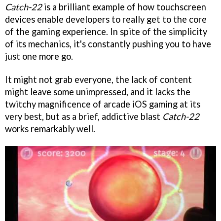
Catch-22
is a brilliant example of how touchscreen
devices enable developers to really get to the core
of the gaming experience. In spite of the simplicity
of its mechanics, it's constantly pushing you to have
just one more go.
It might not grab everyone, the lack of content
might leave some unimpressed, and it lacks the
twitchy magnificence of arcade iOS gaming at its
very best, but as a brief, addictive blast
Catch-22
works remarkably well.