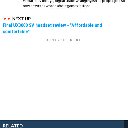
Apparently though, digital snake wrangling isn't a proper job, so
now he writes words about games instead.
NEXT UP :
Final UX3000 SV headset review - "Affordable and
comfortable"
RELATED