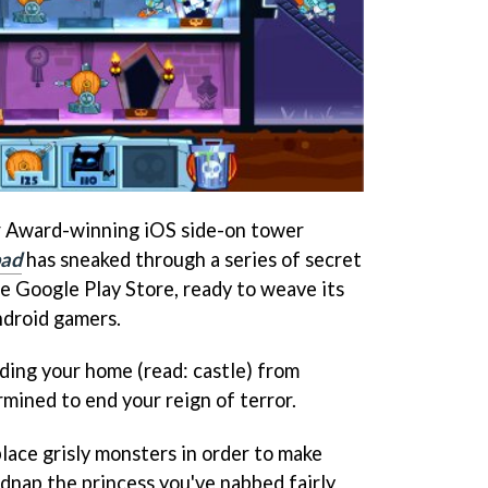
r Award-winning iOS side-on tower
bad
has sneaked through a series of secret
 Google Play Store, ready to weave its
ndroid gamers.
nding your home (read: castle) from
ined to end your reign of terror.
lace grisly monsters in order to make
idnap the princess you've nabbed fairly