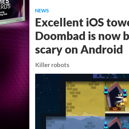
NEWS
Excellent iOS tow
Doombad is now be
scary on Android
Killer robots