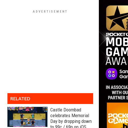
RELATED
Castle Doombad
celebrates Memorial
Day by dropping down
to 99c / 69p on iOS