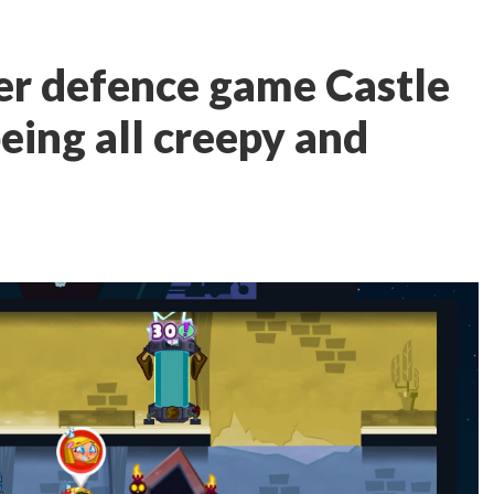
er defence game Castle
ing all creepy and