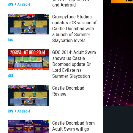
and Android
iOS
+
Android
Grumpyface Studios
updates iOS version of
Castle Doombad with
a bunch of Summer
Slaycation levels
iOS
GDC 2014: Adult Swim
shows us Castle
Doombad update Dr.
Lord Evilstein's
Summer Slaycation
iOS
Castle Doombad
Review
iOS
+
Android
Castle Doombad from
Adult Swim will go