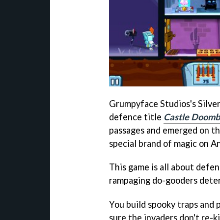
Grumpyface Studios's Silve
defence title
Castle Doom
passages and emerged on the
special brand of magic on A
This game is all about defe
rampaging do-gooders determ
You build spooky traps and p
sure the invaders don't re-k