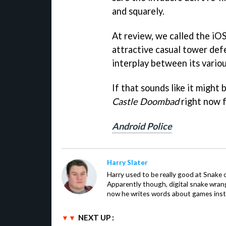
and squarely.
At review, we called the iOS
attractive casual tower def
interplay between its variou
If that sounds like it might
Castle Doombad
right now f
Android Police
Harry Slater
Harry used to be really good at Snake 
Apparently though, digital snake wrangl
now he writes words about games inst
NEXT UP :