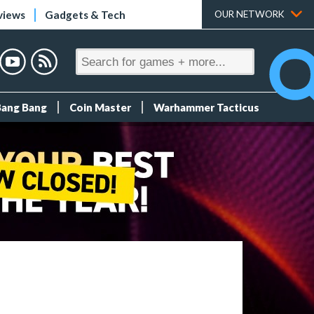
views
Gadgets & Tech
OUR NETWORK
Bang Bang
Coin Master
Warhammer Tacticus