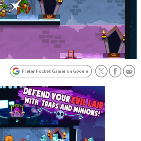
Prefer Pocket Gamer on Google