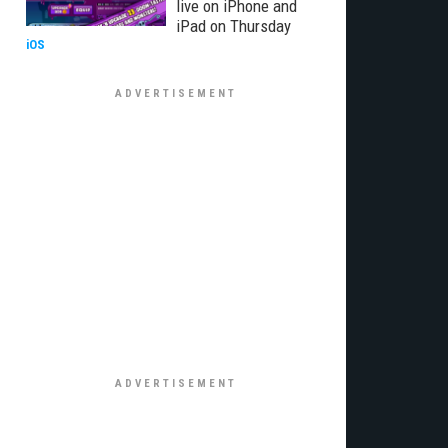
live on iPhone and
iPad on Thursday
iOS