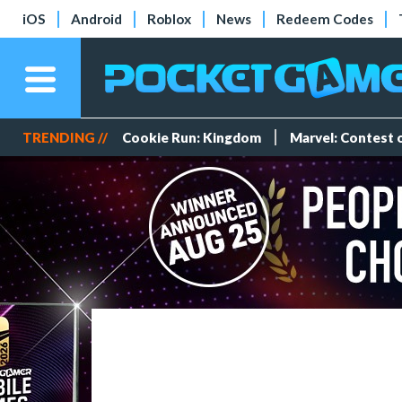
iOS
Android
Roblox
News
Redeem Codes
TRENDING //
Cookie Run: Kingdom
Marvel: Contest