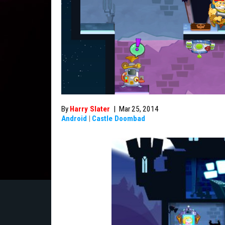
By
Harry Slater
|
Mar 25, 2014
Android
|
Castle Doombad