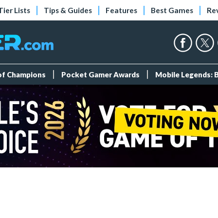
Tier Lists
Tips & Guides
Features
Best Games
Re
 of Champions
Pocket Gamer Awards
Mobile Legends: 