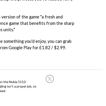
 version of the game "a fresh and
ence game that benefits from the sharp
s units."
 be something you'd enjoy, you can grab
rom Google Play for £1.82 / $2.99.
on the Nokia 5110.
ing isn't a proper job, so
ead.