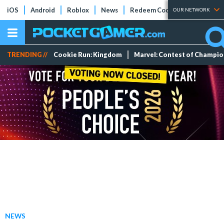
iOS
Android
Roblox
News
Redeem Codes
Tier Lists
OUR NETWORK
TRENDING //
Cookie Run: Kingdom
Marvel: Contest of Champi
NEWS