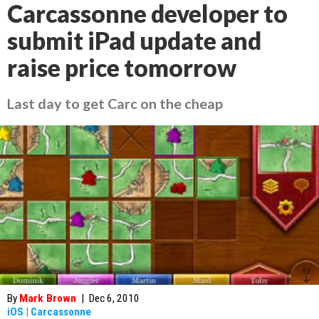
Carcassonne developer to
submit iPad update and
raise price tomorrow
Last day to get Carc on the cheap
By
Mark Brown
|
Dec 6, 2010
iOS
|
Carcassonne