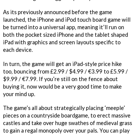
As its previously announced before the game
launched, the iPhone and iPod touch board game will
be turned into a universal app, meaning it’ll run on
both the pocket sized iPhone and the tablet shaped
iPad with graphics and screen layouts specific to
each device.
In turn, the game will get an iPad-style price hike
too, bouncing from £2.99 / $4.99 / €3.99 to £5.99 /
$9.99 / €7.99. If you’re still on the fence about
buying it, now would be a very good time to make
your mind up.
The game’s all about strategically placing ‘meeple’
pieces on a countryside boardgame, to erect massive
castles and take over huge swathes of medieval grass
to gain a regal monopoly over your pals. You can play