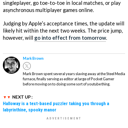
singleplayer, go toe-to-toe in local matches, or play
asynchronous multiplayer games online.
Judging by Apple’s acceptance times, the update will
likely hit within the next two weeks. The price jump,
however, will
go into effect from tomorrow
.
Mark Brown
Mark Brown spent several years slaving away at the Steel Media
furnace, finally serving as editor at large of Pocket Gamer
before moving on to doing some sort of youtube thing.
NEXT UP :
Halloway is a text-based puzzler taking you through a
labyrinthine, spooky manor