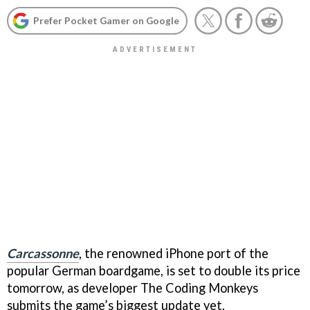
Prefer Pocket Gamer on Google
Carcassonne
, the renowned iPhone port of the
popular German boardgame, is set to double its price
tomorrow, as developer The Coding Monkeys
submits the game’s biggest update yet.