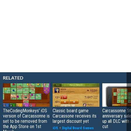
RELATED
TheCodingMonkeys' iOS
Classic board game
Carcassonne 5t
version of Carcassonne is
Carcassone receives its
anniversary sal
set to be removed from
largest discount yet
up all DLC with 
the App Store on 1st
cut
iOS
+
Digital Board Games