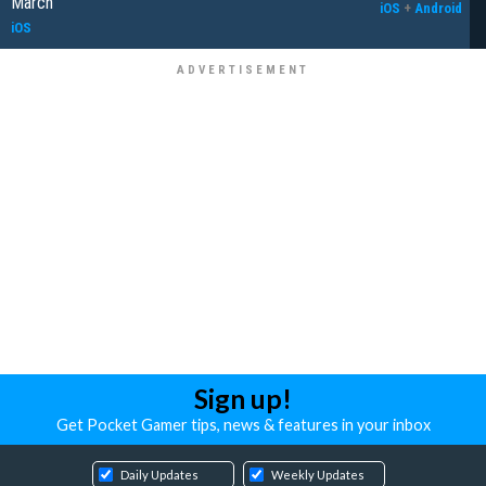
March
iOS
+
Android
iOS
Sign up!
Get Pocket Gamer tips, news & features in your inbox
Daily Updates
Weekly Updates