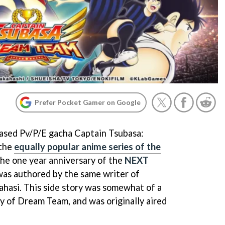
Prefer Pocket Gamer on Google
based Pv/P/E gacha Captain Tsubasa:
 the
equally popular anime series of the
 the one year anniversary of the
NEXT
 was authored by the same writer of
ahasi. This side story was somewhat of a
y of Dream Team, and was originally aired