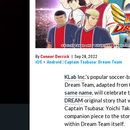
By
Connor Derrick
|
Sep 28, 2022
iOS
+
Android
|
Captain Tsubasa: Dream Team
KLab Inc
.’s popular soccer-
Dream Team, adapted from
same name
, will celebrate
DREAM
original story that
Captain Tsubasa: Yoichi Tak
companion piece to the stor
within Dream Team itself.