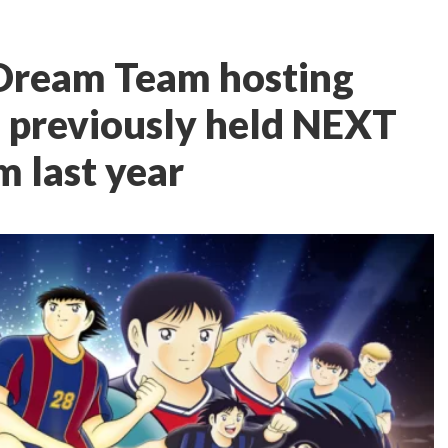
 Dream Team hosting
e previously held NEXT
 last year