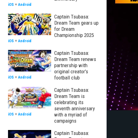
iOS
+
Android
Captain Tsubasa:
Dream Team gears up
for Dream
Championship 2025
iOS
+
Android
Captain Tsubasa:
Dream Team renews
partnership with
original creator's
football club
iOS
+
Android
Captain Tsubasa:
Dream Team is
celebrating its
seventh anniversary
with a myriad of
iOS
+
Android
campaigns
Captain Tsubasa: