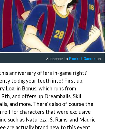
Subscribe to
Pocket Gamer
on
this anniversary offers in-game right?
enty to dig your teeth into! First up,
ry Log-in Bonus, which runs from
th, and offers up Dreamballs, Skill
lls, and more. There’s also of course the
 roll for characters that were exclusive
e such as Natureza, S. Rams, and Madric
ee are actually brand new to this event