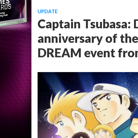
UPDATE
Captain Tsubasa:
anniversary of th
DREAM event from