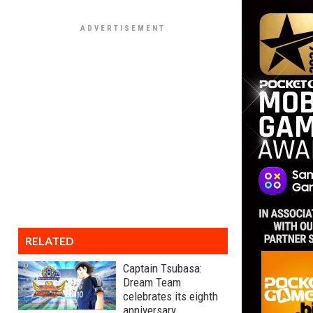
RELATED
Captain Tsubasa:
Dream Team
celebrates its eighth
anniversary