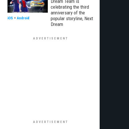
Dream Team is
celebrating the third
anniversary of the
popular storyline, Next
iOS
+
Android
Dream