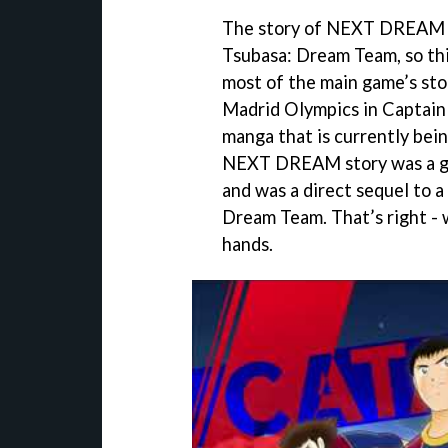
The story of NEXT DREAM wa
Tsubasa: Dream Team, so thi
most of the main game’s stor
Madrid Olympics in Captain 
manga that is currently being
NEXT DREAM story was a gam
and was a direct sequel to a
Dream Team. That’s right - 
hands.