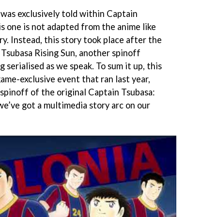
s exclusively told within Captain
s one is not adapted from the anime like
y. Instead, this story took place after the
Tsubasa Rising Sun, another spinoff
 serialised as we speak. To sum it up, this
e-exclusive event that ran last year,
 spinoff of the original Captain Tsubasa:
we’ve got a multimedia story arc on our