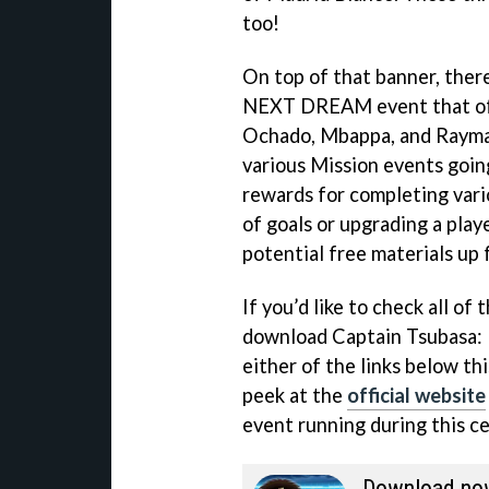
too!
On top of that banner, there
NEXT DREAM event that offe
Ochado, Mbappa, and Raymar
various Mission events going
rewards for completing vari
of goals or upgrading a play
potential free materials up 
If you’d like to check all of 
download Captain Tsubasa: 
either of the links below thi
peek at the
official website
event running during this ce
Download no