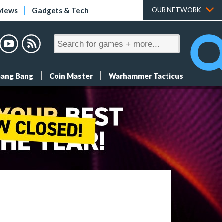
views
Gadgets & Tech
OUR NETWORK
Bang Bang
Coin Master
Warhammer Tacticus