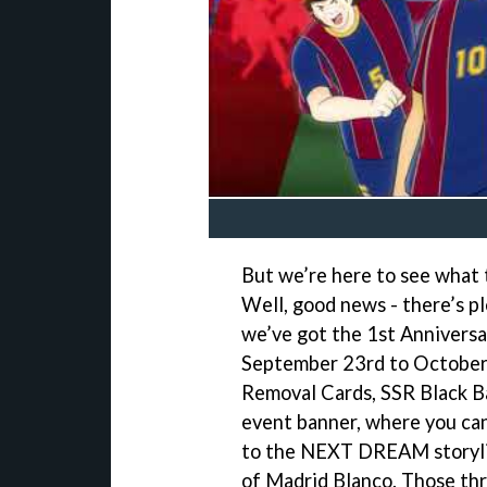
But we’re here to see what 
Well, good news - there’s pl
we’ve got the 1st Anniversa
September 23rd to October 9
Removal Cards, SSR Black Ba
event banner, where you can
to the NEXT DREAM storylin
of Madrid Blanco. Those thr