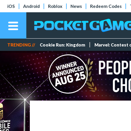
iOS
Android
Roblox
News
Redeem Codes
TRENDING //
Cookie Run: Kingdom
Marvel: Contest