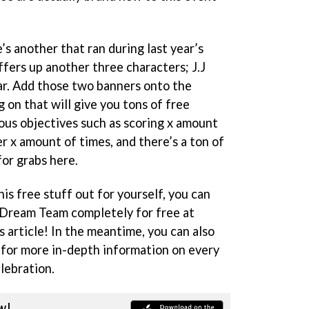
’s another that ran during last year’s
rs up another three characters; J.J
. Add those two banners onto the
 on that will give you tons of free
ous objectives such as scoring x amount
er x amount of times, and there’s a ton of
for grabs here.
this free stuff out for yourself, you can
Dream Team completely for free at
s article! In the meantime, you can also
for more in-depth information on every
lebration.
w!