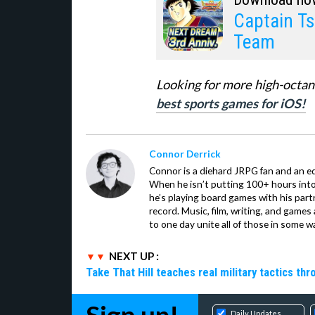
Captain T
Team
Looking for more high-octan
best sports games for iOS!
Connor Derrick
Connor is a diehard JRPG fan and an equ
When he isn’t putting 100+ hours into 
he’s playing board games with his par
record. Music, film, writing, and games
to one day unite all of those in some w
NEXT UP :
Take That Hill teaches real military tactics th
Sign up!
Daily Updates