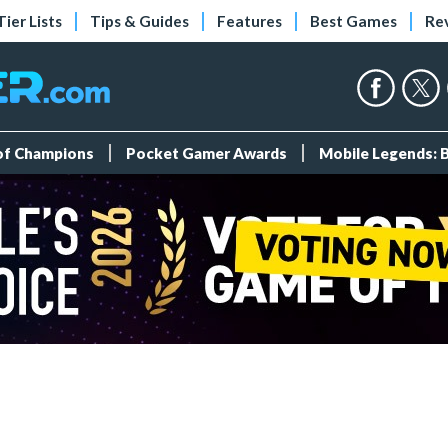
Tier Lists
Tips & Guides
Features
Best Games
Re
 of Champions
Pocket Gamer Awards
Mobile Legends: 