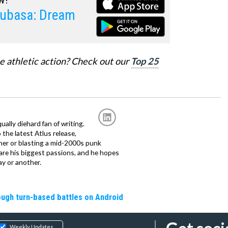
subasa: Dream
e athletic action? Check out our
Top 25
ally diehard fan of writing.
the latest Atlus release,
tner or blasting a mid-2000s punk
 are his biggest passions, and he hopes
ay or another.
rough turn-based battles on Android
Weekly Updates