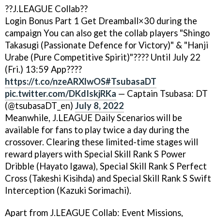
??J.LEAGUE Collab??
Login Bonus Part 1 Get Dreamball×30 during the
campaign You can also get the collab players "Shingo
Takasugi (Passionate Defence for Victory)" & "Hanji
Urabe (Pure Competitive Spirit)"???? Until July 22
(Fri.) 13:59 App????
https://t.co/nzeARXlwOS
#TsubasaDT
pic.twitter.com/DKdIskjRKa
— Captain Tsubasa: DT
(@tsubasaDT_en)
July 8, 2022
Meanwhile, J.LEAGUE Daily Scenarios will be
available for fans to play twice a day during the
crossover. Clearing these limited-time stages will
reward players with Special Skill Rank S Power
Dribble (Hayato Igawa), Special Skill Rank S Perfect
Cross (Takeshi Kisihda) and Special Skill Rank S Swift
Interception (Kazuki Sorimachi).
Apart from J.LEAGUE Collab: Event Missions,