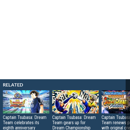
RELATED
Captain Tsubasa: Dream
Captain Tsubasa: Dream
Captain Tsubas
Team celebrates its
Team gears up for
Team renews pa
eighth anniversary
Dream Championship
with original cr