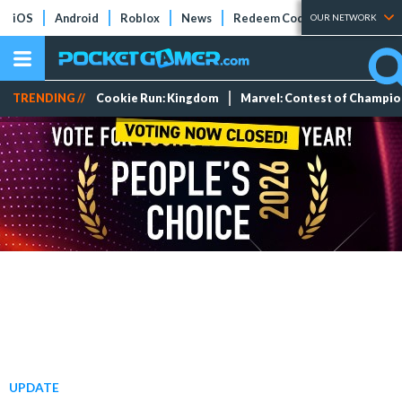
iOS
Android
Roblox
News
Redeem Codes
Tier Lists
OUR NETWORK
TRENDING //
Cookie Run: Kingdom
Marvel: Contest of Champi
UPDATE