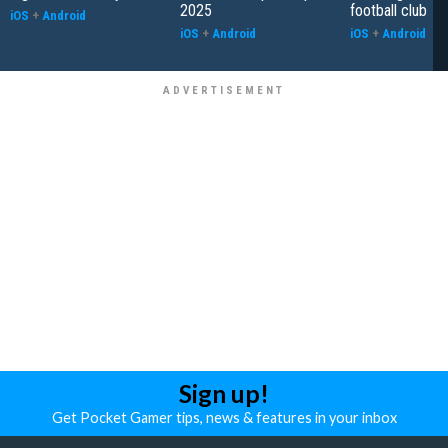
2025
football club
iOS
+
Android
iOS
+
Android
iOS
+
Android
Sign up!
Get Pocket Gamer tips, news & features in your inbox