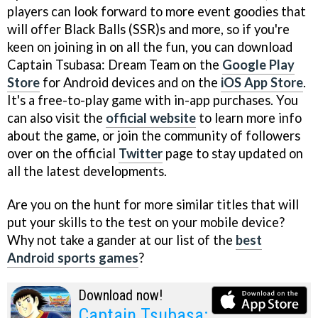
players can look forward to more event goodies that
will offer Black Balls (SSR)s and more, so if you're
keen on joining in on all the fun, you can download
Captain Tsubasa: Dream Team on the
Google Play
Store
for Android devices and on the
iOS App Store
.
It's a free-to-play game with in-app purchases. You
can also visit the
official website
to learn more info
about the game, or join the community of followers
over on the official
Twitter
page to stay updated on
all the latest developments.
Are you on the hunt for more similar titles that will
put your skills to the test on your mobile device?
Why not take a gander at our list of the
best
Android sports games
?
Download now!
Captain Tsubasa: