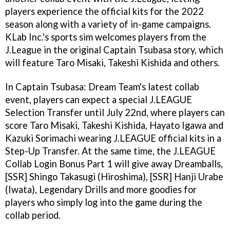
players experience the official kits for the 2022
season along with a variety of in-game campaigns.
KLab Inc.'s sports sim welcomes players from the
J.League in the original Captain Tsubasa story, which
will feature Taro Misaki, Takeshi Kishida and others.
In Captain Tsubasa: Dream Team's latest collab
event, players can expect a special J.LEAGUE
Selection Transfer until July 22nd, where players can
score Taro Misaki, Takeshi Kishida, Hayato Igawa and
Kazuki Sorimachi wearing J.LEAGUE official kits in a
Step-Up Transfer. At the same time, the J.LEAGUE
Collab Login Bonus Part 1 will give away Dreamballs,
[SSR] Shingo Takasugi (Hiroshima), [SSR] Hanji Urabe
(Iwata), Legendary Drills and more goodies for
players who simply log into the game during the
collab period.