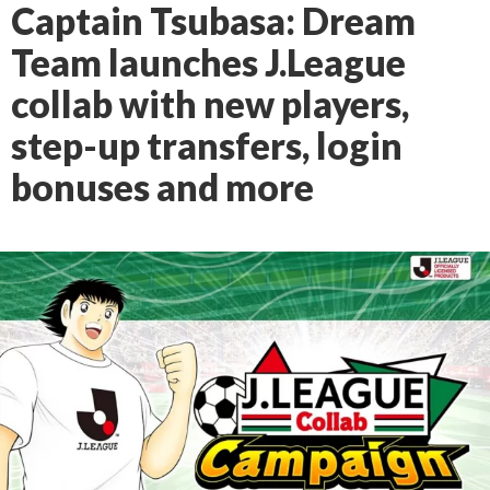
Captain Tsubasa: Dream
Team launches J.League
collab with new players,
step-up transfers, login
bonuses and more