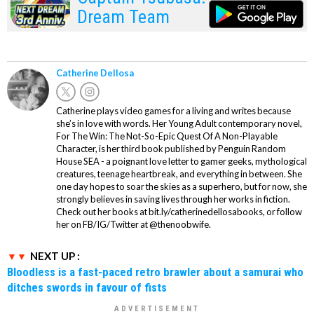
Dream Team
Catherine Dellosa
Catherine plays video games for a living and writes because
she’s in love with words. Her Young Adult contemporary novel,
For The Win: The Not-So-Epic Quest Of A Non-Playable
Character, is her third book published by Penguin Random
House SEA - a poignant love letter to gamer geeks, mythological
creatures, teenage heartbreak, and everything in between. She
one day hopes to soar the skies as a superhero, but for now, she
strongly believes in saving lives through her works in fiction.
Check out her books at bit.ly/catherinedellosabooks, or follow
her on FB/IG/Twitter at @thenoobwife.
NEXT UP :
Bloodless is a fast-paced retro brawler about a samurai who
ditches swords in favour of fists