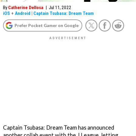
By
Catherine Dellosa
|
Jul 11, 2022
iOS
+
Android
|
Captain Tsubasa: Dream Team
Prefer Pocket Gamer on Google
Captain Tsubasa: Dream Team has announced
another collab event with the J.League, letting