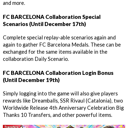
and more.
FC BARCELONA Collaboration Special
Scenarios (Until December 17th)
Complete special replay-able scenarios again and
again to gather FC Barcelona Medals. These can be
exchanged for the same items available in the
collaboration Daily Scenario.
FC BARCELONA Collaboration Login Bonus
(Until December 19th)
Simply logging into the game will also give players
rewards like Dreamballs, SSR Rivaul (Catalonia), two
Worldwide Release 4th Anniversary Celebration Big
Thanks 10 Transfers, and other powerful items.