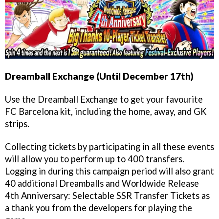
Dreamball Exchange (Until December 17th)
Use the Dreamball Exchange to get your favourite
FC Barcelona kit, including the home, away, and GK
strips.
Collecting tickets by participating in all these events
will allow you to perform up to 400 transfers.
Logging in during this campaign period will also grant
40 additional Dreamballs and Worldwide Release
4th Anniversary: Selectable SSR Transfer Tickets as
a thank you from the developers for playing the