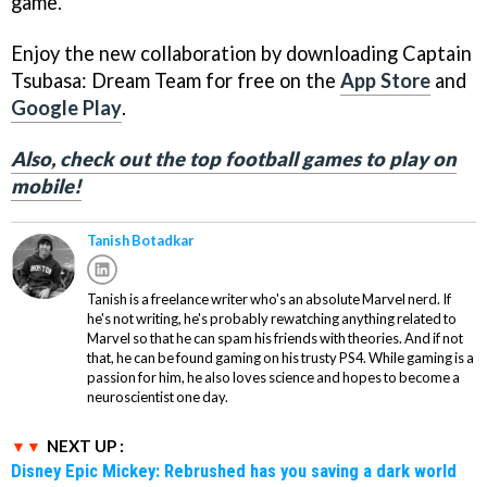
game.
Enjoy the new collaboration by downloading Captain
Tsubasa: Dream Team for free on the
App Store
and
Google Play
.
Also, check out the top football games to play on
mobile!
Tanish Botadkar
Tanish is a freelance writer who's an absolute Marvel nerd. If
he's not writing, he's probably rewatching anything related to
Marvel so that he can spam his friends with theories. And if not
that, he can be found gaming on his trusty PS4. While gaming is a
passion for him, he also loves science and hopes to become a
neuroscientist one day.
NEXT UP :
Disney Epic Mickey: Rebrushed has you saving a dark world