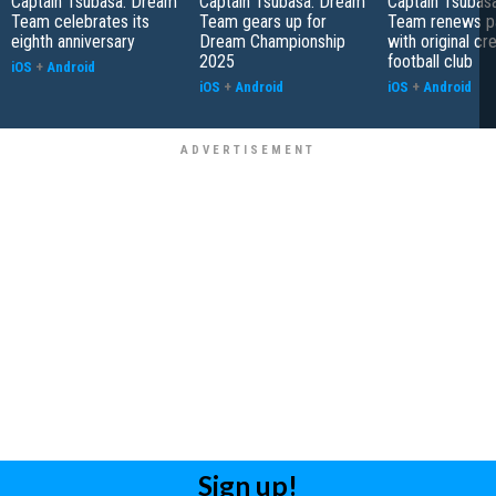
Captain Tsubasa: Dream
Captain Tsubasa: Dream
Captain Tsubas
Team celebrates its
Team gears up for
Team renews pa
eighth anniversary
Dream Championship
with original cr
2025
football club
iOS
+
Android
iOS
+
Android
iOS
+
Android
Sign up!