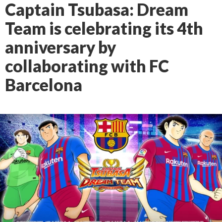
Captain Tsubasa: Dream
Team is celebrating its 4th
anniversary by
collaborating with FC
Barcelona