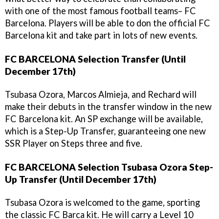
with one of the most famous football teams– FC
Barcelona. Players will be able to don the official FC
Barcelona kit and take part in lots of new events.
FC BARCELONA Selection Transfer (Until
December 17th)
Tsubasa Ozora, Marcos Almieja, and Rechard will
make their debuts in the transfer window in the new
FC Barcelona kit. An SP exchange will be available,
which is a Step-Up Transfer, guaranteeing one new
SSR Player on Steps three and five.
FC BARCELONA Selection Tsubasa Ozora Step-
Up Transfer (Until December 17th)
Tsubasa Ozora is welcomed to the game, sporting
the classic FC Barca kit. He will carry a Level 10