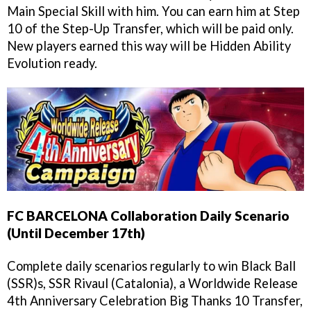
Main Special Skill with him. You can earn him at Step
10 of the Step-Up Transfer, which will be paid only.
New players earned this way will be Hidden Ability
Evolution ready.
FC BARCELONA Collaboration Daily Scenario
(Until December 17th)
Complete daily scenarios regularly to win Black Ball
(SSR)s, SSR Rivaul (Catalonia), a Worldwide Release
4th Anniversary Celebration Big Thanks 10 Transfer,