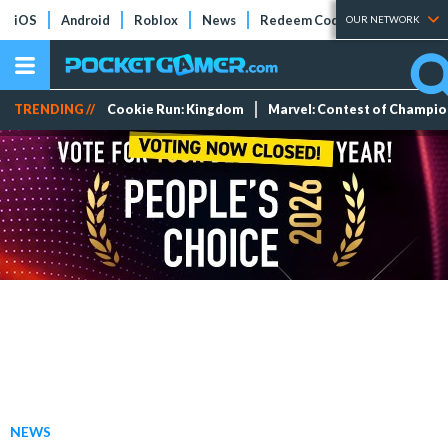
iOS
Android
Roblox
News
Redeem Codes
Tier Lists
OUR NETWORK
TRENDING //
Cookie Run: Kingdom
Marvel: Contest of Champi
NEWS