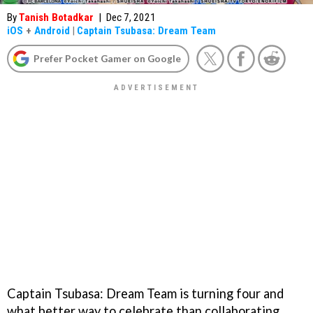
By
Tanish Botadkar
|
Dec 7, 2021
iOS
+
Android
|
Captain Tsubasa: Dream Team
Prefer Pocket Gamer on Google
Captain Tsubasa: Dream Team is turning four and
what better way to celebrate than collaborating