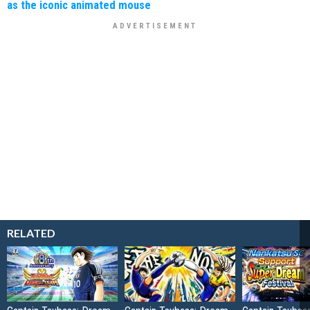
as the iconic animated mouse
RELATED