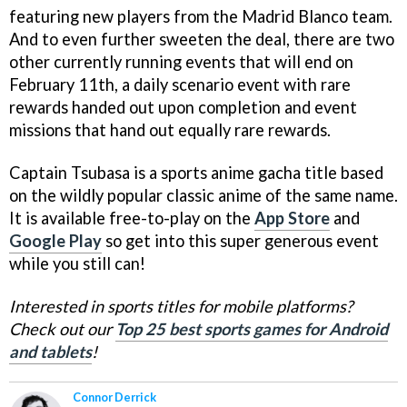
featuring new players from the Madrid Blanco team.
And to even further sweeten the deal, there are two
other currently running events that will end on
February 11th, a daily scenario event with rare
rewards handed out upon completion and event
missions that hand out equally rare rewards.
Captain Tsubasa is a sports anime gacha title based
on the wildly popular classic anime of the same name.
It is available free-to-play on the
App Store
and
Google Play
so get into this super generous event
while you still can!
Interested in sports titles for mobile platforms?
Check out our
Top 25 best sports games for Android
and tablets
!
Connor Derrick