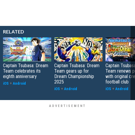
RELATED
Captain Tsubasa: Dream
Captain Tsubasa: Dream
Captain Tsubas
Team celebrates its
Team gears up for
Team renews pa
eighth anniversary
Dream Championship
with original cr
2025
football club
iOS
+
Android
iOS
+
Android
iOS
+
Android