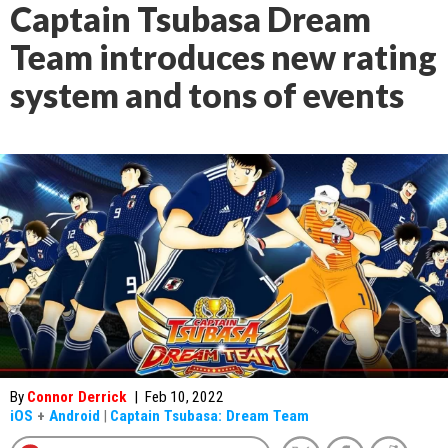
Captain Tsubasa Dream
Team introduces new rating
system and tons of events
By
Connor Derrick
|
Feb 10, 2022
iOS
+
Android
|
Captain Tsubasa: Dream Team