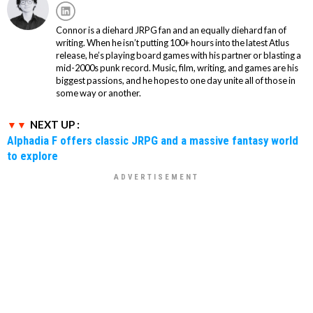
Connor is a diehard JRPG fan and an equally diehard fan of
writing. When he isn’t putting 100+ hours into the latest Atlus
release, he’s playing board games with his partner or blasting a
mid-2000s punk record. Music, film, writing, and games are his
biggest passions, and he hopes to one day unite all of those in
some way or another.
NEXT UP :
Alphadia F offers classic JRPG and a massive fantasy world
to explore