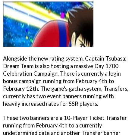
Alongside the new rating system, Captain Tsubasa:
Dream Team is also hosting a massive Day 1700
Celebration Campaign. There is currently a login
bonus campaign running from February 4th to
February 12th. The game's gacha system, Transfers,
currently has two event banners running with
heavily increased rates for SSR players.
These two banners are a 10-Player Ticket Transfer
running from February 4th to a currently
undetermined date and another Transfer banner