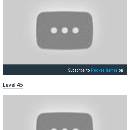
Subscribe to
Pocket Gamer
on
Level 45