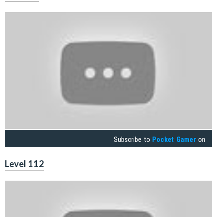
Subscribe to
Pocket Gamer
on
Level 112