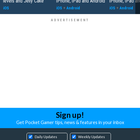
levels and Jelly Cake
iPhone, iPad and Android
iPhone, iPad an
iOS
iOS
+
Android
iOS
+
Android
Sign up!
Get Pocket Gamer tips, news & features in your inbox
Daily Updates
Weekly Updates