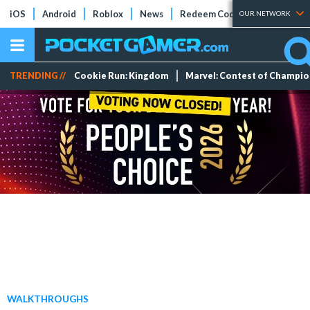
iOS
Android
Roblox
News
Redeem Codes
Tier Lists
OUR NETWORK
TRENDING //
Cookie Run: Kingdom
Marvel: Contest of Champi
WALKTHROUGHS