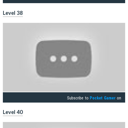
Level 38
Subscribe to
Pocket Gamer
on
Level 40