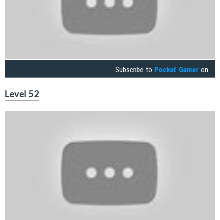
Subscribe to
Pocket Gamer
on
Level 52