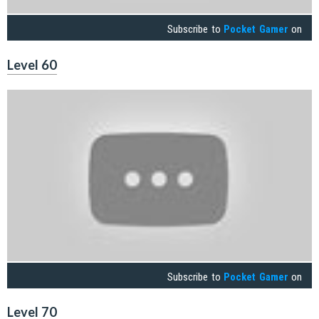
Subscribe to
Pocket Gamer
on
Level 60
Subscribe to
Pocket Gamer
on
Level 70