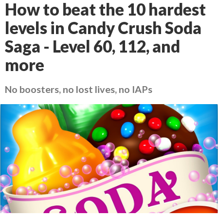
How to beat the 10 hardest
levels in Candy Crush Soda
Saga - Level 60, 112, and
more
No boosters, no lost lives, no IAPs