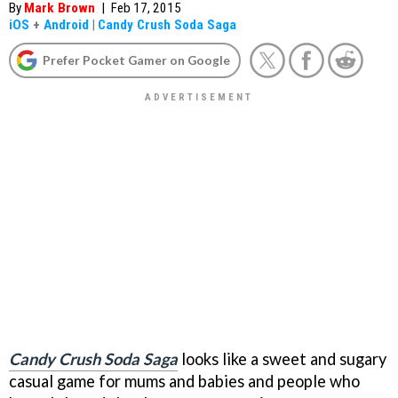
By
Mark Brown
|
Feb 17, 2015
iOS
+
Android
|
Candy Crush Soda Saga
Prefer Pocket Gamer on Google
Candy Crush Soda Saga
looks like a sweet and sugary
casual game for mums and babies and people who