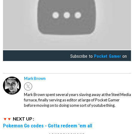
Subscribe to
Pocket Gamer
on
Mark Brown
Mark Brown spent several years slaving away at the Steel Media
furnace, finally serving as editor at large of Pocket Gamer
before moving on to doing some sort of youtube thing.
NEXT UP :
Pokemon Go codes - Gotta redeem 'em all