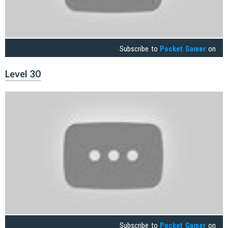
Subscribe to
Pocket Gamer
on
Level 30
Subscribe to
Pocket Gamer
on