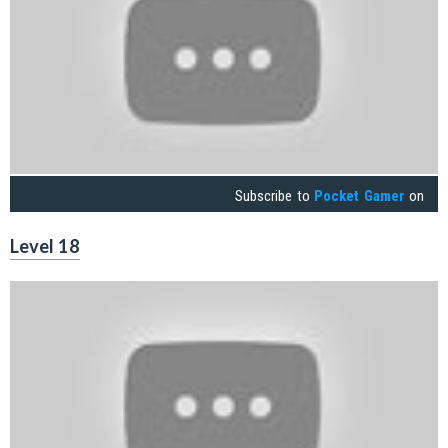
Subscribe to
Pocket Gamer
on
Level 18