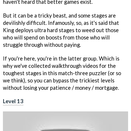
haven't heard that better games exist.
But it can be a tricky beast, and some stages are
devilishly difficult. Infamously, so, as it's said that
King deploys ultra hard stages to weed out those
who will spend on boosts from those who will
struggle through without paying.
If you're here, you're in the latter group. Which is
why we've collected walkthrough videos for the
toughest stages in this match-three puzzler (or so
we think), so you can bypass the trickiest levels
without losing your patience / money / mortgage.
Level 13