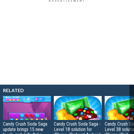
RELATED
Candy Crush Soda Saga
Candy Crush Soda Saga -
Candy Crush So
update brings 15 new
Level 18 solution for
Level 38 solutio