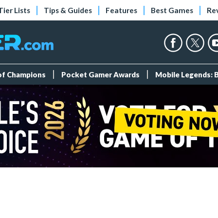
Tier Lists
Tips & Guides
Features
Best Games
Re
 of Champions
Pocket Gamer Awards
Mobile Legends: 