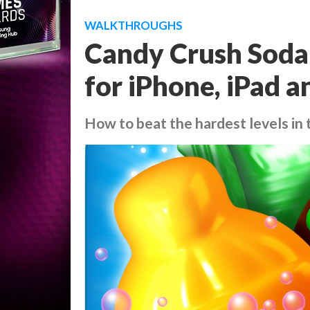
WALKTHROUGHS
Candy Crush Soda 
for iPhone, iPad 
How to beat the hardest levels in