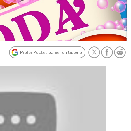
Prefer Pocket Gamer on Google