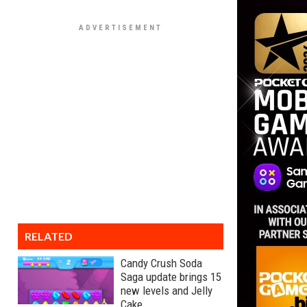
RELATED
Candy Crush Soda
Saga update brings 15
new levels and Jelly
Cake