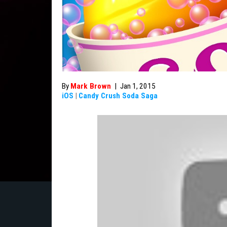
By
Mark Brown
|
Jan 1, 2015
iOS
|
Candy Crush Soda Saga