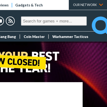
views
Gadgets & Tech
OUR NETWORK
Bang Bang
Coin Master
Warhammer Tacticus