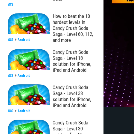
iOS
How to beat the 10
hardest levels in
Candy Crush Soda
Saga - Level 60, 112,
and more
iOS
+
Android
Candy Crush Soda
Saga - Level 18
solution for iPhone,
iPad and Android
iOS
+
Android
Candy Crush Soda
Saga - Level 38
solution for iPhone,
iPad and Android
iOS
+
Android
Candy Crush Soda
Saga - Level 30