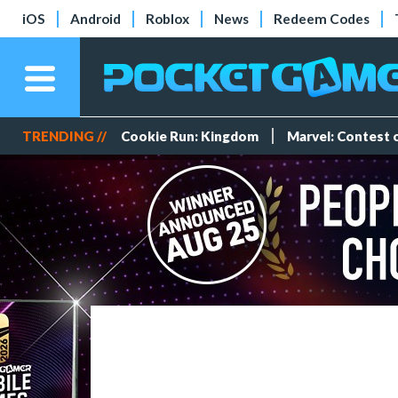
iOS
Android
Roblox
News
Redeem Codes
TRENDING //
Cookie Run: Kingdom
Marvel: Contest