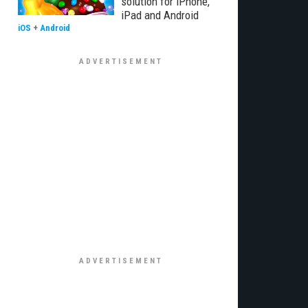
solution for iPhone,
iPad and Android
iOS
+
Android