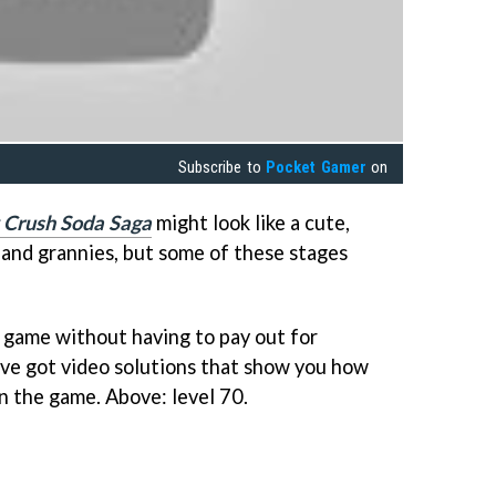
Subscribe to
Pocket Gamer
on
 Crush Soda Saga
might look like a cute,
 and grannies, but some of these stages
 game without having to pay out for
e've got video solutions that show you how
in the game. Above: level 70.