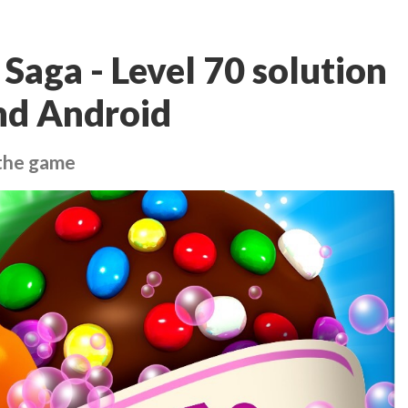
Saga - Level 70 solution
and Android
 the game