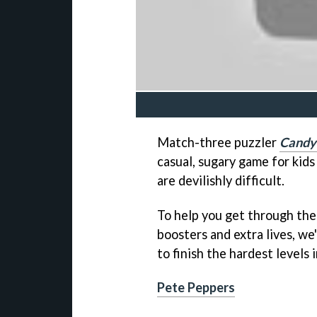
Match-three puzzler
Candy
casual, sugary game for kids
are devilishly difficult.
To help you get through the
boosters and extra lives, w
to finish the hardest levels 
Pete Peppers