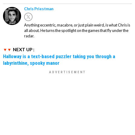
Chris Priestman
Anything eccentric, macabre, or just plain weird, is what Chris is
all about. He turns the spotlight on the games that fly under the
radar.
NEXT UP :
Halloway is a text-based puzzler taking you through a
labyrinthine, spooky manor