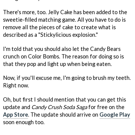
There's more, too. Jelly Cake has been added to the
sweetie-filled matching game. All you have to do is
remove all the pieces of cake to create what is
described as a "Stickylicious explosion."
I'm told that you should also let the Candy Bears
crunch on Color Bombs. The reason for doing so is
that they pop and light up when being eaten.
Now, if you'll excuse me, I'm going to brush my teeth.
Right now.
Oh, but first I should mention that you can get this
update and
Candy Crush Soda Saga
for free on the
App Store
. The update should arrive on
Google Play
soon enough too.