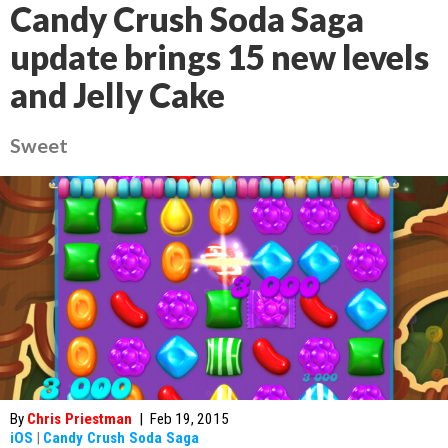
Candy Crush Soda Saga
update brings 15 new levels
and Jelly Cake
Sweet
By
Chris Priestman
|
Feb 19, 2015
iOS
|
Candy Crush Soda Saga