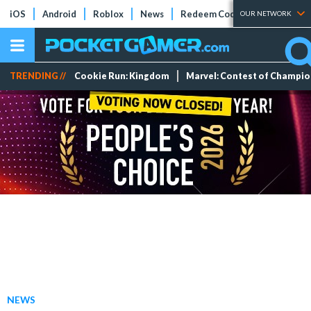
iOS
Android
Roblox
News
Redeem Codes
Tier Lists
OUR NETWORK
TRENDING //
Cookie Run: Kingdom
Marvel: Contest of Champi
NEWS