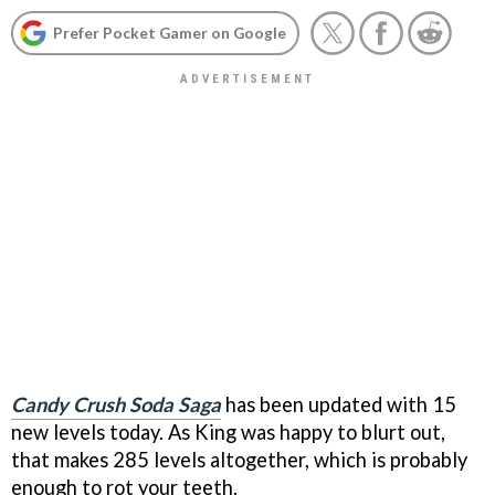
Prefer Pocket Gamer on Google
Candy Crush Soda Saga
has been updated with 15
new levels today. As King was happy to blurt out,
that makes 285 levels altogether, which is probably
enough to rot your teeth.