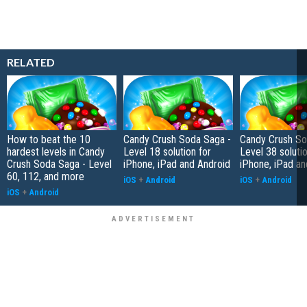
RELATED
How to beat the 10
Candy Crush Soda Saga -
Candy Crush So
hardest levels in Candy
Level 18 solution for
Level 38 solutio
Crush Soda Saga - Level
iPhone, iPad and Android
iPhone, iPad an
60, 112, and more
iOS
+
Android
iOS
+
Android
iOS
+
Android