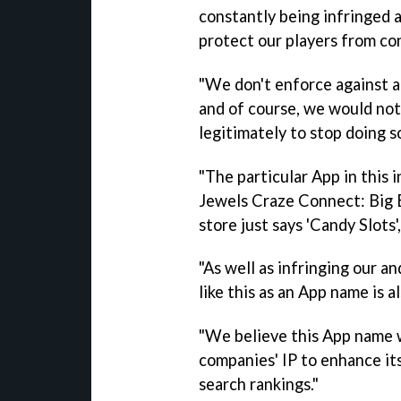
constantly being infringed 
protect our players from co
"We don't enforce against a
and of course, we would no
legitimately to stop doing so
"The particular App in this 
Jewels Craze Connect: Big Bl
store just says 'Candy Slots
"As well as infringing our a
like this as an App name is a
"We believe this App name w
companies' IP to enhance i
search rankings."