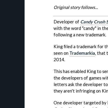
Original story follows...
Developer of
Candy Crush 
with the word "candy" in the
following a new trademark.
King filed a trademark for 
seen on
Trademarkia
, that
2014.
This has enabled King to sen
the developers of games wi
letters ask the developer t
they aren't infringing on Ki
One developer targeted by 