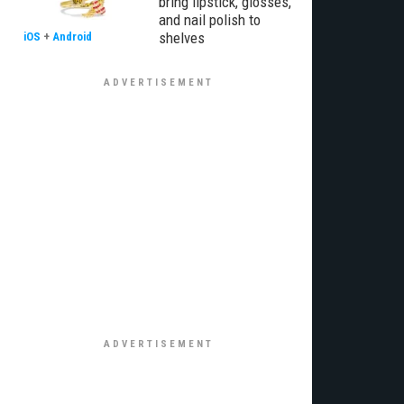
bring lipstick, glosses,
and nail polish to
shelves
iOS
+
Android