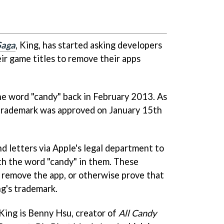
Saga
, King, has started asking developers
ir game titles to remove their apps
the word "candy" back in February 2013. As
 trademark was approved on January 15th
d letters via Apple's legal department to
th the word "candy" in them. These
o remove the app, or otherwise prove that
ng's trademark.
King is Benny Hsu, creator of
All Candy