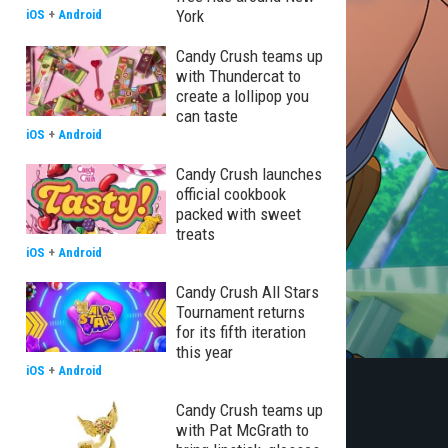
York
iOS
+
Android
Candy Crush teams up
with Thundercat to
create a lollipop you
can taste
iOS
+
Android
Candy Crush launches
official cookbook
packed with sweet
treats
iOS
+
Android
Candy Crush All Stars
Tournament returns
for its fifth iteration
this year
iOS
+
Android
Candy Crush teams up
with Pat McGrath to