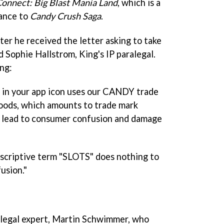
Connect: Big Blast Mania Land
, which is a
ance to
Candy Crush Saga
.
ter he received the letter asking to take
 Sophie Hallstrom, King's IP paralegal.
ng:
in your app icon uses our CANDY trade
 goods, which amounts to trade mark
to lead to consumer confusion and damage
escriptive term "SLOTS" does nothing to
usion."
 legal expert, Martin Schwimmer, who