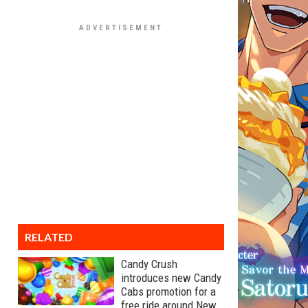
RELATED
Candy Crush
introduces new Candy
Cabs promotion for a
free ride around New