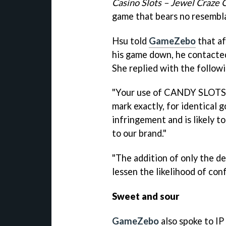
Casino Slots – Jewel Craze 
game that bears no resembl
Hsu
told
GameZebo
that af
his game down, he contacted
She replied with the followi
"Your use of CANDY SLOTS 
mark exactly, for identical
infringement and is likely 
to our brand."
"The addition of only the d
lessen the likelihood of conf
Sweet and sour
GameZebo
also spoke to IP