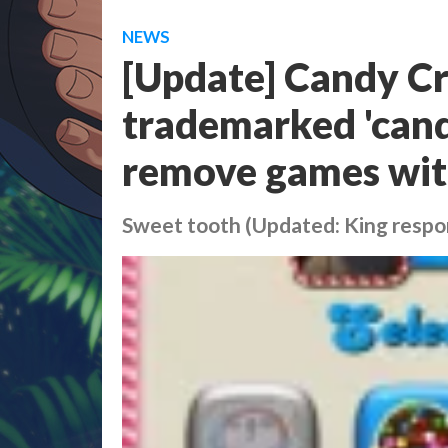
NEWS
[Update] Candy Cr
trademarked 'candy
remove games with
Sweet tooth (Updated: King respo