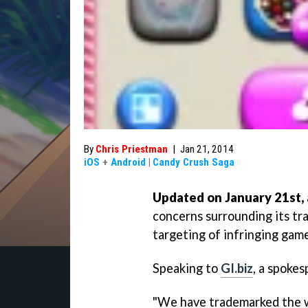
By
Chris Priestman
|
Jan 21, 2014
iOS
+
Android
|
Candy Crush Saga
Updated on January 21st, 
concerns surrounding its tr
targeting of infringing game
Speaking to
GI.biz
, a spokes
"We have trademarked the wo