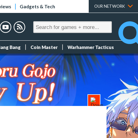
views
Gadgets & Tech
OUR NETWORK
Bang Bang
Coin Master
Warhammer Tacticus