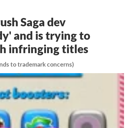
ush Saga dev
' and is trying to
 infringing titles
nds to trademark concerns)