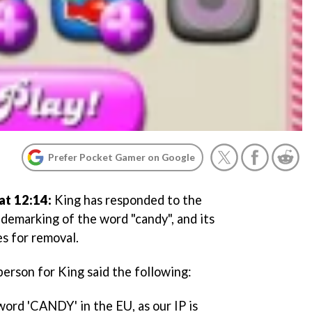
Prefer Pocket Gamer on Google
at 12:14:
King has responded to the
ademarking of the word "candy", and its
s for removal.
person for King said the following:
rd 'CANDY' in the EU, as our IP is