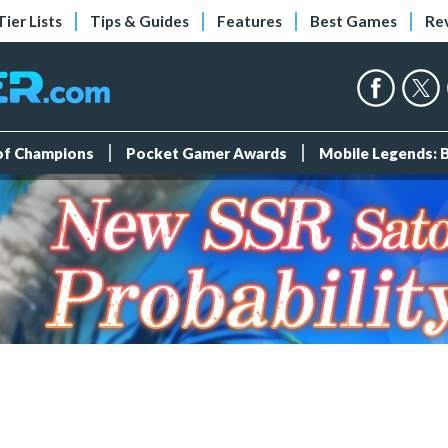
Tier Lists
Tips & Guides
Features
Best Games
Re
 of Champions
Pocket Gamer Awards
Mobile Legends: 