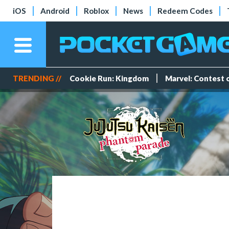
iOS
Android
Roblox
News
Redeem Codes
TRENDING //
Cookie Run: Kingdom
Marvel: Contest