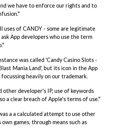
and we have to enforce our rights and to
nfusion."
ll uses of CANDY - some are legitimate
t ask App developers who use the term
."
instance was called 'Candy Casino Slots -
ast Mania Land', but its icon in the App
', focussing heavily on our trademark.
nd other developer's IP, use of keywords
lso a clear breach of Apple's terms of use."
as a a calculated attempt to use other
ts own games, through means such as