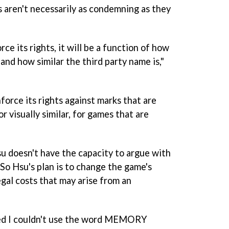
s aren't necessarily as condemning as they
ce its rights, it will be a function of how
and how similar the third party name is,"
nforce its rights against marks that are
r visually similar, for games that are
su doesn't have the capacity to argue with
. So Hsu's plan is to change the game's
egal costs that may arise from an
rned I couldn't use the word MEMORY