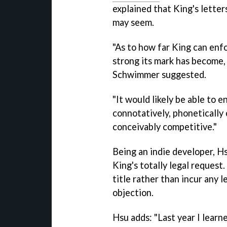
explained that King's letter
may seem.
"As to how far King can enfor
strong its mark has become, 
Schwimmer suggested.
"It would likely be able to e
connotatively, phonetically o
conceivably competitive."
Being an indie developer, H
King's totally legal request
title rather than incur any l
objection.
Hsu adds: "Last year I lea