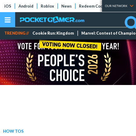
iOS
Android
Roblox
News
Redeem Codes
Tier Lists
OUR NETWORK
TRENDING //
Cookie Run: Kingdom
Marvel: Contest of Champi
HOW TOS