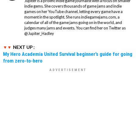
Jupiter is a prolific indie game journalist with a focus on smaller
indie gems. She covers thousands of game jams and indie
games on her YouTube channel, letting every game have a
moment in the spotlight. She runs indiegamejams.com, a
calendar of all of the game jams going on in the world, and
judges many jams and events. You can find her on Twitter as
@Jupiter_Hadley
NEXT UP :
My Hero Academia United Survival beginner’s guide for going
from zero-to-hero