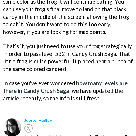
same color as the frog it will continue eating. You
can use your frog's final move to land on that black
candy in the middle of the screen, allowing the frog
to eat it. You don’t want to do this too early,
however, if you are looking for max points.
That’s it, you just need to use your frog strategically
in order to pass level 532 in Candy Crush Saga. That
little frog is quite powerful, if placed near a bunch of
the same colored candies!
In case you've ever wondered
how many levels are
there in Candy Crush Saga
, we have updated the
article recently, so the info is still fresh.
Jupiter Hadley