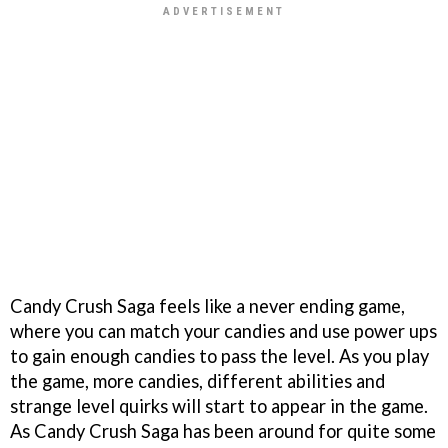
Candy Crush Saga feels like a never ending game,
where you can match your candies and use power ups
to gain enough candies to pass the level. As you play
the game, more candies, different abilities and
strange level quirks will start to appear in the game.
As Candy Crush Saga has been around for quite some