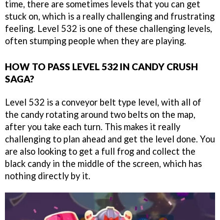
time, there are sometimes levels that you can get
stuck on, which is a really challenging and frustrating
feeling. Level 532 is one of these challenging levels,
often stumping people when they are playing.
HOW TO PASS LEVEL 532 IN CANDY CRUSH
SAGA?
Level 532 is a conveyor belt type level, with all of
the candy rotating around two belts on the map,
after you take each turn. This makes it really
challenging to plan ahead and get the level done. You
are also looking to get a full frog and collect the
black candy in the middle of the screen, which has
nothing directly by it.