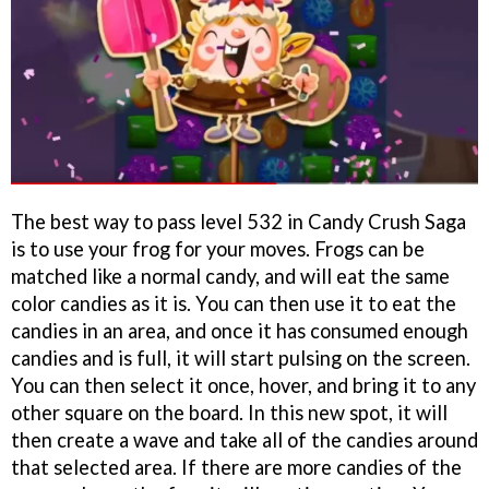
The best way to pass level 532 in Candy Crush Saga
is to use your frog for your moves. Frogs can be
matched like a normal candy, and will eat the same
color candies as it is. You can then use it to eat the
candies in an area, and once it has consumed enough
candies and is full, it will start pulsing on the screen.
You can then select it once, hover, and bring it to any
other square on the board. In this new spot, it will
then create a wave and take all of the candies around
that selected area. If there are more candies of the