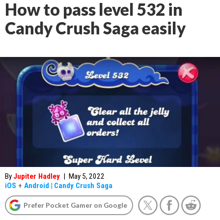
How to pass level 532 in
Candy Crush Saga easily
By
Jupiter Hadley
|
May 5, 2022
iOS
+
Android
|
Candy Crush Saga
Prefer Pocket Gamer on Google