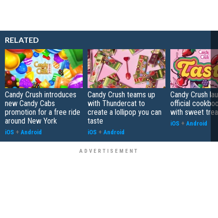
RELATED
Candy Crush introduces
Candy Crush teams up
Candy Crush la
new Candy Cabs
with Thundercat to
official cookb
promotion for a free ride
create a lollipop you can
with sweet trea
around New York
taste
iOS
+
Android
iOS
+
Android
iOS
+
Android