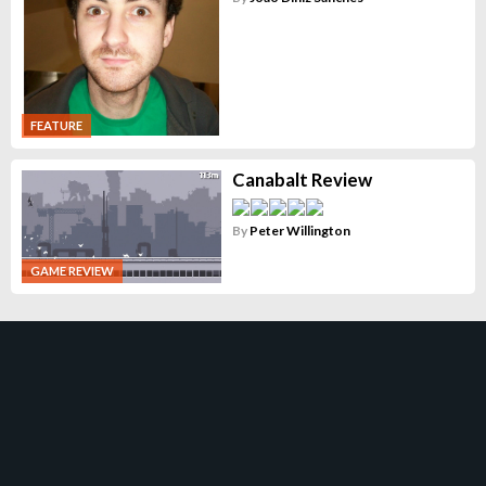
FEATURE
Canabalt Review
By
Peter Willington
GAME REVIEW