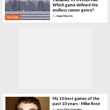
Which game defined the
endless runner genre?
By
Iwan Morris
FEATURE
My 10 best games of the
past 10 years - Mike Rose
By
Joao Diniz Sanches