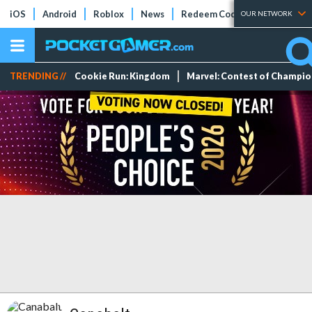
iOS
Android
Roblox
News
Redeem Codes
Tier Lists
OUR NETWORK
TRENDING //
Cookie Run: Kingdom
Marvel: Contest of Champi