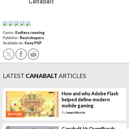
Canabalt
Genre:
Endless running
Publisher:
Beatshapers
Available on:
Sony PSP
LATEST
CANABALT
ARTICLES
How and why Adobe Flash
helped define modern
mobile gaming
By
Iwan Morris
FEATURE
Canabalt Vs OvenBreak: