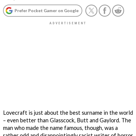
Prefer Pocket Gamer on Google
Lovecraft is just about the best surname in the world
– even better than Glasscock, Butt and Gaylord. The
man who made the name famous, though, was a
rather odd and disappointingly racist writer of horror