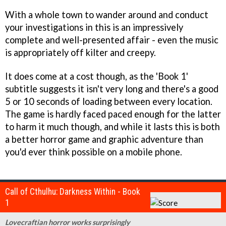
With a whole town to wander around and conduct
your investigations in this is an impressively
complete and well-presented affair - even the music
is appropriately off kilter and creepy.
It does come at a cost though, as the 'Book 1'
subtitle suggests it isn't very long and there's a good
5 or 10 seconds of loading between every location.
The game is hardly faced paced enough for the latter
to harm it much though, and while it lasts this is both
a better horror game and graphic adventure than
you'd ever think possible on a mobile phone.
Call of Cthulhu: Darkness Within - Book
1
Lovecraftian horror works surprisingly