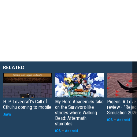
RELATED
H. P. Lovecraft's Call of
My Hero Academia's take
Pigeon: A Love
Cthulhu coming to mobile
on the Survivors-like
review - "Rejec
strides where Walking
Simulation 202
Java
Dead: Aftermath
iOS
+
Android
stumbles
iOS
+
Android