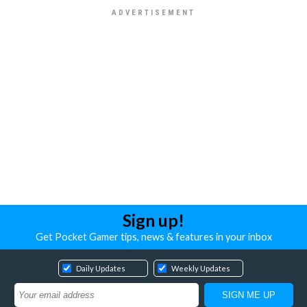
Sign up!
Get Pocket Gamer tips, news & features in your inbox
Daily Updates
Weekly Updates