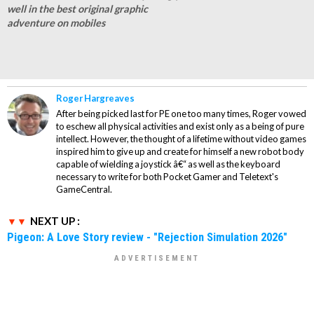
well in the best original graphic
adventure on mobiles
Roger Hargreaves
After being picked last for PE one too many times, Roger vowed
to eschew all physical activities and exist only as a being of pure
intellect. However, the thought of a lifetime without video games
inspired him to give up and create for himself a new robot body
capable of wielding a joystick â€“ as well as the keyboard
necessary to write for both Pocket Gamer and Teletext's
GameCentral.
NEXT UP :
Pigeon: A Love Story review - "Rejection Simulation 2026"