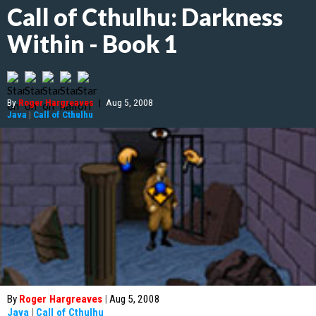
Call of Cthulhu: Darkness
Within - Book 1
By
Roger Hargreaves
|
Aug 5, 2008
Java
|
Call of Cthulhu
By
Roger Hargreaves
|
Aug 5, 2008
Java
|
Call of Cthulhu