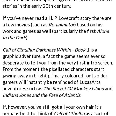
stories in the early 20th century.
If you've never read a H. P. Lovecraft story there are
a few movies (such as
Re-animator
) based on his
work and games as well (particularly the first
Alone
in the Dark
).
Call of Cthulhu: Darkness Within - Book 1
is a
graphic adventure, a fact the game seems ever so
desperate to tell you from the very first intro screen.
From the moment the pixellated characters start
jawing away in bright primary coloured fonts older
gamers will instantly be reminded of LucasArts
adventures such as
The Secret Of Monkey Island
and
Indiana Jones and the Fate of Atlantis.
If, however, you've still got all your own hair it's
perhaps best to think of
Call of Cthulhu
as a sort of