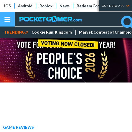
iOS
Android
Roblox
News
Redeem Codes
Tier Lists
OUR NETWORK
TRENDING //
Cookie Run: Kingdom
Marvel: Contest of Champi
GAME REVIEWS