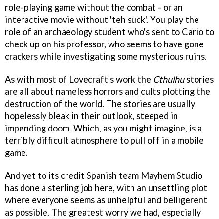
role-playing game without the combat - or an
interactive movie without 'teh suck'. You play the
role of an archaeology student who's sent to Cario to
check up on his professor, who seems to have gone
crackers while investigating some mysterious ruins.
As with most of Lovecraft's work the
Cthulhu
stories
are all about nameless horrors and cults plotting the
destruction of the world. The stories are usually
hopelessly bleak in their outlook, steeped in
impending doom. Which, as you might imagine, is a
terribly difficult atmosphere to pull off in a mobile
game.
And yet to its credit Spanish team Mayhem Studio
has done a sterling job here, with an unsettling plot
where everyone seems as unhelpful and belligerent
as possible. The greatest worry we had, especially