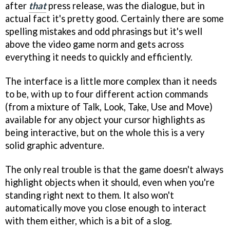
after
that
press release, was the dialogue, but in
actual fact it's pretty good. Certainly there are some
spelling mistakes and odd phrasings but it's well
above the video game norm and gets across
everything it needs to quickly and efficiently.
The interface is a little more complex than it needs
to be, with up to four different action commands
(from a mixture of Talk, Look, Take, Use and Move)
available for any object your cursor highlights as
being interactive, but on the whole this is a very
solid graphic adventure.
The only real trouble is that the game doesn't always
highlight objects when it should, even when you're
standing right next to them. It also won't
automatically move you close enough to interact
with them either, which is a bit of a slog.