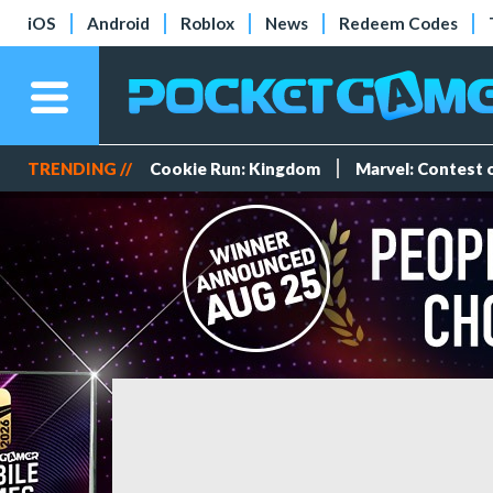
iOS
Android
Roblox
News
Redeem Codes
TRENDING //
Cookie Run: Kingdom
Marvel: Contest