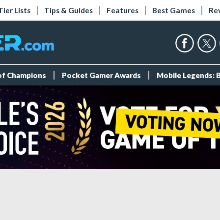
Tier Lists
Tips & Guides
Features
Best Games
Re
 of Champions
Pocket Gamer Awards
Mobile Legends: 