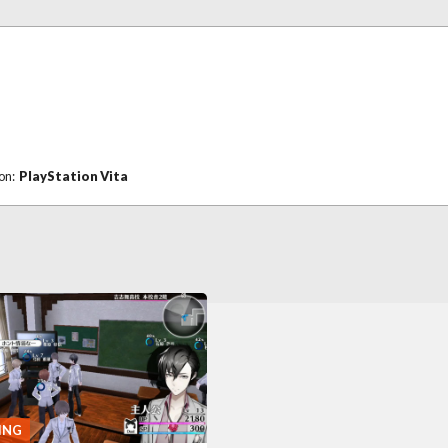
 on:
PlayStation Vita
ING