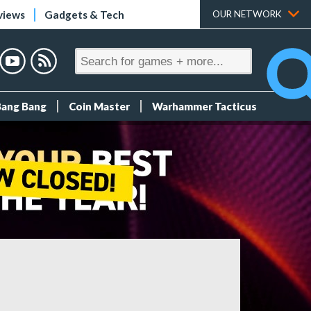
views
Gadgets & Tech
OUR NETWORK
Bang Bang
Coin Master
Warhammer Tacticus