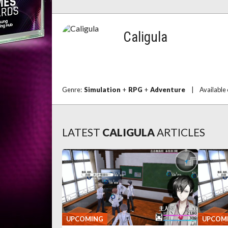
Caligula
Genre:
Simulation
+
RPG
+
Adventure
|
Available
LATEST
CALIGULA
ARTICLES
UPCOMING
UPCOM