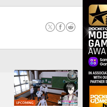
UPCOMING