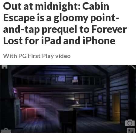
Out at midnight: Cabin
Escape is a gloomy point-
and-tap prequel to Forever
Lost for iPad and iPhone
With PG First Play video