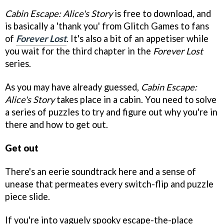
Cabin Escape: Alice's Story
is free to download, and
is basically a 'thank you' from Glitch Games to fans
of
Forever Lost
. It's also a bit of an appetiser while
you wait for the third chapter in the
Forever Lost
series.
As you may have already guessed,
Cabin Escape:
Alice's Story
takes place in a cabin. You need to solve
a series of puzzles to try and figure out why you're in
there and how to get out.
Get out
There's an eerie soundtrack here and a sense of
unease that permeates every switch-flip and puzzle
piece slide.
If you're into vaguely spooky escape-the-place