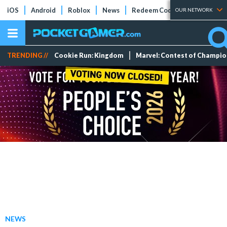
iOS
Android
Roblox
News
Redeem Codes
Tier Lists
OUR NETWORK
TRENDING //
Cookie Run: Kingdom
Marvel: Contest of Champi
NEWS