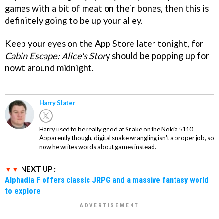
games with a bit of meat on their bones, then this is
definitely going to be up your alley.
Keep your eyes on the App Store later tonight, for
Cabin Escape: Alice's Stor
y should be popping up for
nowt around midnight.
Harry Slater
Harry used to be really good at Snake on the Nokia 5110.
Apparently though, digital snake wrangling isn't a proper job, so
now he writes words about games instead.
NEXT UP :
Alphadia F offers classic JRPG and a massive fantasy world
to explore