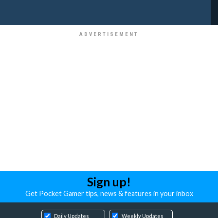
Sign up!
Get Pocket Gamer tips, news & features in your inbox
Daily Updates
Weekly Updates