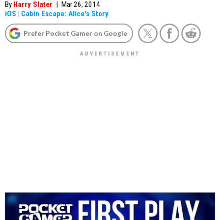
By
Harry Slater
|
Mar 26, 2014
iOS
|
Cabin Escape: Alice's Story
Prefer Pocket Gamer on Google