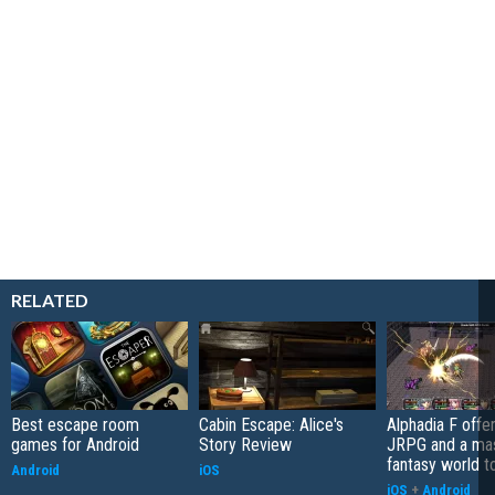
RELATED
Best escape room
Cabin Escape: Alice's
Alphadia F offer
games for Android
Story Review
JRPG and a ma
fantasy world t
Android
iOS
iOS
+
Android