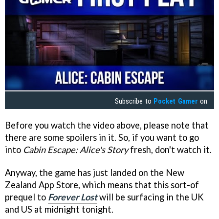
Subscribe to
Pocket Gamer
on
Before you watch the video above, please note that
there are some spoilers in it. So, if you want to go
into
Cabin Escape: Alice's Story
fresh, don't watch it.
Anyway, the game has just landed on the New
Zealand App Store, which means that this sort-of
prequel to
Forever Lost
will be surfacing in the UK
and US at midnight tonight.